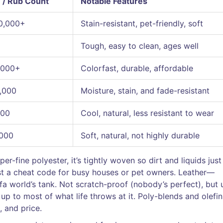
 / Rub Count
Notable Features
0,000+
Stain-resistant, pet-friendly, soft
Tough, easy to clean, ages well
,000+
Colorfast, durable, affordable
,000
Moisture, stain, and fade-resistant
000
Cool, natural, less resistant to wear
,000
Soft, natural, not highly durable
-fine polyester, it’s tightly woven so dirt and liquids just
ost a cheat code for busy houses or pet owners. Leather—
ofa world’s tank. Not scratch-proof (nobody’s perfect), but 
 up to most of what life throws at it. Poly-blends and olefin
, and price.