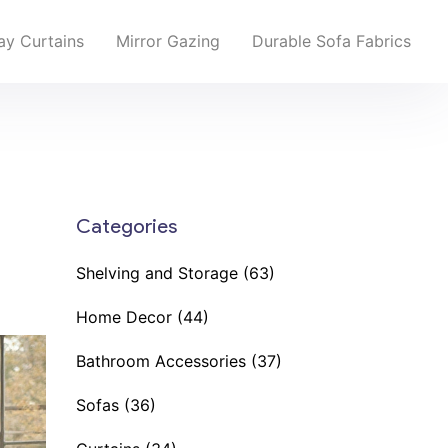
y Curtains
Mirror Gazing
Durable Sofa Fabrics
Categories
Shelving and Storage
(63)
Home Decor
(44)
Bathroom Accessories
(37)
Sofas
(36)