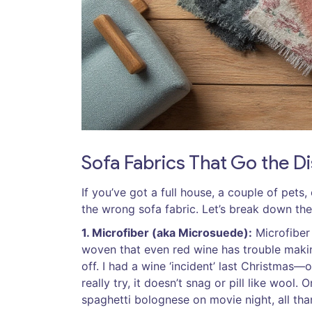
Sofa Fabrics That Go the 
If you’ve got a full house, a couple of pets
the wrong sofa fabric. Let’s break down the
1. Microfiber (aka Microsuede):
Microfiber 
woven that even red wine has trouble making
off. I had a wine ‘incident’ last Christmas
really try, it doesn’t snag or pill like wool
spaghetti bolognese on movie night, all than