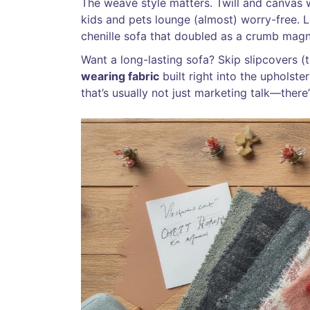
The weave style matters. Twill and canvas w
kids and pets lounge (almost) worry-free. L
chenille sofa that doubled as a crumb magn
Want a long-lasting sofa? Skip slipcovers (th
wearing fabric
built right into the upholste
that’s usually not just marketing talk—there