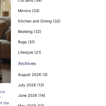
Curtains
(34)
Mirrors
(33)
Kitchen and Dining
(32)
Bedding
(32)
Rugs
(31)
Lifestyle
(21)
Archives
August 2026
(3)
July 2026
(13)
our
June 2026
(14)
-
of the
May 2026
(13)