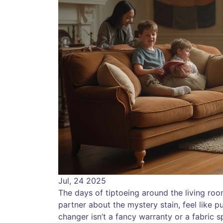
Jul, 24 2025
The days of tiptoeing around the living room
partner about the mystery stain, feel like p
changer isn’t a fancy warranty or a fabric s