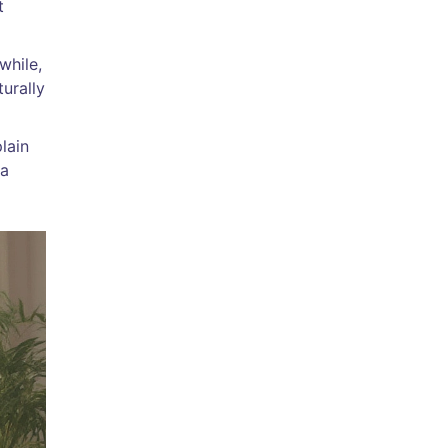
t
while,
turally
lain
 a