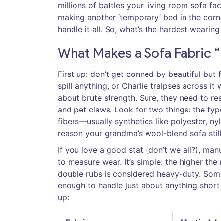
millions of battles your living room sofa fa
making another ‘temporary’ bed in the corn
handle it all. So, what’s the hardest wearing
What Makes a Sofa Fabric 
First up: don’t get conned by beautiful but f
spill anything, or Charlie traipses across it
about brute strength. Sure, they need to resi
and pet claws. Look for two things: the typ
fibers—usually synthetics like polyester, ny
reason your grandma’s wool-blend sofa still 
If you love a good stat (don’t we all?), ma
to measure wear. It’s simple: the higher th
double rubs is considered heavy-duty. Some
enough to handle just about anything short 
up: