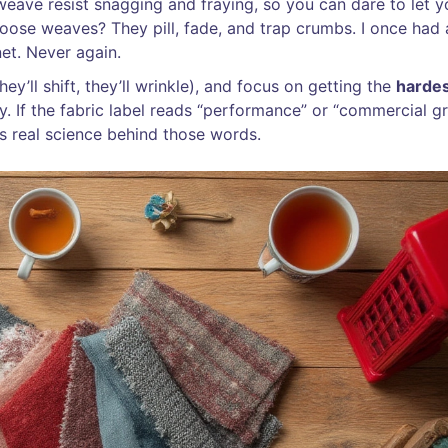
eave resist snagging and fraying, so you can dare to let y
oose weaves? They pill, fade, and trap crumbs. I once had 
et. Never again.
ey’ll shift, they’ll wrinkle), and focus on getting the
harde
ry. If the fabric label reads “performance” or “commercial gr
’s real science behind those words.