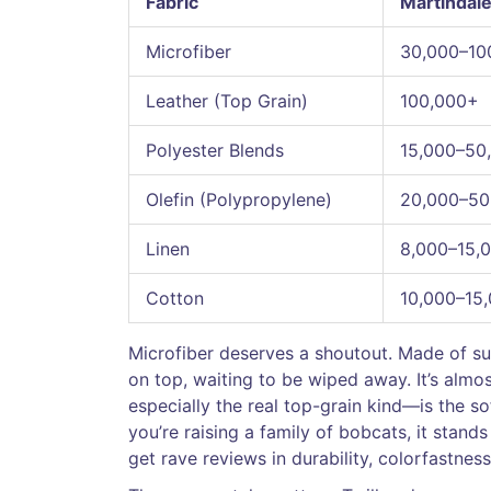
Fabric
Martindale
Microfiber
30,000–10
Leather (Top Grain)
100,000+
Polyester Blends
15,000–50
Olefin (Polypropylene)
20,000–50
Linen
8,000–15,
Cotton
10,000–15
Microfiber deserves a shoutout. Made of super
on top, waiting to be wiped away. It’s alm
especially the real top-grain kind—is the s
you’re raising a family of bobcats, it stands
get rave reviews in durability, colorfastness