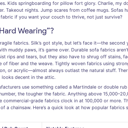
ces. Kids springboarding for pillow fort glory. Charlie, my d
er. Takeout nights. Jump scares from coffee mugs. Sofas h
 fabric if you want your couch to thrive, not just survive?
“Hard Wearing”?
ragile fabrics. Silk’s got style, but let’s face it—the second
 with muddy paws, it’s game over. Durable sofa fabrics aren’t
st rips and tears, but they also have to shrug off stains, fa
e of fiber and the weave. Tightly woven fabrics using stron
lon, or acrylic—almost always outlast the natural stuff. Ther
looks decent in the attic.
nufacturers use something called a Martindale or double rub
e number, the tougher the fabric. Anything above 15,000–20
 commercial-grade fabrics clock in at 100,000 or more. Th
of a chainsaw. Here’s a quick look at how popular fabrics 