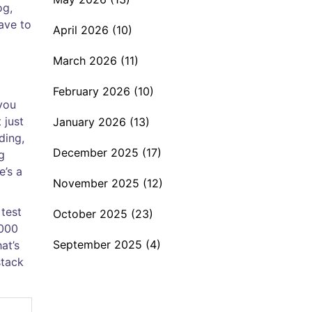
og,
ave to
April 2026
(10)
March 2026
(11)
February 2026
(10)
 you
 just
January 2026
(13)
ding,
December 2025
(17)
g
e’s a
November 2025
(12)
 test
October 2025
(23)
,000
September 2025
(4)
at’s
stack