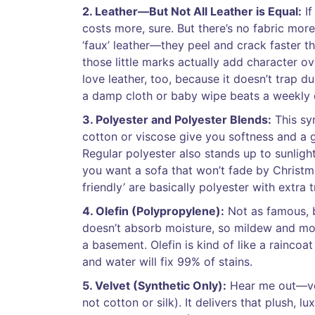
2. Leather—But Not All Leather is Equal:
If
costs more, sure. But there’s no fabric mor
‘faux’ leather—they peel and crack faster t
those little marks actually add character over
love leather, too, because it doesn’t trap d
a damp cloth or baby wipe beats a weekly 
3. Polyester and Polyester Blends:
This syn
cotton or viscose give you softness and a go
Regular polyester also stands up to sunlight
you want a sofa that won’t fade by Christm
friendly’ are basically polyester with extra 
4. Olefin (Polypropylene):
Not as famous, bu
doesn’t absorb moisture, so mildew and mold
a basement. Olefin is kind of like a raincoat
and water will fix 99% of stains.
5. Velvet (Synthetic Only):
Hear me out—velv
not cotton or silk). It delivers that plush, l