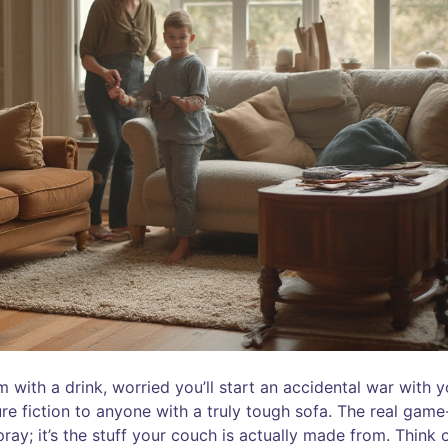
 with a drink, worried you’ll start an accidental war with y
ure fiction to anyone with a truly tough sofa. The real game
pray; it’s the stuff your couch is actually made from. Think 