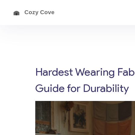
Hardest Wearing Fabr
Guide for Durability