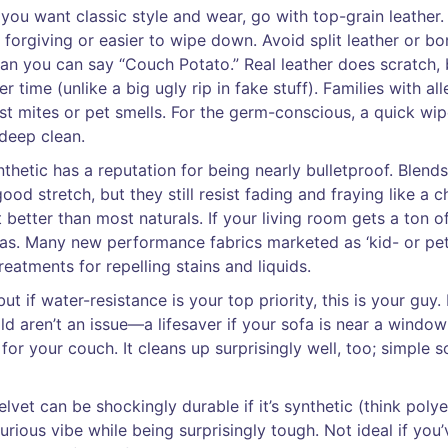
 you want classic style and wear, go with top-grain leather. 
e forgiving or easier to wipe down. Avoid split leather or b
han you can say “Couch Potato.” Real leather does scratch, 
 time (unlike a big ugly rip in fake stuff). Families with all
ust mites or pet smells. For the germ-conscious, a quick wi
deep clean.
thetic has a reputation for being nearly bulletproof. Blends
od stretch, but they still resist fading and fraying like a 
 better than most naturals. If your living room gets a ton of
as. Many new performance fabrics marketed as ‘kid- or pe
treatments for repelling stains and liquids.
t if water-resistance is your top priority, this is your guy. 
 aren’t an issue—a lifesaver if your sofa is near a window 
 for your couch. It cleans up surprisingly well, too; simple 
et can be shockingly durable if it’s synthetic (think polye
uxurious vibe while being surprisingly tough. Not ideal if you