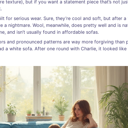
e texture), but if you want a statement piece that’s not jus
.
ilt for serious wear. Sure, they’re cool and soft, but after a 
re a nightmare. Wool, meanwhile, does pretty well and is na
time, and isn’t usually found in affordable sofas.
lors and pronounced patterns are way more forgiving than p
d a white sofa. After one round with Charlie, it looked like