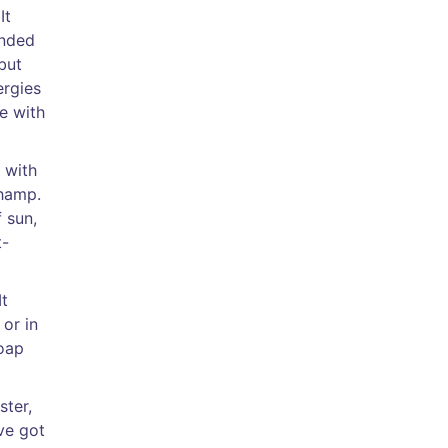
It
onded
but
ergies
pe with
 with
champ.
 sun,
t-
It
or in
soap
ster,
’ve got