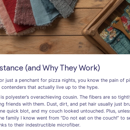
Distance (and Why They Work)
, or just a penchant for pizza nights, you know the pain of p
 contenders that actually live up to the hype.
is polyester’s overachieving cousin. The fibers are so tightl
 friends with them. Dust, dirt, and pet hair usually just br
—one quick blot, and my couch looked untouched. Plus, unles
. One family I know went from “Do not eat on the couch!” to s
ks to their indestructible microfiber.