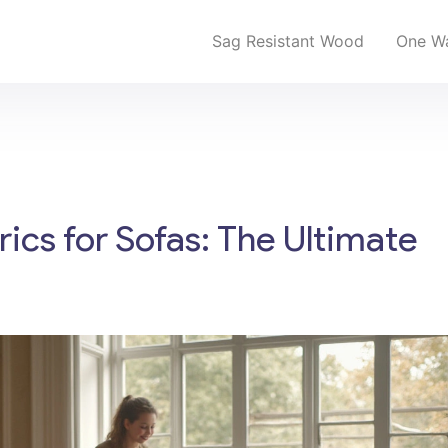
Sag Resistant Wood
One Wa
ics for Sofas: The Ultimate