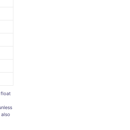
 float
unless
 also