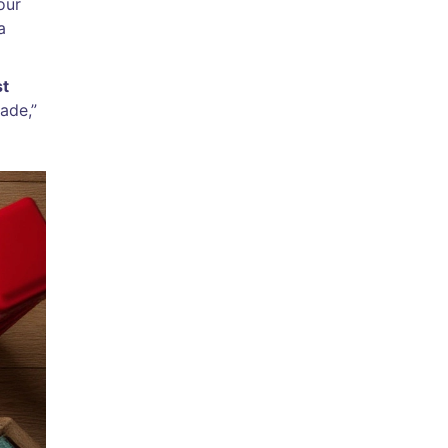
our
a
st
ade,”