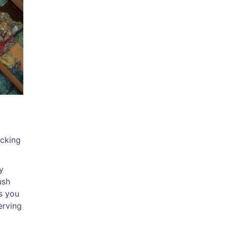
icking
y
ush
s you
erving