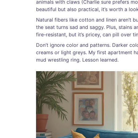
animals with claws (Charlie sure prefers mor
beautiful but also practical, it’s worth a look
Natural fibers like cotton and linen aren’t bu
the seat turns sad and saggy. Plus, stains a
fire-resistant, but it’s pricey, can pill over 
Don’t ignore color and patterns. Darker co
creams or light greys. My first apartment ha
mud wrestling ring. Lesson learned.