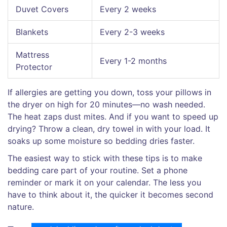
Duvet Covers
Every 2 weeks
Blankets
Every 2-3 weeks
Mattress
Every 1-2 months
Protector
If allergies are getting you down, toss your pillows in
the dryer on high for 20 minutes—no wash needed.
The heat zaps dust mites. And if you want to speed up
drying? Throw a clean, dry towel in with your load. It
soaks up some moisture so bedding dries faster.
The easiest way to stick with these tips is to make
bedding care part of your routine. Set a phone
reminder or mark it on your calendar. The less you
have to think about it, the quicker it becomes second
nature.