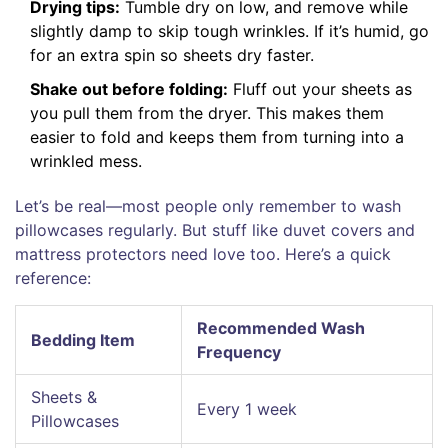
Drying tips:
Tumble dry on low, and remove while
slightly damp to skip tough wrinkles. If it’s humid, go
for an extra spin so sheets dry faster.
Shake out before folding:
Fluff out your sheets as
you pull them from the dryer. This makes them
easier to fold and keeps them from turning into a
wrinkled mess.
Let’s be real—most people only remember to wash
pillowcases regularly. But stuff like duvet covers and
mattress protectors need love too. Here’s a quick
reference:
Recommended Wash
Bedding Item
Frequency
Sheets &
Every 1 week
Pillowcases