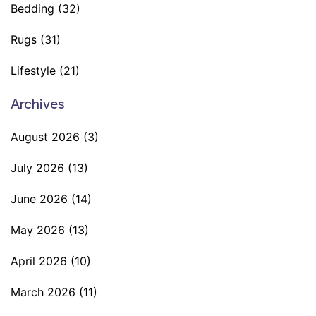
Bedding
(32)
Rugs
(31)
Lifestyle
(21)
Archives
August 2026
(3)
July 2026
(13)
June 2026
(14)
May 2026
(13)
April 2026
(10)
March 2026
(11)