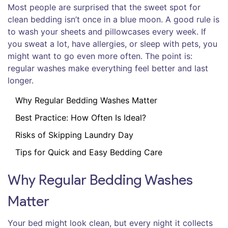
Most people are surprised that the sweet spot for
clean bedding isn’t once in a blue moon. A good rule is
to wash your sheets and pillowcases every week. If
you sweat a lot, have allergies, or sleep with pets, you
might want to go even more often. The point is:
regular washes make everything feel better and last
longer.
Why Regular Bedding Washes Matter
Best Practice: How Often Is Ideal?
Risks of Skipping Laundry Day
Tips for Quick and Easy Bedding Care
Why Regular Bedding Washes
Matter
Your bed might look clean, but every night it collects