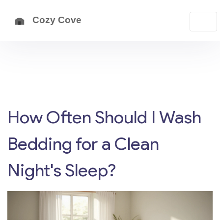
How Often Should I Wash
Bedding for a Clean
Night's Sleep?