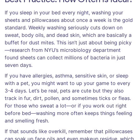
If you sleep in your bed every night, washing your
sheets and pillowcases about once a week is the gold
standard. Weekly washing seriously cuts down on
sweat, body oils, and dead skin, which are basically a
buffet for dust mites. This isn’t just about being picky
—research from NYU’s microbiology department
found sheets can collect millions of bacteria in just
seven days.
If you have allergies, asthma, sensitive skin, or sleep
with a pet, you might want to up your game to every
3-4 days. Let’s be real, pets are cute but they also
track in fur, dirt, pollen, and sometimes ticks or fleas.
For those who sweat a lot—or if you work out right
before bed—washing more often keeps things feeling
and smelling fresh.
If that sounds like overkill, remember that pillowcases
can soak up face oils and even makeup residue, which