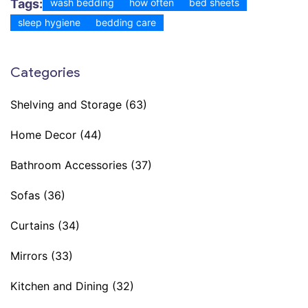
Tags:
wash bedding
how often
bed sheets
sleep hygiene
bedding care
Categories
Shelving and Storage
(63)
Home Decor
(44)
Bathroom Accessories
(37)
Sofas
(36)
Curtains
(34)
Mirrors
(33)
Kitchen and Dining
(32)