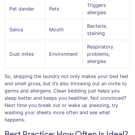
Triggers
Pet dander
Pets
allergies
Bacteria,
Saliva
Mouth
staining
Respiratory
Dust mites
Environment
problems,
allergies
So, skipping the laundry not only makes your bed feel
and smell gross, but it’s also throwing out an invite to
germs and allergens. Clean bedding just helps you
sleep better and keeps you healthier. Not convinced?
Next time you break out or wake up sneezing, try
washing your sheets more often and see what
happens.
Best Practice: How Often Is Ideal?