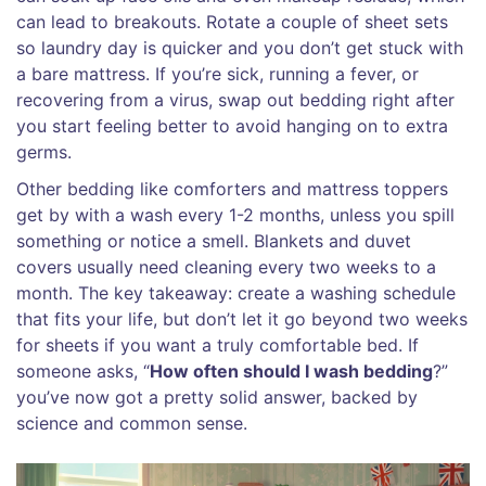
can lead to breakouts. Rotate a couple of sheet sets
so laundry day is quicker and you don’t get stuck with
a bare mattress. If you’re sick, running a fever, or
recovering from a virus, swap out bedding right after
you start feeling better to avoid hanging on to extra
germs.
Other bedding like comforters and mattress toppers
get by with a wash every 1-2 months, unless you spill
something or notice a smell. Blankets and duvet
covers usually need cleaning every two weeks to a
month. The key takeaway: create a washing schedule
that fits your life, but don’t let it go beyond two weeks
for sheets if you want a truly comfortable bed. If
someone asks, “
How often should I wash bedding
?”
you’ve now got a pretty solid answer, backed by
science and common sense.