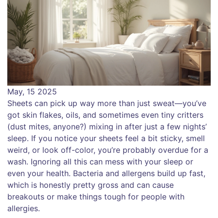
May, 15 2025
Sheets can pick up way more than just sweat—you’ve
got skin flakes, oils, and sometimes even tiny critters
(dust mites, anyone?) mixing in after just a few nights’
sleep. If you notice your sheets feel a bit sticky, smell
weird, or look off-color, you’re probably overdue for a
wash. Ignoring all this can mess with your sleep or
even your health. Bacteria and allergens build up fast,
which is honestly pretty gross and can cause
breakouts or make things tough for people with
allergies.