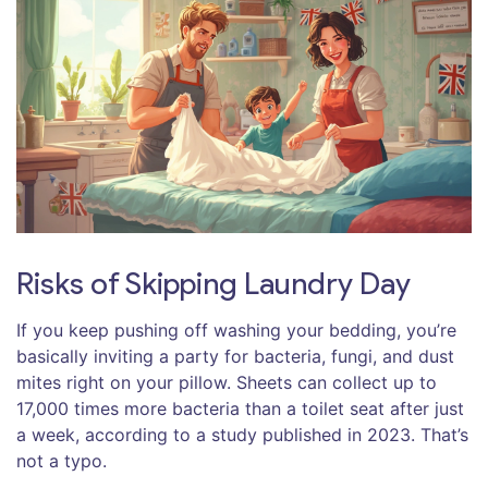
Risks of Skipping Laundry Day
If you keep pushing off washing your bedding, you’re
basically inviting a party for bacteria, fungi, and dust
mites right on your pillow. Sheets can collect up to
17,000 times more bacteria than a toilet seat after just
a week, according to a study published in 2023. That’s
not a typo.