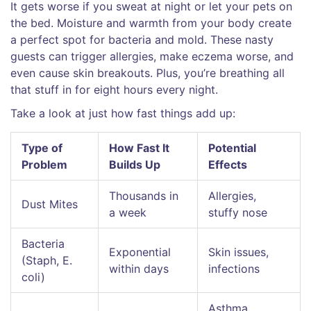
It gets worse if you sweat at night or let your pets on
the bed. Moisture and warmth from your body create
a perfect spot for bacteria and mold. These nasty
guests can trigger allergies, make eczema worse, and
even cause skin breakouts. Plus, you’re breathing all
that stuff in for eight hours every night.
Take a look at just how fast things add up:
Type of
How Fast It
Potential
Problem
Builds Up
Effects
Thousands in
Allergies,
Dust Mites
a week
stuffy nose
Bacteria
Exponential
Skin issues,
(Staph, E.
within days
infections
coli)
Asthma,