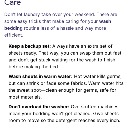
Care
Don’t let laundry take over your weekend. There are
some easy tricks that make caring for your
wash
bedding
routine less of a hassle and way more
efficient.
Keep a backup set:
Always have an extra set of
sheets ready. That way, you can swap them out fast
and don’t get stuck waiting for the wash to finish
before making the bed.
Wash sheets in warm water:
Hot water kills germs,
but can shrink or fade some fabrics. Warm water hits
the sweet spot—clean enough for germs, safe for
most materials.
Don’t overload the washer:
Overstuffed machines
mean your bedding won’t get cleaned. Give sheets
room to move so the detergent reaches every inch.