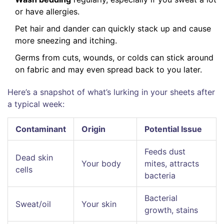
or have allergies.
Pet hair and dander can quickly stack up and cause
more sneezing and itching.
Germs from cuts, wounds, or colds can stick around
on fabric and may even spread back to you later.
Here’s a snapshot of what’s lurking in your sheets after
a typical week:
Contaminant
Origin
Potential Issue
Feeds dust
Dead skin
Your body
mites, attracts
cells
bacteria
Bacterial
Sweat/oil
Your skin
growth, stains