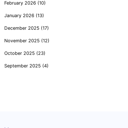
February 2026
(10)
January 2026
(13)
December 2025
(17)
November 2025
(12)
October 2025
(23)
September 2025
(4)