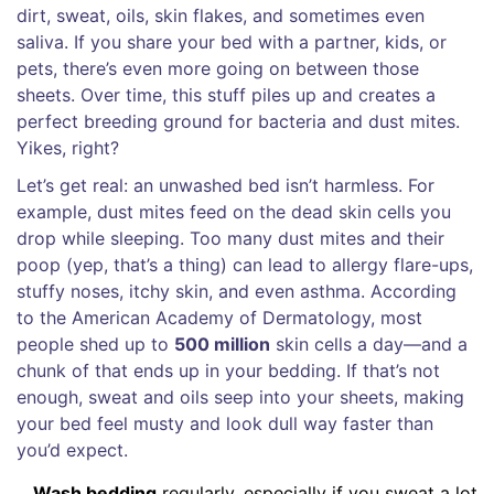
dirt, sweat, oils, skin flakes, and sometimes even
saliva. If you share your bed with a partner, kids, or
pets, there’s even more going on between those
sheets. Over time, this stuff piles up and creates a
perfect breeding ground for bacteria and dust mites.
Yikes, right?
Let’s get real: an unwashed bed isn’t harmless. For
example, dust mites feed on the dead skin cells you
drop while sleeping. Too many dust mites and their
poop (yep, that’s a thing) can lead to allergy flare-ups,
stuffy noses, itchy skin, and even asthma. According
to the American Academy of Dermatology, most
people shed up to
500 million
skin cells a day—and a
chunk of that ends up in your bedding. If that’s not
enough, sweat and oils seep into your sheets, making
your bed feel musty and look dull way faster than
you’d expect.
Wash bedding
regularly, especially if you sweat a lot