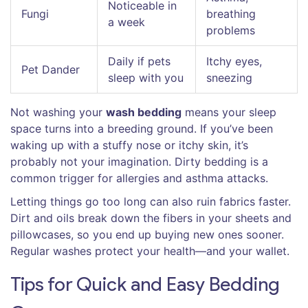
Noticeable in
Fungi
breathing
a week
problems
Daily if pets
Itchy eyes,
Pet Dander
sleep with you
sneezing
Not washing your
wash bedding
means your sleep
space turns into a breeding ground. If you’ve been
waking up with a stuffy nose or itchy skin, it’s
probably not your imagination. Dirty bedding is a
common trigger for allergies and asthma attacks.
Letting things go too long can also ruin fabrics faster.
Dirt and oils break down the fibers in your sheets and
pillowcases, so you end up buying new ones sooner.
Regular washes protect your health—and your wallet.
Tips for Quick and Easy Bedding