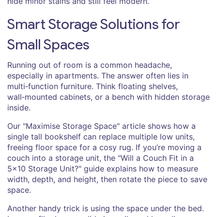
hide minor stains and still feel modern.
Smart Storage Solutions for
Small Spaces
Running out of room is a common headache,
especially in apartments. The answer often lies in
multi‑function furniture. Think floating shelves,
wall‑mounted cabinets, or a bench with hidden storage
inside.
Our "Maximise Storage Space" article shows how a
single tall bookshelf can replace multiple low units,
freeing floor space for a cosy rug. If you’re moving a
couch into a storage unit, the "Will a Couch Fit in a
5x10 Storage Unit?" guide explains how to measure
width, depth, and height, then rotate the piece to save
space.
Another handy trick is using the space under the bed.