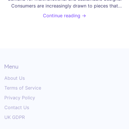
Consumers are increasingly drawn to pieces that
optimize small spaces while offering eco-friendly
Continue reading →
materials. Smart furniture is also gaining popularity,
integrating technology seamlessly into everyday living.
Discover the top trends that are shaping the furniture
market in this engaging exploration of the latest
styles.
Menu
About Us
Terms of Service
Privacy Policy
Contact Us
UK GDPR