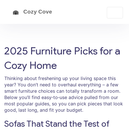
2025 Furniture Picks for a
Cozy Home
Thinking about freshening up your living space this
year? You don’t need to overhaul everything – a few
smart furniture choices can totally transform a room.
Below you’ll find easy‑to‑use advice pulled from our
most popular guides, so you can pick pieces that look
good, last long, and fit your budget.
Sofas That Stand the Test of