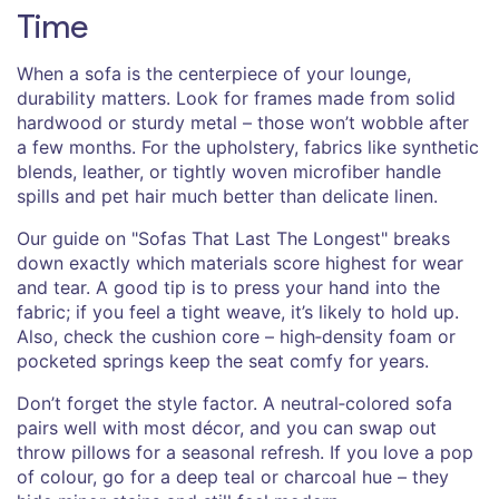
Time
When a sofa is the centerpiece of your lounge,
durability matters. Look for frames made from solid
hardwood or sturdy metal – those won’t wobble after
a few months. For the upholstery, fabrics like synthetic
blends, leather, or tightly woven microfiber handle
spills and pet hair much better than delicate linen.
Our guide on "Sofas That Last The Longest" breaks
down exactly which materials score highest for wear
and tear. A good tip is to press your hand into the
fabric; if you feel a tight weave, it’s likely to hold up.
Also, check the cushion core – high‑density foam or
pocketed springs keep the seat comfy for years.
Don’t forget the style factor. A neutral‑colored sofa
pairs well with most décor, and you can swap out
throw pillows for a seasonal refresh. If you love a pop
of colour, go for a deep teal or charcoal hue – they