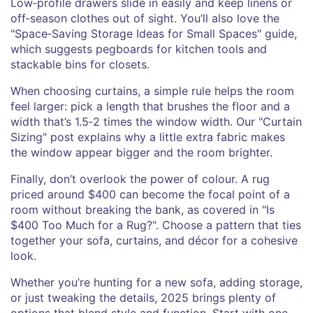
Low‑profile drawers slide in easily and keep linens or
off‑season clothes out of sight. You’ll also love the
"Space‑Saving Storage Ideas for Small Spaces" guide,
which suggests pegboards for kitchen tools and
stackable bins for closets.
When choosing curtains, a simple rule helps the room
feel larger: pick a length that brushes the floor and a
width that’s 1.5‑2 times the window width. Our "Curtain
Sizing" post explains why a little extra fabric makes
the window appear bigger and the room brighter.
Finally, don’t overlook the power of colour. A rug
priced around $400 can become the focal point of a
room without breaking the bank, as covered in "Is
$400 Too Much for a Rug?". Choose a pattern that ties
together your sofa, curtains, and décor for a cohesive
look.
Whether you’re hunting for a new sofa, adding storage,
or just tweaking the details, 2025 brings plenty of
options that blend style and function. Start with one