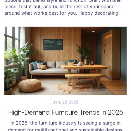
piece, test it out, and build the rest of your space
around what works best for you. Happy decorating!
Jan, 28 2025
High-Demand Furniture Trends in 2025
In 2025, the furniture industry is seeing a surge in
demand for multifunctional and sustainable designs.