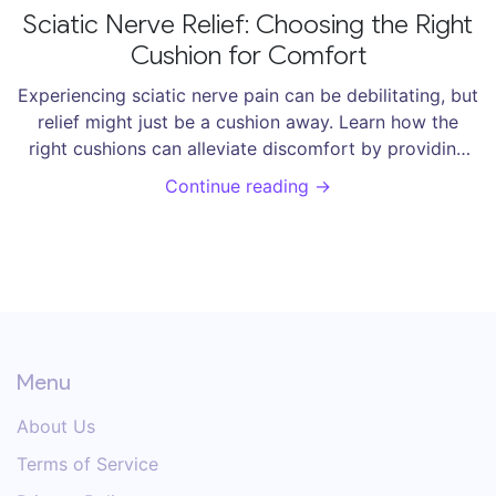
Sciatic Nerve Relief: Choosing the Right
Cushion for Comfort
Experiencing sciatic nerve pain can be debilitating, but
relief might just be a cushion away. Learn how the
right cushions can alleviate discomfort by providing
proper support and alignment. This article explores
Continue reading →
different types, materials, and tips for selecting
cushions that promote better posture and reduce
sciatic nerve pressure, so you can find some much-
needed comfort.
Menu
About Us
Terms of Service