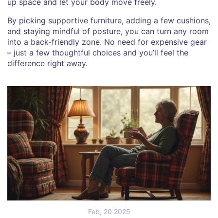
up space and let your body move freely.
By picking supportive furniture, adding a few cushions,
and staying mindful of posture, you can turn any room
into a back‑friendly zone. No need for expensive gear
– just a few thoughtful choices and you’ll feel the
difference right away.
Feb, 20 2025