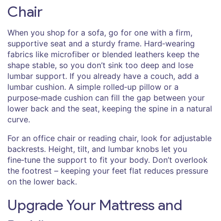
Chair
When you shop for a sofa, go for one with a firm,
supportive seat and a sturdy frame. Hard‑wearing
fabrics like microfiber or blended leathers keep the
shape stable, so you don’t sink too deep and lose
lumbar support. If you already have a couch, add a
lumbar cushion. A simple rolled‑up pillow or a
purpose‑made cushion can fill the gap between your
lower back and the seat, keeping the spine in a natural
curve.
For an office chair or reading chair, look for adjustable
backrests. Height, tilt, and lumbar knobs let you
fine‑tune the support to fit your body. Don’t overlook
the footrest – keeping your feet flat reduces pressure
on the lower back.
Upgrade Your Mattress and