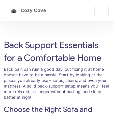
Back Support Essentials
for a Comfortable Home
Back pain can ruin a good day, but fixing it at home
doesn’t have to be a hassle. Start by looking at the
pieces you already use – sofas, chairs, and even your
mattress. A solid back‑support setup means you’ll feel
more relaxed, sit longer without hurting, and sleep
better at night.
Choose the Right Sofa and