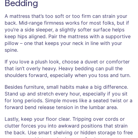
Bedding
A mattress that’s too soft or too firm can strain your
back. Mid‑range firmness works for most folks, but if
you’re a side sleeper, a slightly softer surface helps
keep hips aligned. Pair the mattress with a supportive
pillow – one that keeps your neck in line with your
spine.
If you love a plush look, choose a duvet or comforter
that isn’t overly heavy. Heavy bedding can pull the
shoulders forward, especially when you toss and turn.
Besides furniture, small habits make a big difference.
Stand up and stretch every hour, especially if you sit
for long periods. Simple moves like a seated twist or a
forward bend release tension in the lumbar area.
Lastly, keep your floor clear. Tripping over cords or
clutter forces you into awkward positions that strain
the back. Use smart shelving or hidden storage to free