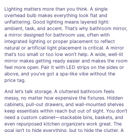
Lighting matters more than you think. A single
overhead bulb makes everything look flat and
unflattering. Good lighting means layered light:
ambient, task, and accent. That’s why
bathroom mirror
,
a mirror designed for bathroom use, often with
integrated lighting or proper placement to reflect
natural or artificial light
placement is critical. A mirror
that’s too small or too low won’t help. A wide, well-lit
mirror makes getting ready easier and makes the room
feel more open. Pair it with LED strips on the sides or
above, and you’ve got a spa-like vibe without the
price tag.
And let’s talk storage. A cluttered bathroom feels
messy, no matter how expensive the fixtures. Hidden
cabinets, pull-out drawers, and wall-mounted shelves
keep essentials within reach but out of sight. You don’t
need a custom cabinet—stackable bins, baskets, and
even repurposed kitchen organizers work great. The
goal isn’t to hide everything, but to hide the clutter. A