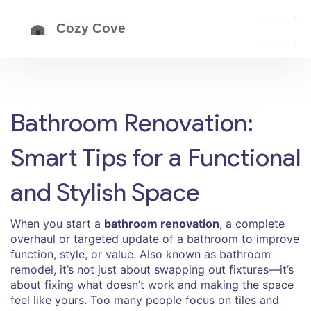
Bathroom Renovation:
Smart Tips for a Functional
and Stylish Space
When you start a
bathroom renovation
,
a complete
overhaul or targeted update of a bathroom to improve
function, style, or value
. Also known as
bathroom
remodel
, it’s not just about swapping out fixtures—it’s
about fixing what doesn’t work and making the space
feel like yours.
Too many people focus on tiles and