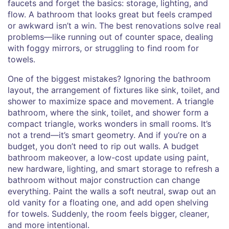
faucets and forget the basics: storage, lighting, and
flow. A bathroom that looks great but feels cramped
or awkward isn’t a win. The best renovations solve real
problems—like running out of counter space, dealing
with foggy mirrors, or struggling to find room for
towels.
One of the biggest mistakes? Ignoring the
bathroom
layout
,
the arrangement of fixtures like sink, toilet, and
shower to maximize space and movement
. A triangle
bathroom, where the sink, toilet, and shower form a
compact triangle, works wonders in small rooms. It’s
not a trend—it’s smart geometry. And if you’re on a
budget, you don’t need to rip out walls. A
budget
bathroom makeover
,
a low-cost update using paint,
new hardware, lighting, and smart storage to refresh a
bathroom without major construction
can change
everything. Paint the walls a soft neutral, swap out an
old vanity for a floating one, and add open shelving
for towels. Suddenly, the room feels bigger, cleaner,
and more intentional.