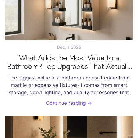
Dec, 1 2025
What Adds the Most Value to a
Bathroom? Top Upgrades That Actually
Matter
The biggest value in a bathroom doesn’t come from
marble or expensive fixtures-it comes from smart
storage, good lighting, and quality accessories that
make daily routines easier and more enjoyable.
Continue reading →