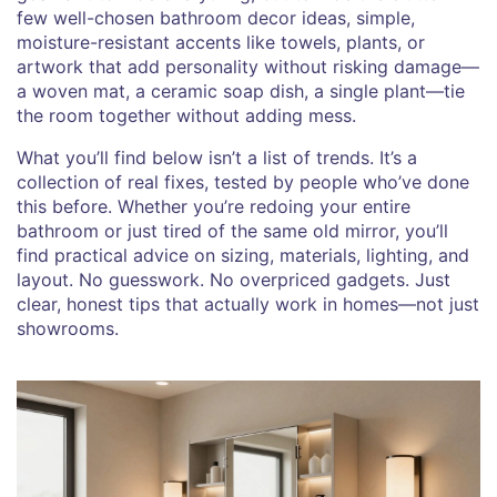
few well-chosen
bathroom decor ideas
,
simple,
moisture-resistant accents like towels, plants, or
artwork that add personality without risking damage
—
a woven mat, a ceramic soap dish, a single plant—tie
the room together without adding mess.
What you’ll find below isn’t a list of trends. It’s a
collection of real fixes, tested by people who’ve done
this before. Whether you’re redoing your entire
bathroom or just tired of the same old mirror, you’ll
find practical advice on sizing, materials, lighting, and
layout. No guesswork. No overpriced gadgets. Just
clear, honest tips that actually work in homes—not just
showrooms.