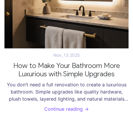
Nov, 13 2025
How to Make Your Bathroom More
Luxurious with Simple Upgrades
You don’t need a full renovation to create a luxurious
bathroom. Simple upgrades like quality hardware,
plush towels, layered lighting, and natural materials
transform any space into a calming, high-end retreat.
Continue reading →