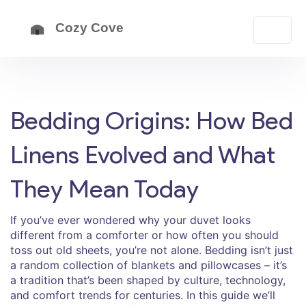
Bedding Origins: How Bed
Linens Evolved and What
They Mean Today
If you’ve ever wondered why your duvet looks
different from a comforter or how often you should
toss out old sheets, you’re not alone. Bedding isn’t just
a random collection of blankets and pillowcases – it’s
a tradition that’s been shaped by culture, technology,
and comfort trends for centuries. In this guide we’ll