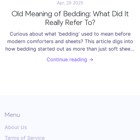
Apr, 29 2025
Old Meaning of Bedding: What Did It
Really Refer To?
Curious about what 'bedding' used to mean before
modern comforters and sheets? This article digs into
how bedding started out as more than just soft sheets
—from piles of straw on the floor to the use of furs,
Continue reading →
rags, and even leaves. Find out how people in the past
made do without memory foam or duvets, and get
practical tips for understanding antique bedding if you
stumble across it. Learn why old-school bedding was
way more than a simple mattress and blanket.
Menu
About Us
Terms of Service