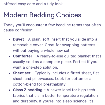
offered easy care and a tidy look.
Modern Bedding Choices
Today you’ll encounter a few headline terms that often
cause confusion:
Duvet
– A plain, soft insert that you slide into a
removable cover. Great for swapping patterns
without buying a whole new set.
Comforter
– A ready‑to‑use quilted blanket that’s
usually sold as a complete piece. Perfect if you
want a one‑step solution.
Sheet set
– Typically includes a fitted sheet, flat
sheet, and pillowcases. Look for cotton or a
cotton‑blend for breathability.
Class Z bedding
– A newer label for high‑tech
fabrics that claim better temperature regulation
and durability. If you’re into sleep science, it’s