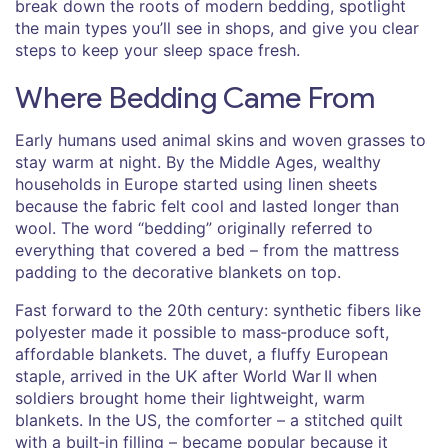
break down the roots of modern bedding, spotlight
the main types you’ll see in shops, and give you clear
steps to keep your sleep space fresh.
Where Bedding Came From
Early humans used animal skins and woven grasses to
stay warm at night. By the Middle Ages, wealthy
households in Europe started using linen sheets
because the fabric felt cool and lasted longer than
wool. The word “bedding” originally referred to
everything that covered a bed – from the mattress
padding to the decorative blankets on top.
Fast forward to the 20th century: synthetic fibers like
polyester made it possible to mass‑produce soft,
affordable blankets. The duvet, a fluffy European
staple, arrived in the UK after World War II when
soldiers brought home their lightweight, warm
blankets. In the US, the comforter – a stitched quilt
with a built‑in filling – became popular because it