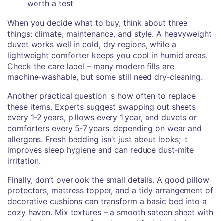
worth a test.
When you decide what to buy, think about three
things: climate, maintenance, and style. A heavyweight
duvet works well in cold, dry regions, while a
lightweight comforter keeps you cool in humid areas.
Check the care label – many modern fills are
machine‑washable, but some still need dry‑cleaning.
Another practical question is how often to replace
these items. Experts suggest swapping out sheets
every 1‑2 years, pillows every 1 year, and duvets or
comforters every 5‑7 years, depending on wear and
allergens. Fresh bedding isn’t just about looks; it
improves sleep hygiene and can reduce dust‑mite
irritation.
Finally, don’t overlook the small details. A good pillow
protectors, mattress topper, and a tidy arrangement of
decorative cushions can transform a basic bed into a
cozy haven. Mix textures – a smooth sateen sheet with