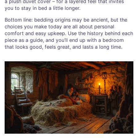
a plush duvet cover – for a layered feel that invites
you to stay in bed a little longer.
Bottom line: bedding origins may be ancient, but the
choices you make today are all about personal
comfort and easy upkeep. Use the history behind each
piece as a guide, and you’ll end up with a bedroom
that looks good, feels great, and lasts a long time.