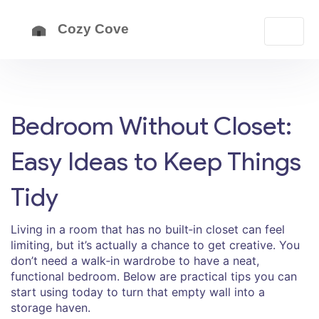
Bedroom Without Closet:
Easy Ideas to Keep Things
Tidy
Living in a room that has no built‑in closet can feel
limiting, but it’s actually a chance to get creative. You
don’t need a walk‑in wardrobe to have a neat,
functional bedroom. Below are practical tips you can
start using today to turn that empty wall into a
storage haven.