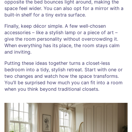
opposite the bed bounces light around, making the
space feel wider. You can also opt for a mirror with a
built‑in shelf for a tiny extra surface.
Finally, keep décor simple. A few well‑chosen
accessories – like a stylish lamp or a piece of art –
give the room personality without overcrowding it.
When everything has its place, the room stays calm
and inviting.
Putting these ideas together turns a closet‑less
bedroom into a tidy, stylish retreat. Start with one or
two changes and watch how the space transforms.
You’ll be surprised how much you can fit into a room
when you think beyond traditional closets.