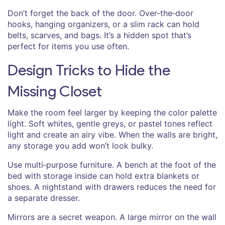
Don’t forget the back of the door. Over‑the‑door
hooks, hanging organizers, or a slim rack can hold
belts, scarves, and bags. It’s a hidden spot that’s
perfect for items you use often.
Design Tricks to Hide the
Missing Closet
Make the room feel larger by keeping the color palette
light. Soft whites, gentle greys, or pastel tones reflect
light and create an airy vibe. When the walls are bright,
any storage you add won’t look bulky.
Use multi‑purpose furniture. A bench at the foot of the
bed with storage inside can hold extra blankets or
shoes. A nightstand with drawers reduces the need for
a separate dresser.
Mirrors are a secret weapon. A large mirror on the wall