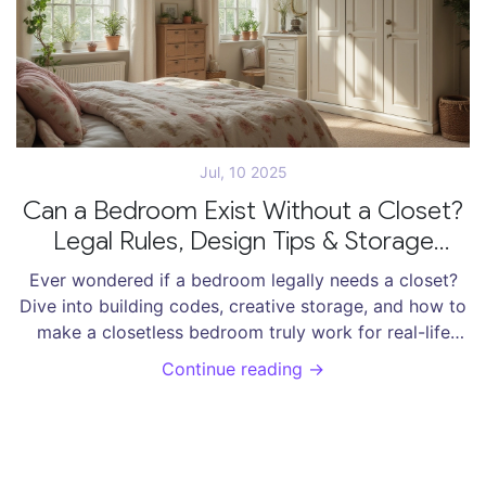
Jul, 10 2025
Can a Bedroom Exist Without a Closet?
Legal Rules, Design Tips & Storage
Solutions
Ever wondered if a bedroom legally needs a closet?
Dive into building codes, creative storage, and how to
make a closetless bedroom truly work for real-life
living.
Continue reading →