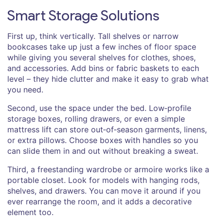
Smart Storage Solutions
First up, think vertically. Tall shelves or narrow
bookcases take up just a few inches of floor space
while giving you several shelves for clothes, shoes,
and accessories. Add bins or fabric baskets to each
level – they hide clutter and make it easy to grab what
you need.
Second, use the space under the bed. Low‑profile
storage boxes, rolling drawers, or even a simple
mattress lift can store out‑of‑season garments, linens,
or extra pillows. Choose boxes with handles so you
can slide them in and out without breaking a sweat.
Third, a freestanding wardrobe or armoire works like a
portable closet. Look for models with hanging rods,
shelves, and drawers. You can move it around if you
ever rearrange the room, and it adds a decorative
element too.