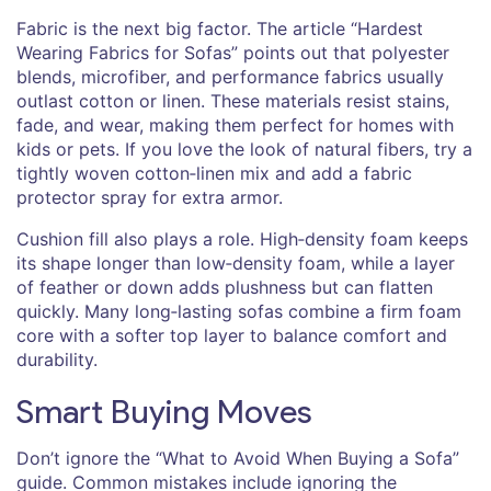
Fabric is the next big factor. The article “Hardest
Wearing Fabrics for Sofas” points out that polyester
blends, microfiber, and performance fabrics usually
outlast cotton or linen. These materials resist stains,
fade, and wear, making them perfect for homes with
kids or pets. If you love the look of natural fibers, try a
tightly woven cotton‑linen mix and add a fabric
protector spray for extra armor.
Cushion fill also plays a role. High‑density foam keeps
its shape longer than low‑density foam, while a layer
of feather or down adds plushness but can flatten
quickly. Many long‑lasting sofas combine a firm foam
core with a softer top layer to balance comfort and
durability.
Smart Buying Moves
Don’t ignore the “What to Avoid When Buying a Sofa”
guide. Common mistakes include ignoring the