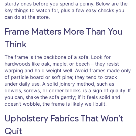
sturdy ones before you spend a penny. Below are the
key things to watch for, plus a few easy checks you
can do at the store.
Frame Matters More Than You
Think
The frame is the backbone of a sofa. Look for
hardwoods like oak, maple, or beech – they resist
warping and hold weight well. Avoid frames made only
of particle board or soft pine; they tend to crack
under daily use. A solid joinery method, such as
dowels, screws, or corner blocks, is a sign of quality. If
you can, shake the sofa gently; if it feels solid and
doesn’t wobble, the frame is likely well built.
Upholstery Fabrics That Won’t
Quit