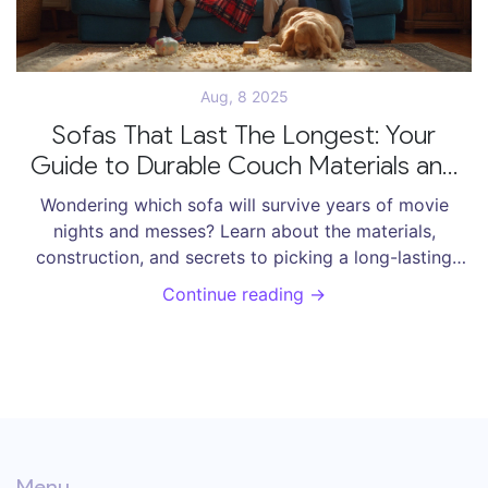
Aug, 8 2025
Sofas That Last The Longest: Your
Guide to Durable Couch Materials and
Construction
Wondering which sofa will survive years of movie
nights and messes? Learn about the materials,
construction, and secrets to picking a long-lasting
sofa for your home.
Continue reading →
Menu