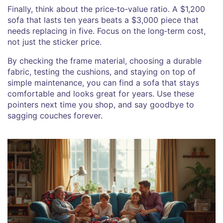
Finally, think about the price‑to‑value ratio. A $1,200
sofa that lasts ten years beats a $3,000 piece that
needs replacing in five. Focus on the long‑term cost,
not just the sticker price.
By checking the frame material, choosing a durable
fabric, testing the cushions, and staying on top of
simple maintenance, you can find a sofa that stays
comfortable and looks great for years. Use these
pointers next time you shop, and say goodbye to
sagging couches forever.