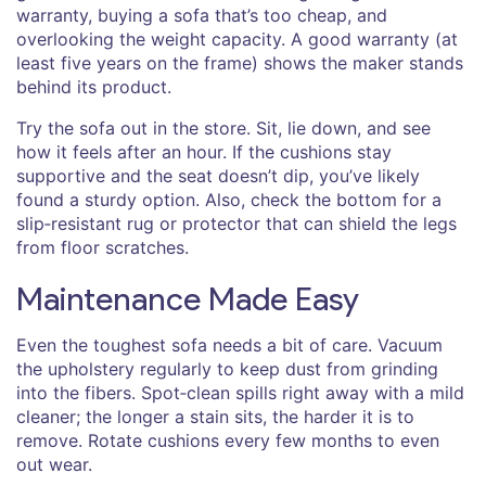
warranty, buying a sofa that’s too cheap, and
overlooking the weight capacity. A good warranty (at
least five years on the frame) shows the maker stands
behind its product.
Try the sofa out in the store. Sit, lie down, and see
how it feels after an hour. If the cushions stay
supportive and the seat doesn’t dip, you’ve likely
found a sturdy option. Also, check the bottom for a
slip‑resistant rug or protector that can shield the legs
from floor scratches.
Maintenance Made Easy
Even the toughest sofa needs a bit of care. Vacuum
the upholstery regularly to keep dust from grinding
into the fibers. Spot‑clean spills right away with a mild
cleaner; the longer a stain sits, the harder it is to
remove. Rotate cushions every few months to even
out wear.