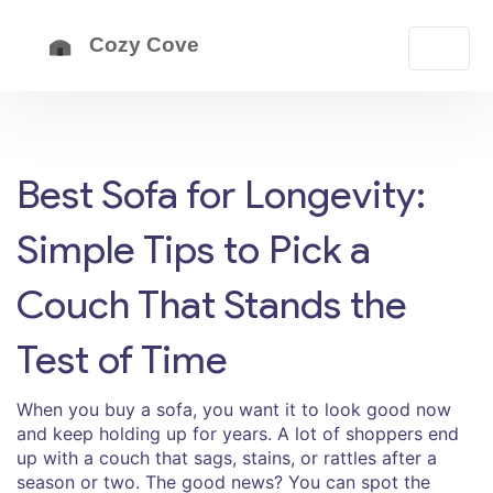
Best Sofa for Longevity:
Simple Tips to Pick a
Couch That Stands the
Test of Time
When you buy a sofa, you want it to look good now
and keep holding up for years. A lot of shoppers end
up with a couch that sags, stains, or rattles after a
season or two. The good news? You can spot the