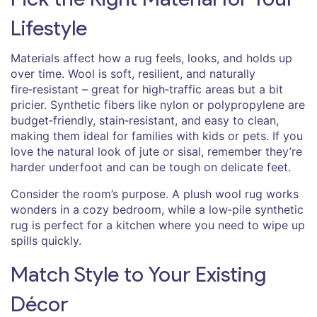
Lifestyle
Materials affect how a rug feels, looks, and holds up
over time. Wool is soft, resilient, and naturally
fire‑resistant – great for high‑traffic areas but a bit
pricier. Synthetic fibers like nylon or polypropylene are
budget‑friendly, stain‑resistant, and easy to clean,
making them ideal for families with kids or pets. If you
love the natural look of jute or sisal, remember they’re
harder underfoot and can be tough on delicate feet.
Consider the room’s purpose. A plush wool rug works
wonders in a cozy bedroom, while a low‑pile synthetic
rug is perfect for a kitchen where you need to wipe up
spills quickly.
Match Style to Your Existing
Décor