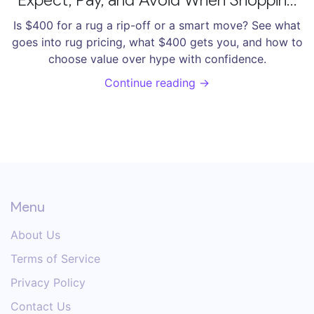
Rugs
Is $400 for a rug a rip-off or a smart move? See what
goes into rug pricing, what $400 gets you, and how to
choose value over hype with confidence.
Continue reading →
Menu
About Us
Terms of Service
Privacy Policy
Contact Us