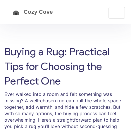
Buying a Rug: Practical
Tips for Choosing the
Perfect One
Ever walked into a room and felt something was
missing? A well‑chosen rug can pull the whole space
together, add warmth, and hide a few scratches. But
with so many options, the buying process can feel
overwhelming. Here’s a straightforward plan to help
you pick a rug you’ll love without second‑guessing