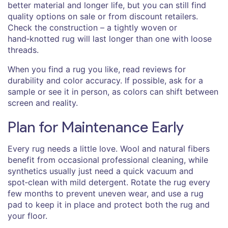
better material and longer life, but you can still find
quality options on sale or from discount retailers.
Check the construction – a tightly woven or
hand‑knotted rug will last longer than one with loose
threads.
When you find a rug you like, read reviews for
durability and color accuracy. If possible, ask for a
sample or see it in person, as colors can shift between
screen and reality.
Plan for Maintenance Early
Every rug needs a little love. Wool and natural fibers
benefit from occasional professional cleaning, while
synthetics usually just need a quick vacuum and
spot‑clean with mild detergent. Rotate the rug every
few months to prevent uneven wear, and use a rug
pad to keep it in place and protect both the rug and
your floor.