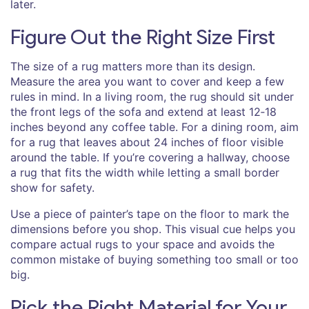
later.
Figure Out the Right Size First
The size of a rug matters more than its design.
Measure the area you want to cover and keep a few
rules in mind. In a living room, the rug should sit under
the front legs of the sofa and extend at least 12‑18
inches beyond any coffee table. For a dining room, aim
for a rug that leaves about 24 inches of floor visible
around the table. If you’re covering a hallway, choose
a rug that fits the width while letting a small border
show for safety.
Use a piece of painter’s tape on the floor to mark the
dimensions before you shop. This visual cue helps you
compare actual rugs to your space and avoids the
common mistake of buying something too small or too
big.
Pick the Right Material for Your