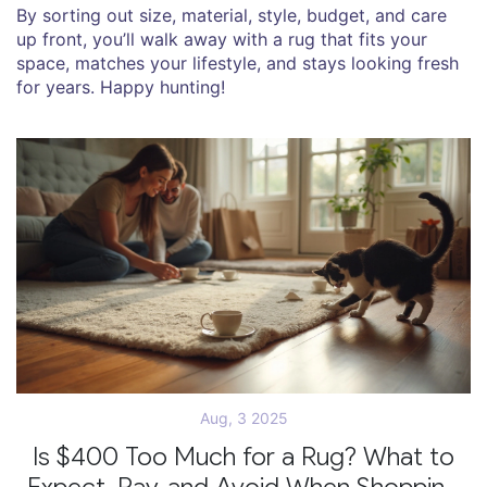
By sorting out size, material, style, budget, and care
up front, you’ll walk away with a rug that fits your
space, matches your lifestyle, and stays looking fresh
for years. Happy hunting!
Aug, 3 2025
Is $400 Too Much for a Rug? What to
Expect, Pay, and Avoid When Shopping