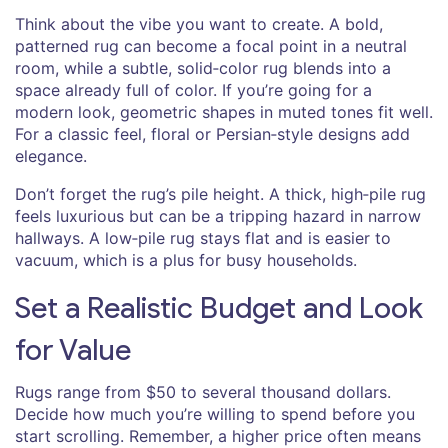
Think about the vibe you want to create. A bold,
patterned rug can become a focal point in a neutral
room, while a subtle, solid‑color rug blends into a
space already full of color. If you’re going for a
modern look, geometric shapes in muted tones fit well.
For a classic feel, floral or Persian‑style designs add
elegance.
Don’t forget the rug’s pile height. A thick, high‑pile rug
feels luxurious but can be a tripping hazard in narrow
hallways. A low‑pile rug stays flat and is easier to
vacuum, which is a plus for busy households.
Set a Realistic Budget and Look
for Value
Rugs range from $50 to several thousand dollars.
Decide how much you’re willing to spend before you
start scrolling. Remember, a higher price often means