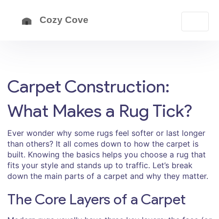
Carpet Construction:
What Makes a Rug Tick?
Ever wonder why some rugs feel softer or last longer
than others? It all comes down to how the carpet is
built. Knowing the basics helps you choose a rug that
fits your style and stands up to traffic. Let’s break
down the main parts of a carpet and why they matter.
The Core Layers of a Carpet