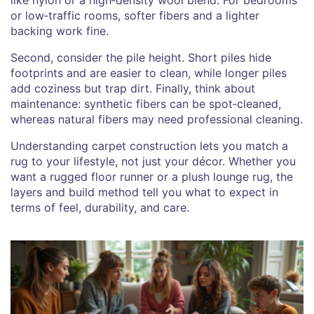
or low‑traffic rooms, softer fibers and a lighter
backing work fine.
Second, consider the pile height. Short piles hide
footprints and are easier to clean, while longer piles
add coziness but trap dirt. Finally, think about
maintenance: synthetic fibers can be spot‑cleaned,
whereas natural fibers may need professional cleaning.
Understanding carpet construction lets you match a
rug to your lifestyle, not just your décor. Whether you
want a rugged floor runner or a plush lounge rug, the
layers and build method tell you what to expect in
terms of feel, durability, and care.