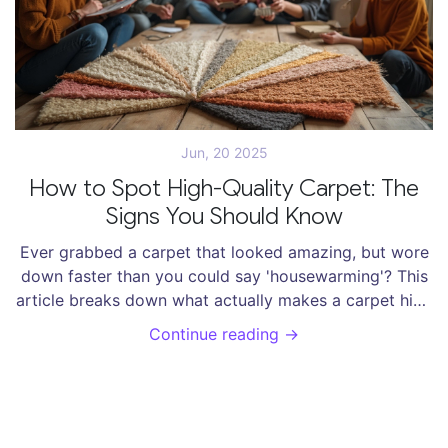
Jun, 20 2025
How to Spot High-Quality Carpet: The
Signs You Should Know
Ever grabbed a carpet that looked amazing, but wore
down faster than you could say 'housewarming'? This
article breaks down what actually makes a carpet high
quality. Find out which fibers outlast muddy paws and
Continue reading →
busy hallways, and discover the difference
construction makes. Get tips you can use at the store
—no industry jargon, just real advice. Don’t waste
money on dud rugs; learn what to look for instead.