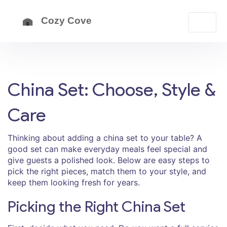
China Set: Choose, Style &
Care
Thinking about adding a china set to your table? A
good set can make everyday meals feel special and
give guests a polished look. Below are easy steps to
pick the right pieces, match them to your style, and
keep them looking fresh for years.
Picking the Right China Set