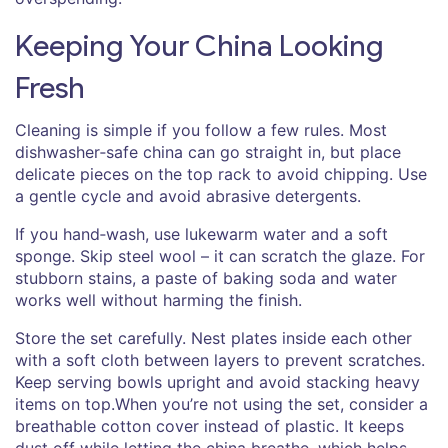
Keeping Your China Looking
Fresh
Cleaning is simple if you follow a few rules. Most
dishwasher‑safe china can go straight in, but place
delicate pieces on the top rack to avoid chipping. Use
a gentle cycle and avoid abrasive detergents.
If you hand‑wash, use lukewarm water and a soft
sponge. Skip steel wool – it can scratch the glaze. For
stubborn stains, a paste of baking soda and water
works well without harming the finish.
Store the set carefully. Nest plates inside each other
with a soft cloth between layers to prevent scratches.
Keep serving bowls upright and avoid stacking heavy
items on top.When you’re not using the set, consider a
breathable cotton cover instead of plastic. It keeps
dust off while letting the china breathe, which helps