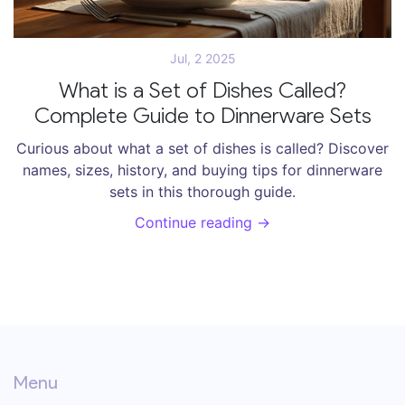
Jul, 2 2025
What is a Set of Dishes Called?
Complete Guide to Dinnerware Sets
Curious about what a set of dishes is called? Discover
names, sizes, history, and buying tips for dinnerware
sets in this thorough guide.
Continue reading →
Menu