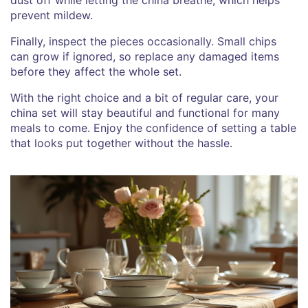
prevent mildew.
Finally, inspect the pieces occasionally. Small chips
can grow if ignored, so replace any damaged items
before they affect the whole set.
With the right choice and a bit of regular care, your
china set will stay beautiful and functional for many
meals to come. Enjoy the confidence of setting a table
that looks put together without the hassle.