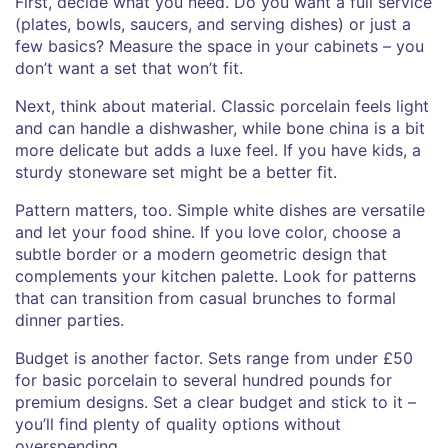
First, decide what you need. Do you want a full service
(plates, bowls, saucers, and serving dishes) or just a
few basics? Measure the space in your cabinets – you
don’t want a set that won’t fit.
Next, think about material. Classic porcelain feels light
and can handle a dishwasher, while bone china is a bit
more delicate but adds a luxe feel. If you have kids, a
sturdy stoneware set might be a better fit.
Pattern matters, too. Simple white dishes are versatile
and let your food shine. If you love color, choose a
subtle border or a modern geometric design that
complements your kitchen palette. Look for patterns
that can transition from casual brunches to formal
dinner parties.
Budget is another factor. Sets range from under £50
for basic porcelain to several hundred pounds for
premium designs. Set a clear budget and stick to it –
you’ll find plenty of quality options without
overspending.