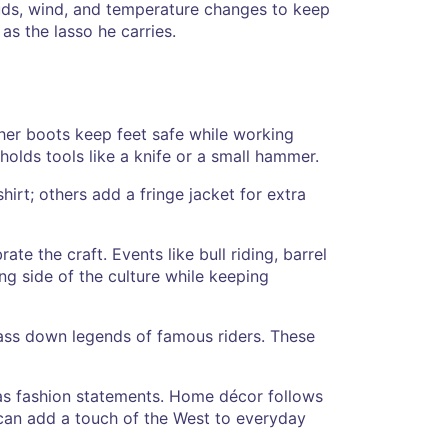
uds, wind, and temperature changes to keep
as the lasso he carries.
ather boots keep feet safe while working
holds tools like a knife or a small hammer.
irt; others add a fringe jacket for extra
e the craft. Events like bull riding, barrel
ng side of the culture while keeping
 pass down legends of famous riders. These
 as fashion statements. Home décor follows
u can add a touch of the West to everyday