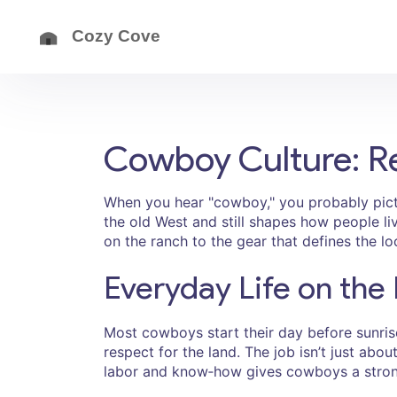
Cowboy Culture: Rea
When you hear "cowboy," you probably pictu
the old West and still shapes how people l
on the ranch to the gear that defines the lo
Everyday Life on the
Most cowboys start their day before sunrise
respect for the land. The job isn’t just about
labor and know‑how gives cowboys a stron