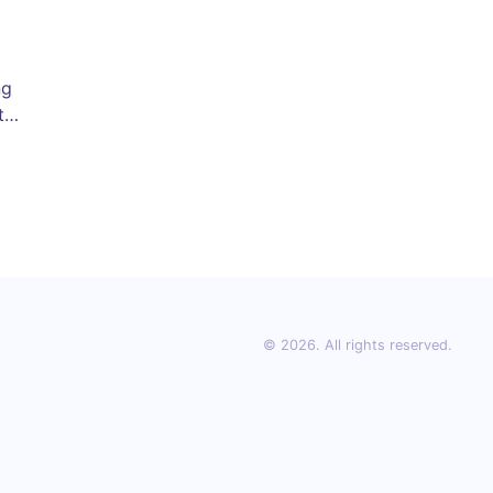
ng
t,
se
t
ps
day
© 2026. All rights reserved.