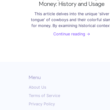
Money: History and Usage
This article delves into the unique 'silver
tongue' of cowboys and their colorful sla
for money. By examining historical contex
the article illuminates the daily lives of the
Continue reading →
rugged individuals. Readers will explore
various intriguing terms, understand their
origins, and how these expressions reflec
cowboy culture. The piece also provides ti
on incorporating these terms into modern 
language.
Menu
About Us
Terms of Service
Privacy Policy