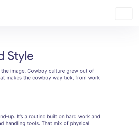
d Style
d the image. Cowboy culture grew out of
 what makes the cowboy way tick, from work
d‑up. It’s a routine built on hard work and
 and handling tools. That mix of physical