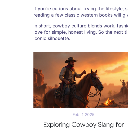
If you’re curious about trying the lifestyle, 
reading a few classic western books will g
In short, cowboy culture blends work, fashio
love for simple, honest living. So the next
iconic silhouette.
Feb, 1 2025
Exploring Cowboy Slang for