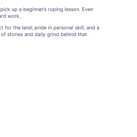
or pick up a beginner’s roping lesson. Even
ard work.
 for the land, pride in personal skill, and a
of stories and daily grind behind that