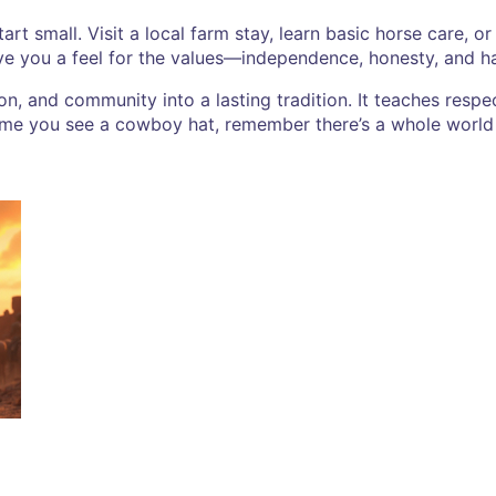
start small. Visit a local farm stay, learn basic horse care, 
ive you a feel for the values—independence, honesty, and h
n, and community into a lasting tradition. It teaches respect
 time you see a cowboy hat, remember there’s a whole world 