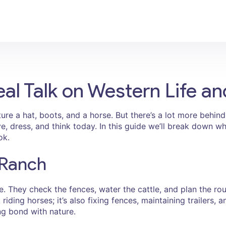
l Talk on Western Life an
re a hat, boots, and a horse. But there’s a lot more behin
ive, dress, and think today. In this guide we’ll break down
ok.
 Ranch
. They check the fences, water the cattle, and plan the roun
 riding horses; it’s also fixing fences, maintaining trailers,
g bond with nature.