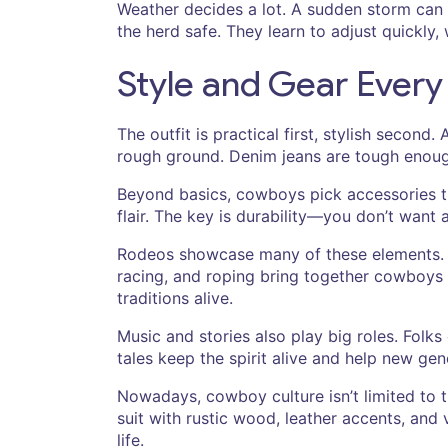
Weather decides a lot. A sudden storm can 
the herd safe. They learn to adjust quickly,
Style and Gear Ever
The outfit is practical first, stylish secon
rough ground. Denim jeans are tough enough 
Beyond basics, cowboys pick accessories tha
flair. The key is durability—you don’t want a
Rodeos showcase many of these elements. They
racing, and roping bring together cowboys f
traditions alive.
Music and stories also play big roles. Folk
tales keep the spirit alive and help new ge
Nowadays, cowboy culture isn’t limited to 
suit with rustic wood, leather accents, and
life.