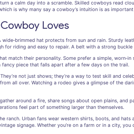
turn a calm day into a scramble. Skilled cowboys read clo
 which is why many say a cowboy’s intuition is as important 
y Cowboy Loves
d. A wide‑brimmed hat protects from sun and rain. Sturdy le
for riding and easy to repair. A belt with a strong buckle 
t match their personality. Some prefer a simple, worn‑in sh
 fancy piece that falls apart after a few days on the trail.
’re not just shows; they’re a way to test skill and celebrat
rom all over. Watching a rodeo gives a glimpse of the dari
s gather around a fire, share songs about open plains, and
nerations feel part of something larger than themselves.
the ranch. Urban fans wear western shirts, boots, and hats
 vintage signage. Whether you’re on a farm or in a city, yo