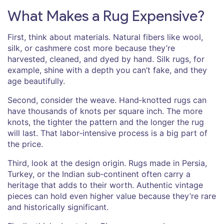
What Makes a Rug Expensive?
First, think about materials. Natural fibers like wool,
silk, or cashmere cost more because they’re
harvested, cleaned, and dyed by hand. Silk rugs, for
example, shine with a depth you can’t fake, and they
age beautifully.
Second, consider the weave. Hand‑knotted rugs can
have thousands of knots per square inch. The more
knots, the tighter the pattern and the longer the rug
will last. That labor‑intensive process is a big part of
the price.
Third, look at the design origin. Rugs made in Persia,
Turkey, or the Indian sub‑continent often carry a
heritage that adds to their worth. Authentic vintage
pieces can hold even higher value because they’re rare
and historically significant.