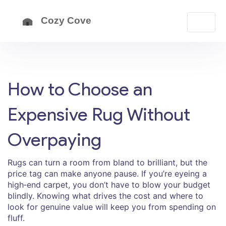
How to Choose an
Expensive Rug Without
Overpaying
Rugs can turn a room from bland to brilliant, but the
price tag can make anyone pause. If you’re eyeing a
high‑end carpet, you don’t have to blow your budget
blindly. Knowing what drives the cost and where to
look for genuine value will keep you from spending on
fluff.