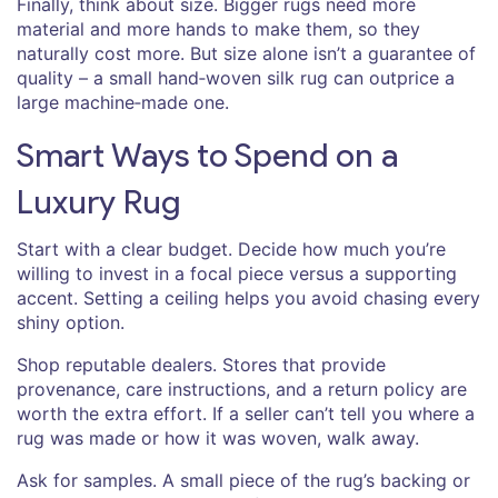
Finally, think about size. Bigger rugs need more
material and more hands to make them, so they
naturally cost more. But size alone isn’t a guarantee of
quality – a small hand‑woven silk rug can outprice a
large machine‑made one.
Smart Ways to Spend on a
Luxury Rug
Start with a clear budget. Decide how much you’re
willing to invest in a focal piece versus a supporting
accent. Setting a ceiling helps you avoid chasing every
shiny option.
Shop reputable dealers. Stores that provide
provenance, care instructions, and a return policy are
worth the extra effort. If a seller can’t tell you where a
rug was made or how it was woven, walk away.
Ask for samples. A small piece of the rug’s backing or