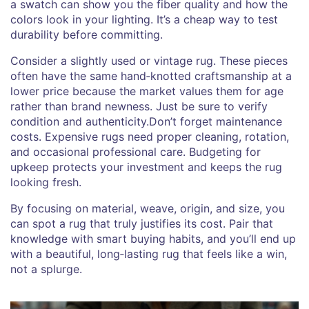
a swatch can show you the fiber quality and how the
colors look in your lighting. It’s a cheap way to test
durability before committing.
Consider a slightly used or vintage rug. These pieces
often have the same hand‑knotted craftsmanship at a
lower price because the market values them for age
rather than brand newness. Just be sure to verify
condition and authenticity.Don’t forget maintenance
costs. Expensive rugs need proper cleaning, rotation,
and occasional professional care. Budgeting for
upkeep protects your investment and keeps the rug
looking fresh.
By focusing on material, weave, origin, and size, you
can spot a rug that truly justifies its cost. Pair that
knowledge with smart buying habits, and you’ll end up
with a beautiful, long‑lasting rug that feels like a win,
not a splurge.