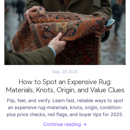
Sep, 20 2025
How to Spot an Expensive Rug:
Materials, Knots, Origin, and Value Clues
Flip, feel, and verify. Learn fast, reliable ways to spot
an expensive rug-materials, knots, origin, condition-
plus price checks, red flags, and buyer tips for 2025.
Continue reading →