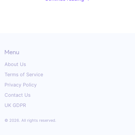
Menu
About Us
Terms of Service
Privacy Policy
Contact Us
UK GDPR
© 2026. All rights reserved.