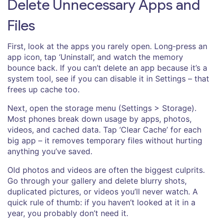
Delete Unnecessary Apps and
Files
First, look at the apps you rarely open. Long‑press an
app icon, tap ‘Uninstall’, and watch the memory
bounce back. If you can’t delete an app because it’s a
system tool, see if you can disable it in Settings – that
frees up cache too.
Next, open the storage menu (Settings > Storage).
Most phones break down usage by apps, photos,
videos, and cached data. Tap ‘Clear Cache’ for each
big app – it removes temporary files without hurting
anything you’ve saved.
Old photos and videos are often the biggest culprits.
Go through your gallery and delete blurry shots,
duplicated pictures, or videos you’ll never watch. A
quick rule of thumb: if you haven’t looked at it in a
year, you probably don’t need it.