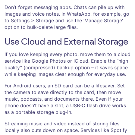
Don’t forget messaging apps. Chats can pile up with
images and voice notes. In WhatsApp, for example, go
to Settings > Storage and use the ‘Manage Storage’
option to bulk‑delete large files.
Use Cloud and External Storage
If you love keeping every photo, move them to a cloud
service like Google Photos or iCloud. Enable the “high
quality” (compressed) backup option – it saves space
while keeping images clear enough for everyday use.
For Android users, an SD card can be a lifesaver. Set
the camera to save directly to the card, then move
music, podcasts, and documents there. Even if your
phone doesn’t have a slot, a USB‑C flash drive works
as a portable storage plug‑in.
Streaming music and video instead of storing files
locally also cuts down on space. Services like Spotify