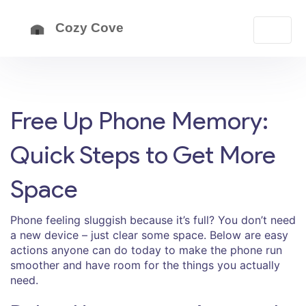
Free Up Phone Memory:
Quick Steps to Get More
Space
Phone feeling sluggish because it’s full? You don’t need
a new device – just clear some space. Below are easy
actions anyone can do today to make the phone run
smoother and have room for the things you actually
need.