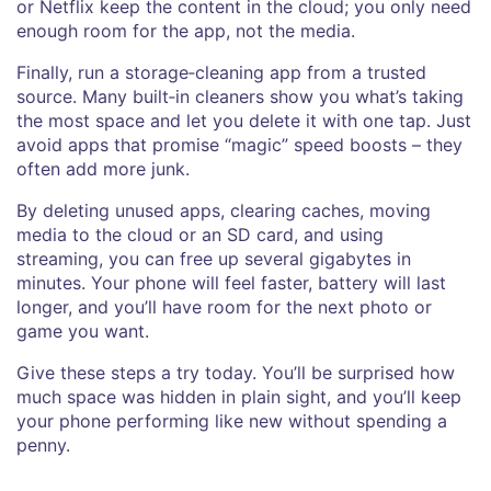
or Netflix keep the content in the cloud; you only need
enough room for the app, not the media.
Finally, run a storage‑cleaning app from a trusted
source. Many built‑in cleaners show you what’s taking
the most space and let you delete it with one tap. Just
avoid apps that promise “magic” speed boosts – they
often add more junk.
By deleting unused apps, clearing caches, moving
media to the cloud or an SD card, and using
streaming, you can free up several gigabytes in
minutes. Your phone will feel faster, battery will last
longer, and you’ll have room for the next photo or
game you want.
Give these steps a try today. You’ll be surprised how
much space was hidden in plain sight, and you’ll keep
your phone performing like new without spending a
penny.