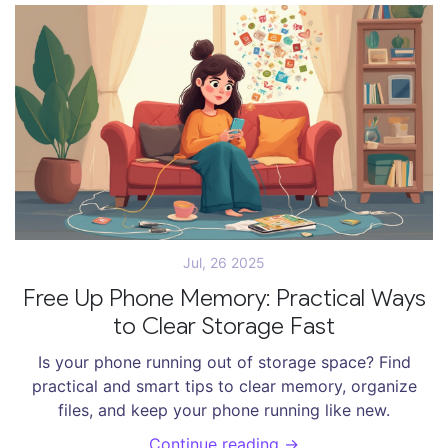
Jul, 26 2025
Free Up Phone Memory: Practical Ways
to Clear Storage Fast
Is your phone running out of storage space? Find
practical and smart tips to clear memory, organize
files, and keep your phone running like new.
Continue reading →