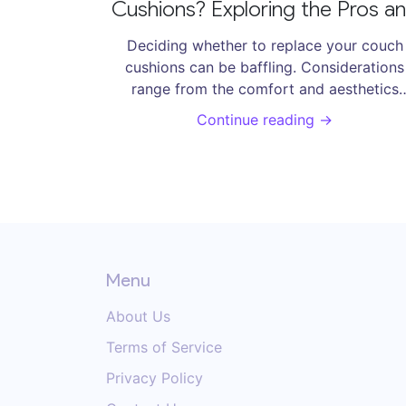
Cushions? Exploring the Pros a
Cons
Deciding whether to replace your couch
cushions can be baffling. Considerations
range from the comfort and aesthetics
provided by new cushions, to the practical
Continue reading →
and costs involved. A deep dive into the p
and cons equips readers with the knowled
they need to make informed decisions.
Explore the balance between comfort, cos
and sustainability in refreshing your livin
room's centerpiece.
Menu
About Us
Terms of Service
Privacy Policy