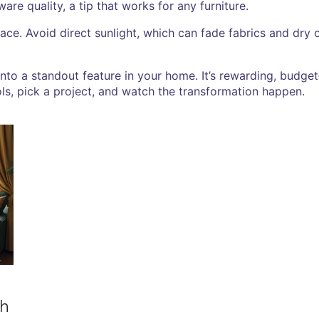
re quality, a tip that works for any furniture.
place. Avoid direct sunlight, which can fade fabrics and dr
into a standout feature in your home. It’s rewarding, budge
ls, pick a project, and watch the transformation happen.
ch