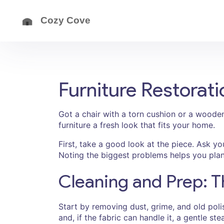
Furniture Restorati
Got a chair with a torn cushion or a wooden
furniture a fresh look that fits your home.
First, take a good look at the piece. Ask yo
Noting the biggest problems helps you plan 
Cleaning and Prep: T
Start by removing dust, grime, and old pol
and, if the fabric can handle it, a gentle s