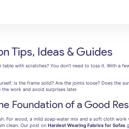
on Tips, Ideas & Guides
 table with scratches? You don’t need to toss it. With a few
urself: is the frame solid? Are the joints loose? Does the s
the work and avoid surprises later.
he Foundation of a Good Res
ish. For wood, a mild soap‑water mix and a soft cloth work
team clean. Our post on
Hardest Wearing Fabrics for Sofas
g