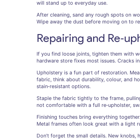
will stand up to everyday use.
After cleaning, sand any rough spots on wo
Wipe away the dust before moving on to re
Repairing and Re‑upho
If you find loose joints, tighten them with
hardware store fixes most issues. Cracks in 
Upholstery is a fun part of restoration. Me
fabric, think about durability, colour, and
stain‑resistant options.
Staple the fabric tightly to the frame, pulli
not comfortable with a full re‑upholster, s
Finishing touches bring everything together
Metal frames often look great with a light 
Don’t forget the small details. New knobs, 