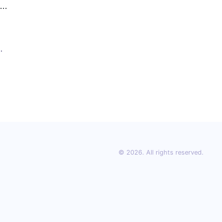
nd
ity
ros
ge
t,
g
© 2026. All rights reserved.