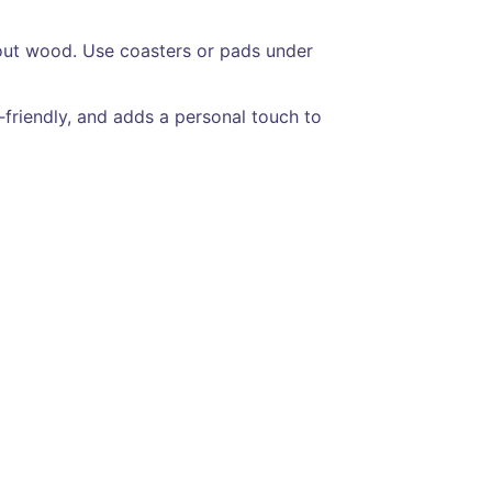
y out wood. Use coasters or pads under
t‑friendly, and adds a personal touch to