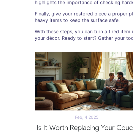
highlights the importance of checking hardwa
Finally, give your restored piece a proper 
heavy items to keep the surface safe.
With these steps, you can turn a tired item 
your décor. Ready to start? Gather your too
Feb, 4 2025
Is It Worth Replacing Your Cou