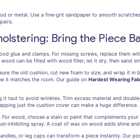
od or metal. Use a fine‑grit sandpaper to smooth scratche
pairs.
lstering: Bring the Piece Ba
 wood glue and clamps. For missing screws, replace them with
wood can be filled with wood filler; let it dry, then sand s
asure the old cushion, cut new foam to size, and wrap it in 
 how it matches the room. Our guide on
Hardest Wearing Fabr
ng it taut to avoid wrinkles. Trim excess material and double
wapping just the cushion cover can make a huge difference.
. For wood, choose a stain or paint that complements your dé
rust‑inhibiting spray. A coat of wax on wood adds shine and
handles, or leg caps can transform a piece instantly. Our p