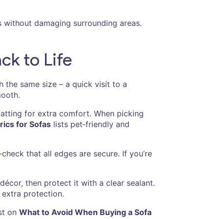
s without damaging surrounding areas.
ck to Life
 the same size – a quick visit to a
mooth.
batting for extra comfort. When picking
ics for Sofas
lists pet‑friendly and
‑check that all edges are secure. If you’re
cor, then protect it with a clear sealant.
 extra protection.
ost on
What to Avoid When Buying a Sofa