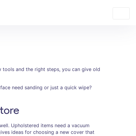
 tools and the right steps, you can give old
urface need sanding or just a quick wipe?
tore
 well. Upholstered items need a vacuum
ives ideas for choosing a new cover that