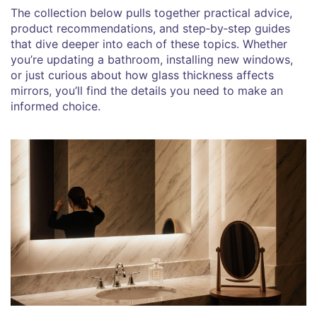
The collection below pulls together practical advice,
product recommendations, and step‑by‑step guides
that dive deeper into each of these topics. Whether
you’re updating a bathroom, installing new windows,
or just curious about how glass thickness affects
mirrors, you’ll find the details you need to make an
informed choice.