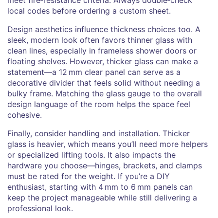
local codes before ordering a custom sheet.
Design aesthetics influence thickness choices too. A
sleek, modern look often favors thinner glass with
clean lines, especially in frameless shower doors or
floating shelves. However, thicker glass can make a
statement—a 12 mm clear panel can serve as a
decorative divider that feels solid without needing a
bulky frame. Matching the glass gauge to the overall
design language of the room helps the space feel
cohesive.
Finally, consider handling and installation. Thicker
glass is heavier, which means you’ll need more helpers
or specialized lifting tools. It also impacts the
hardware you choose—hinges, brackets, and clamps
must be rated for the weight. If you’re a DIY
enthusiast, starting with 4 mm to 6 mm panels can
keep the project manageable while still delivering a
professional look.