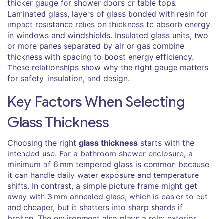
thicker gauge for shower doors or table tops.
Laminated glass
,
layers of glass bonded with resin for
impact resistance
relies on thickness to absorb energy
in windows and windshields.
Insulated glass units
,
two
or more panes separated by air or gas
combine
thickness with spacing to boost energy efficiency.
These relationships show why the right gauge matters
for safety, insulation, and design.
Key Factors When Selecting
Glass Thickness
Choosing the right
glass thickness
starts with the
intended use. For a bathroom shower enclosure, a
minimum of 6 mm tempered glass is common because
it can handle daily water exposure and temperature
shifts. In contrast, a simple picture frame might get
away with 3 mm annealed glass, which is easier to cut
and cheaper, but it shatters into sharp shards if
broken. The environment also plays a role: exterior