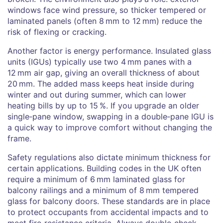
windows face wind pressure, so thicker tempered or
laminated panels (often 8 mm to 12 mm) reduce the
risk of flexing or cracking.
Another factor is energy performance. Insulated glass
units (IGUs) typically use two 4 mm panes with a
12 mm air gap, giving an overall thickness of about
20 mm. The added mass keeps heat inside during
winter and out during summer, which can lower
heating bills by up to 15 %. If you upgrade an older
single‑pane window, swapping in a double‑pane IGU is
a quick way to improve comfort without changing the
frame.
Safety regulations also dictate minimum thickness for
certain applications. Building codes in the UK often
require a minimum of 6 mm laminated glass for
balcony railings and a minimum of 8 mm tempered
glass for balcony doors. These standards are in place
to protect occupants from accidental impacts and to
meet fire‑resistance criteria. Always double‑check