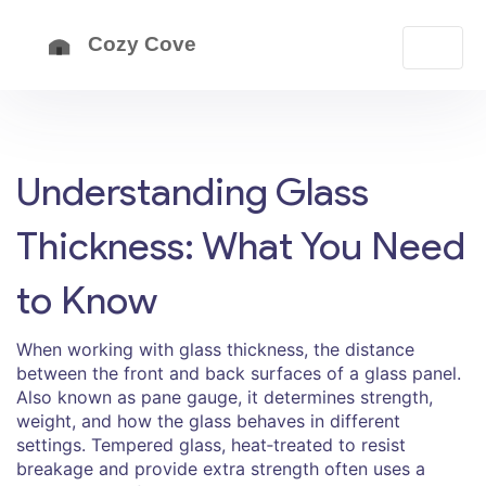
Understanding Glass
Thickness: What You Need
to Know
When working with
glass thickness
,
the distance
between the front and back surfaces of a glass panel
.
Also known as
pane gauge
, it determines strength,
weight, and how the glass behaves in different
settings.
Tempered glass
,
heat‑treated to resist
breakage and provide extra strength
often uses a