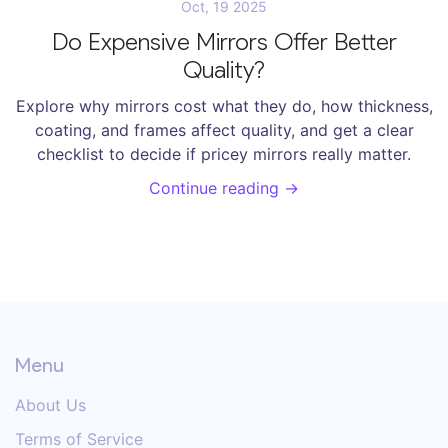
Oct, 19 2025
Do Expensive Mirrors Offer Better
Quality?
Explore why mirrors cost what they do, how thickness,
coating, and frames affect quality, and get a clear
checklist to decide if pricey mirrors really matter.
Continue reading →
Menu
About Us
Terms of Service