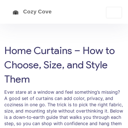
Home Curtains – How to
Choose, Size, and Style
Them
Ever stare at a window and feel something’s missing?
A good set of curtains can add color, privacy, and
coziness in one go. The trick is to pick the right fabric,
size, and mounting style without overthinking it. Below
is a down‑to‑earth guide that walks you through each
step, so you can shop with confidence and hang them