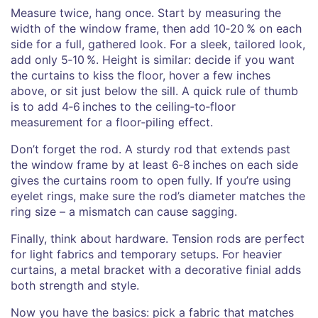
Measure twice, hang once. Start by measuring the
width of the window frame, then add 10‑20 % on each
side for a full, gathered look. For a sleek, tailored look,
add only 5‑10 %. Height is similar: decide if you want
the curtains to kiss the floor, hover a few inches
above, or sit just below the sill. A quick rule of thumb
is to add 4‑6 inches to the ceiling‑to‑floor
measurement for a floor‑piling effect.
Don’t forget the rod. A sturdy rod that extends past
the window frame by at least 6‑8 inches on each side
gives the curtains room to open fully. If you’re using
eyelet rings, make sure the rod’s diameter matches the
ring size – a mismatch can cause sagging.
Finally, think about hardware. Tension rods are perfect
for light fabrics and temporary setups. For heavier
curtains, a metal bracket with a decorative finial adds
both strength and style.
Now you have the basics: pick a fabric that matches