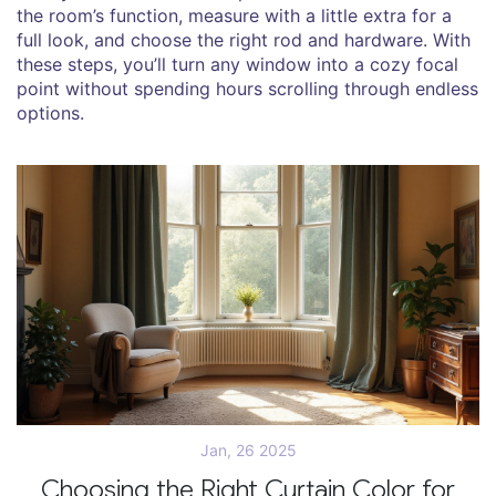
the room’s function, measure with a little extra for a
full look, and choose the right rod and hardware. With
these steps, you’ll turn any window into a cozy focal
point without spending hours scrolling through endless
options.
Jan, 26 2025
Choosing the Right Curtain Color for