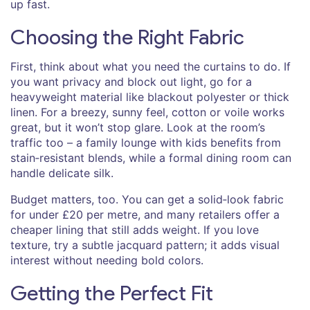
up fast.
Choosing the Right Fabric
First, think about what you need the curtains to do. If
you want privacy and block out light, go for a
heavyweight material like blackout polyester or thick
linen. For a breezy, sunny feel, cotton or voile works
great, but it won’t stop glare. Look at the room’s
traffic too – a family lounge with kids benefits from
stain‑resistant blends, while a formal dining room can
handle delicate silk.
Budget matters, too. You can get a solid‑look fabric
for under £20 per metre, and many retailers offer a
cheaper lining that still adds weight. If you love
texture, try a subtle jacquard pattern; it adds visual
interest without needing bold colors.
Getting the Perfect Fit