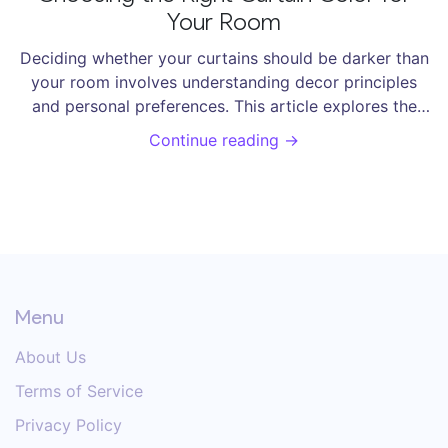
Your Room
Deciding whether your curtains should be darker than
your room involves understanding decor principles
and personal preferences. This article explores the
impact of curtain colors on the ambiance of a room. It
Continue reading →
provides practical tips on coordinating curtains with
room decor, considering light control, and enhancing
room aesthetics. Make an informed choice to create a
comfortable and stylish living space.
Menu
About Us
Terms of Service
Privacy Policy