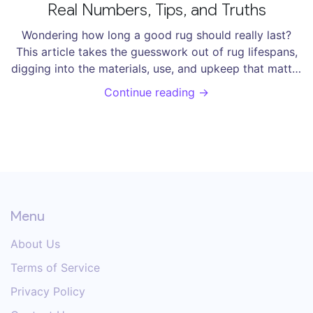
Real Numbers, Tips, and Truths
Wondering how long a good rug should really last?
This article takes the guesswork out of rug lifespans,
digging into the materials, use, and upkeep that matter
most. You'll get specific numbers, real examples, and
Continue reading →
clever tricks to squeeze more years from your favorite
floor piece. Skip the myths—get straightforward
advice rooted in what actually happens at home. Keep
your rug looking great without getting tricked into
early replacements.
Menu
About Us
Terms of Service
Privacy Policy