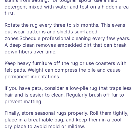
detergent mixed with water and test on a hidden area
first.
Rotate the rug every three to six months. This evens
out wear patterns and shields sun‑faded
zones.Schedule professional cleaning every few years.
A deep clean removes embedded dirt that can break
down fibers over time.
Keep heavy furniture off the rug or use coasters with
felt pads. Weight can compress the pile and cause
permanent indentations.
If you have pets, consider a low‑pile rug that traps less
hair and is easier to clean. Regularly brush off fur to
prevent matting.
Finally, store seasonal rugs properly. Roll them tightly,
place in a breathable bag, and keep them in a cool,
dry place to avoid mold or mildew.