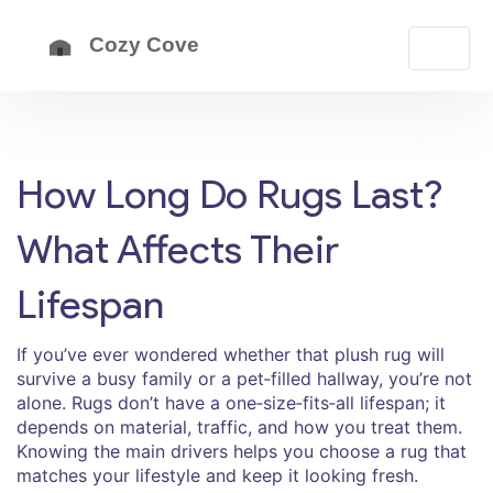
How Long Do Rugs Last?
What Affects Their
Lifespan
If you’ve ever wondered whether that plush rug will
survive a busy family or a pet‑filled hallway, you’re not
alone. Rugs don’t have a one‑size‑fits‑all lifespan; it
depends on material, traffic, and how you treat them.
Knowing the main drivers helps you choose a rug that
matches your lifestyle and keep it looking fresh.