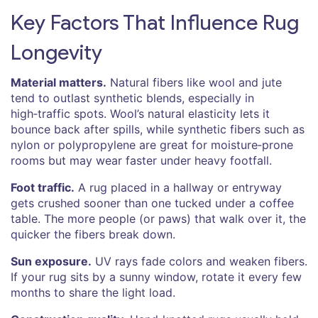
Key Factors That Influence Rug
Longevity
Material matters.
Natural fibers like wool and jute
tend to outlast synthetic blends, especially in
high‑traffic spots. Wool’s natural elasticity lets it
bounce back after spills, while synthetic fibers such as
nylon or polypropylene are great for moisture‑prone
rooms but may wear faster under heavy footfall.
Foot traffic.
A rug placed in a hallway or entryway
gets crushed sooner than one tucked under a coffee
table. The more people (or paws) that walk over it, the
quicker the fibers break down.
Sun exposure.
UV rays fade colors and weaken fibers.
If your rug sits by a sunny window, rotate it every few
months to share the light load.