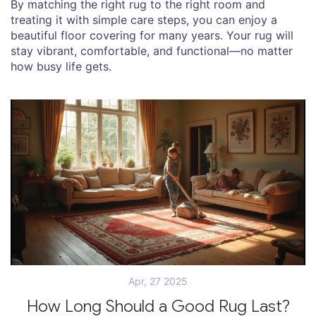
By matching the right rug to the right room and
treating it with simple care steps, you can enjoy a
beautiful floor covering for many years. Your rug will
stay vibrant, comfortable, and functional—no matter
how busy life gets.
Apr, 27 2025
How Long Should a Good Rug Last?