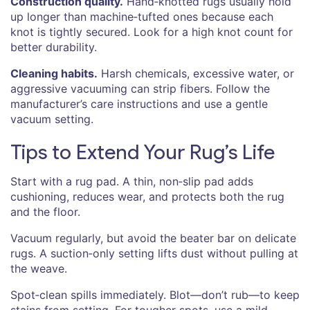
Construction quality.
Hand‑knotted rugs usually hold
up longer than machine‑tufted ones because each
knot is tightly secured. Look for a high knot count for
better durability.
Cleaning habits.
Harsh chemicals, excessive water, or
aggressive vacuuming can strip fibers. Follow the
manufacturer’s care instructions and use a gentle
vacuum setting.
Tips to Extend Your Rug’s Life
Start with a rug pad. A thin, non‑slip pad adds
cushioning, reduces wear, and protects both the rug
and the floor.
Vacuum regularly, but avoid the beater bar on delicate
rugs. A suction‑only setting lifts dust without pulling at
the weave.
Spot‑clean spills immediately. Blot—don’t rub—to keep
stains from setting. For tougher spots, use a mild