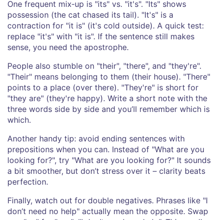
One frequent mix‑up is "its" vs. "it's". "Its" shows
possession (the cat chased its tail). "It's" is a
contraction for "it is" (it's cold outside). A quick test:
replace "it's" with "it is". If the sentence still makes
sense, you need the apostrophe.
People also stumble on "their", "there", and "they're".
"Their" means belonging to them (their house). "There"
points to a place (over there). "They're" is short for
"they are" (they're happy). Write a short note with the
three words side by side and you’ll remember which is
which.
Another handy tip: avoid ending sentences with
prepositions when you can. Instead of "What are you
looking for?", try "What are you looking for?" It sounds
a bit smoother, but don’t stress over it – clarity beats
perfection.
Finally, watch out for double negatives. Phrases like "I
don’t need no help" actually mean the opposite. Swap