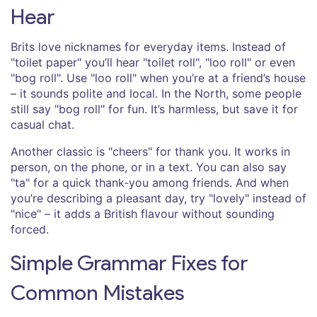
Hear
Brits love nicknames for everyday items. Instead of
"toilet paper" you’ll hear "toilet roll", "loo roll" or even
"bog roll". Use "loo roll" when you’re at a friend’s house
– it sounds polite and local. In the North, some people
still say "bog roll" for fun. It’s harmless, but save it for
casual chat.
Another classic is "cheers" for thank you. It works in
person, on the phone, or in a text. You can also say
"ta" for a quick thank‑you among friends. And when
you’re describing a pleasant day, try "lovely" instead of
"nice" – it adds a British flavour without sounding
forced.
Simple Grammar Fixes for
Common Mistakes