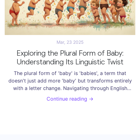
Mar, 23 2025
Exploring the Plural Form of Baby:
Understanding Its Linguistic Twist
The plural form of 'baby' is 'babies', a term that
doesn't just add more 'baby' but transforms entirely
with a letter change. Navigating through English
grammar gets tricky with words like these, where the
Continue reading →
plural form isn't as straightforward as just adding an
's'. This article unpacks interesting language twists,
common mistakes, and offers useful grammar tips.
Learn how shelving deals with such transformations
and keeps things neat and organized in the world of