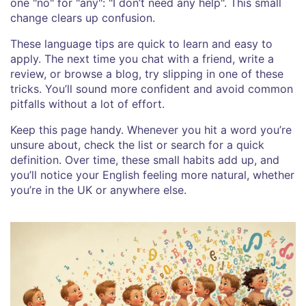
one "no" for "any": "I don’t need any help". This small
change clears up confusion.
These language tips are quick to learn and easy to
apply. The next time you chat with a friend, write a
review, or browse a blog, try slipping in one of these
tricks. You’ll sound more confident and avoid common
pitfalls without a lot of effort.
Keep this page handy. Whenever you hit a word you’re
unsure about, check the list or search for a quick
definition. Over time, these small habits add up, and
you’ll notice your English feeling more natural, whether
you’re in the UK or anywhere else.