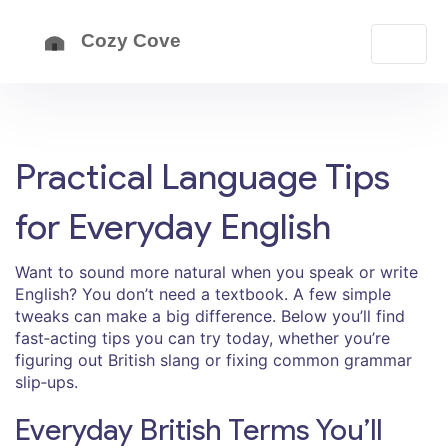
Practical Language Tips
for Everyday English
Want to sound more natural when you speak or write
English? You don’t need a textbook. A few simple
tweaks can make a big difference. Below you’ll find
fast‑acting tips you can try today, whether you’re
figuring out British slang or fixing common grammar
slip‑ups.
Everyday British Terms You’ll