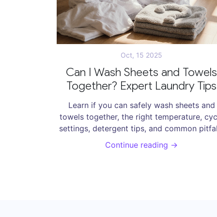
Oct, 15 2025
Can I Wash Sheets and Towels
Together? Expert Laundry Tips
Learn if you can safely wash sheets and
towels together, the right temperature, cyc
settings, detergent tips, and common pitfal
to keep both fresh.
Continue reading →