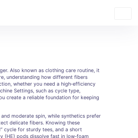
nger
. Also known as
clothing care routine
, it
re
,
understanding how different fibers
ction
,
whether you need a high‑efficiency
hine Settings
,
such as cycle type,
u create a reliable foundation for keeping
er and moderate spin, while synthetics prefer
ect delicate fibers. Knowing these
” cycle for sturdy tees, and a short
cy (HE) pods dissolve fast in low‑foam