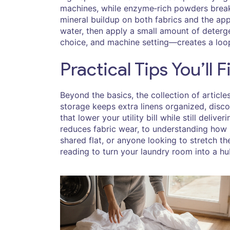
machines, while enzyme‑rich powders break d
mineral buildup on both fabrics and the appl
water, then apply a small amount of deterg
choice, and machine setting—creates a loop 
Practical Tips You’ll 
Beyond the basics, the collection of articl
storage keeps extra linens organized, disco
that lower your utility bill while still deli
reduces fabric wear, to understanding how 
shared flat, or anyone looking to stretch th
reading to turn your laundry room into a hu