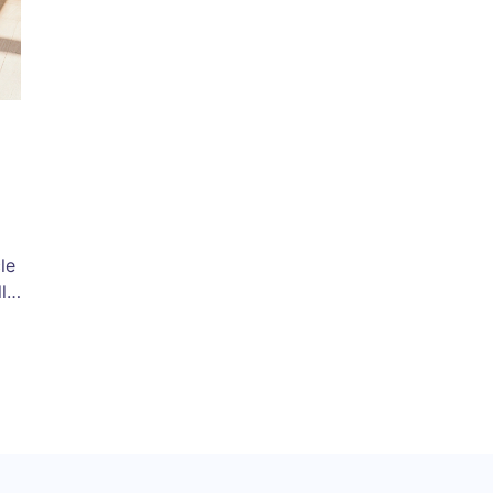
le
ls