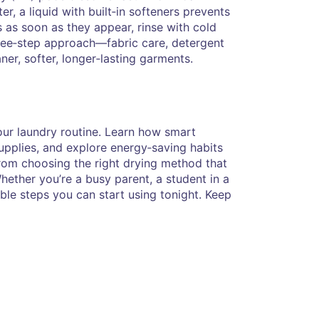
, a liquid with built‑in softeners prevents
s as soon as they appear, rinse with cold
hree‑step approach—fabric care, detergent
er, softer, longer‑lasting garments.
your laundry routine. Learn how smart
supplies, and explore energy‑saving habits
: from choosing the right drying method that
ether you’re a busy parent, a student in a
able steps you can start using tonight. Keep