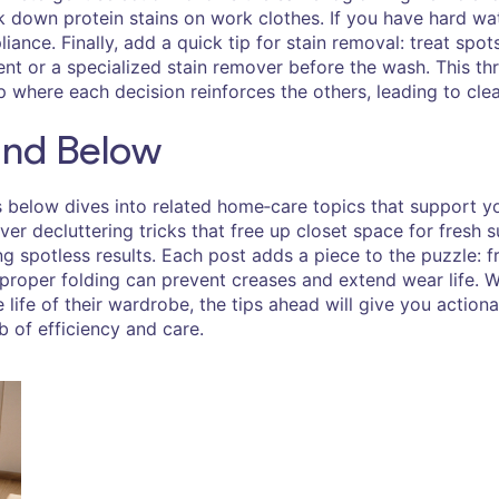
own protein stains on work clothes. If you have hard water
iance. Finally, add a quick tip for stain removal: treat spot
ent or a specialized stain remover before the wash. This t
where each decision reinforces the others, leading to clean
Find Below
es below dives into related home‑care topics that support 
ver decluttering tricks that free up closet space for fresh 
vering spotless results. Each post adds a piece to the puzzle
proper folding can prevent creases and extend wear life. Wh
e life of their wardrobe, the tips ahead will give you action
b of efficiency and care.