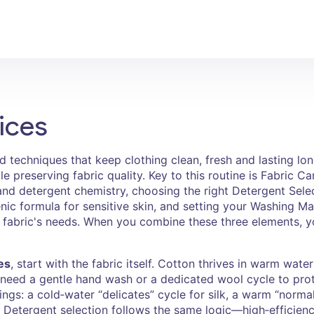
ices
nd techniques that keep clothing clean, fresh and lasting lo
e preserving fabric quality
. Key to this routine is
Fabric Ca
and detergent chemistry
, choosing the right
Detergent Sele
nic formula for sensitive skin
, and setting your
Washing Mac
 fabric's needs
. When you combine these three elements, yo
es
, start with the fabric itself. Cotton thrives in warm wat
k need a gentle hand wash or a dedicated wool cycle to prot
ings: a cold‑water “delicates” cycle for silk, a warm “normal
. Detergent selection follows the same logic—high‑efficien