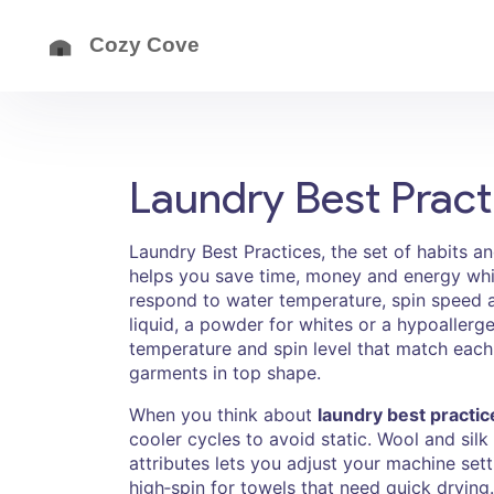
Laundry Best Pract
Laundry Best Practices
,
the set of habits a
helps you save time, money and energy whil
respond to water temperature, spin speed 
liquid, a powder for whites or a hypoallerge
temperature and spin level that match each
garments in top shape.
When you think about
laundry best practic
cooler cycles to avoid static. Wool and sil
attributes lets you adjust your machine sett
high‑spin for towels that need quick drying