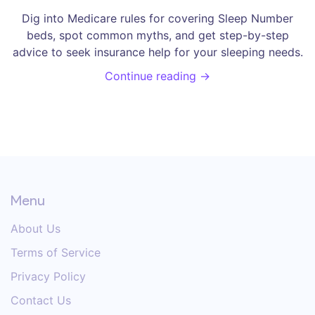
Dig into Medicare rules for covering Sleep Number
beds, spot common myths, and get step-by-step
advice to seek insurance help for your sleeping needs.
Continue reading →
Menu
About Us
Terms of Service
Privacy Policy
Contact Us