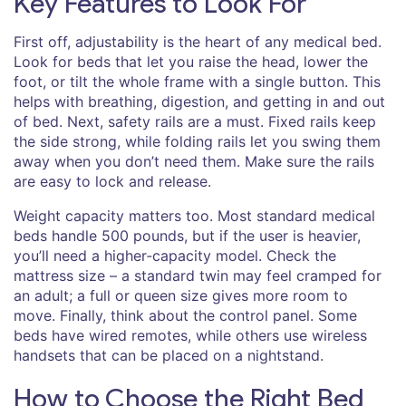
Key Features to Look For
First off, adjustability is the heart of any medical bed.
Look for beds that let you raise the head, lower the
foot, or tilt the whole frame with a single button. This
helps with breathing, digestion, and getting in and out
of bed. Next, safety rails are a must. Fixed rails keep
the side strong, while folding rails let you swing them
away when you don’t need them. Make sure the rails
are easy to lock and release.
Weight capacity matters too. Most standard medical
beds handle 500 pounds, but if the user is heavier,
you’ll need a higher‑capacity model. Check the
mattress size – a standard twin may feel cramped for
an adult; a full or queen size gives more room to
move. Finally, think about the control panel. Some
beds have wired remotes, while others use wireless
handsets that can be placed on a nightstand.
How to Choose the Right Bed