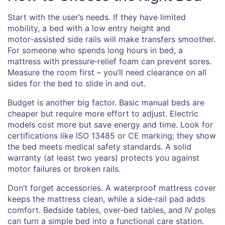
Start with the user’s needs. If they have limited
mobility, a bed with a low entry height and
motor‑assisted side rails will make transfers smoother.
For someone who spends long hours in bed, a
mattress with pressure‑relief foam can prevent sores.
Measure the room first – you’ll need clearance on all
sides for the bed to slide in and out.
Budget is another big factor. Basic manual beds are
cheaper but require more effort to adjust. Electric
models cost more but save energy and time. Look for
certifications like ISO 13485 or CE marking; they show
the bed meets medical safety standards. A solid
warranty (at least two years) protects you against
motor failures or broken rails.
Don’t forget accessories. A waterproof mattress cover
keeps the mattress clean, while a side‑rail pad adds
comfort. Bedside tables, over‑bed tables, and IV poles
can turn a simple bed into a functional care station.