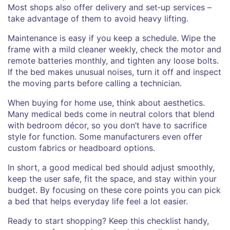
Most shops also offer delivery and set‑up services –
take advantage of them to avoid heavy lifting.
Maintenance is easy if you keep a schedule. Wipe the
frame with a mild cleaner weekly, check the motor and
remote batteries monthly, and tighten any loose bolts.
If the bed makes unusual noises, turn it off and inspect
the moving parts before calling a technician.
When buying for home use, think about aesthetics.
Many medical beds come in neutral colors that blend
with bedroom décor, so you don’t have to sacrifice
style for function. Some manufacturers even offer
custom fabrics or headboard options.
In short, a good medical bed should adjust smoothly,
keep the user safe, fit the space, and stay within your
budget. By focusing on these core points you can pick
a bed that helps everyday life feel a lot easier.
Ready to start shopping? Keep this checklist handy,