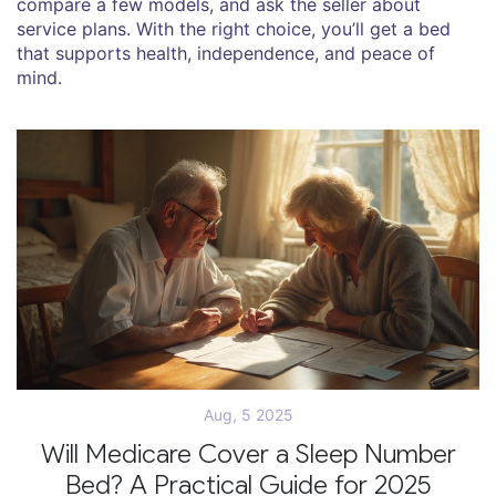
compare a few models, and ask the seller about
service plans. With the right choice, you’ll get a bed
that supports health, independence, and peace of
mind.
Aug, 5 2025
Will Medicare Cover a Sleep Number
Bed? A Practical Guide for 2025