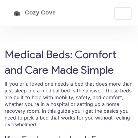
Medical Beds: Comfort
and Care Made Simple
If you or a loved one needs a bed that does more than
just sleep on, a medical bed is the answer. These beds
are built to help with mobility, safety, and comfort,
whether you’re in a hospital or setting up a home
recovery room. In this guide you’ll get the basics you
need to pick a bed that works for you without feeling
overwhelmed.