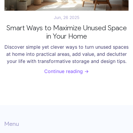
Jun, 26 2025
Smart Ways to Maximize Unused Space
in Your Home
Discover simple yet clever ways to turn unused spaces
at home into practical areas, add value, and declutter
your life with transformative storage and design tips.
Continue reading →
Menu