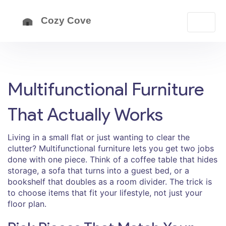
Multifunctional Furniture
That Actually Works
Living in a small flat or just wanting to clear the
clutter? Multifunctional furniture lets you get two jobs
done with one piece. Think of a coffee table that hides
storage, a sofa that turns into a guest bed, or a
bookshelf that doubles as a room divider. The trick is
to choose items that fit your lifestyle, not just your
floor plan.