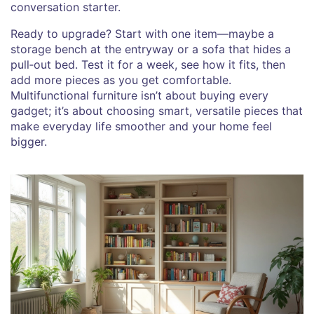
conversation starter.
Ready to upgrade? Start with one item—maybe a
storage bench at the entryway or a sofa that hides a
pull‑out bed. Test it for a week, see how it fits, then
add more pieces as you get comfortable.
Multifunctional furniture isn’t about buying every
gadget; it’s about choosing smart, versatile pieces that
make everyday life smoother and your home feel
bigger.