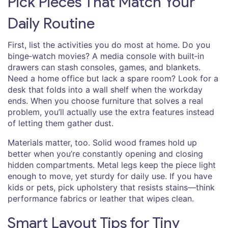
Pick Pieces That Match Your
Daily Routine
First, list the activities you do most at home. Do you
binge‑watch movies? A media console with built‑in
drawers can stash consoles, games, and blankets.
Need a home office but lack a spare room? Look for a
desk that folds into a wall shelf when the workday
ends. When you choose furniture that solves a real
problem, you’ll actually use the extra features instead
of letting them gather dust.
Materials matter, too. Solid wood frames hold up
better when you’re constantly opening and closing
hidden compartments. Metal legs keep the piece light
enough to move, yet sturdy for daily use. If you have
kids or pets, pick upholstery that resists stains—think
performance fabrics or leather that wipes clean.
Smart Layout Tips for Tiny