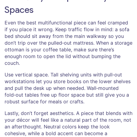
Spaces
Even the best multifunctional piece can feel cramped
if you place it wrong. Keep traffic flow in mind: a sofa
bed should sit away from the main walkway so you
don’t trip over the pulled‑out mattress. When a storage
ottoman is your coffee table, make sure there’s
enough room to open the lid without bumping the
couch.
Use vertical space. Tall shelving units with pull‑out
workstations let you store books on the lower shelves
and pull the desk up when needed. Wall‑mounted
fold‑out tables free up floor space but still give you a
robust surface for meals or crafts.
Lastly, don’t forget aesthetics. A piece that blends with
your décor will feel like a natural part of the room, not
an afterthought. Neutral colors keep the look
cohesive, while a bold accent can become a