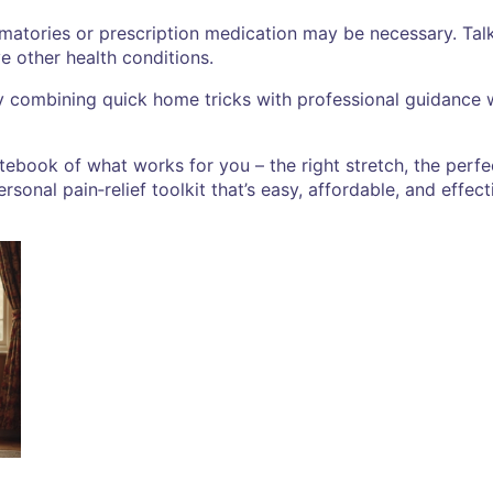
mmatories or prescription medication may be necessary. Tal
ve other health conditions.
 By combining quick home tricks with professional guidanc
otebook of what works for you – the right stretch, the perf
rsonal pain‑relief toolkit that’s easy, affordable, and effect