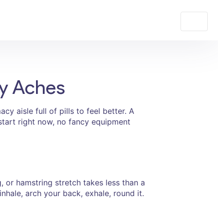
ay Aches
 aisle full of pills to feel better. A
 start right now, no fancy equipment
, or hamstring stretch takes less than a
inhale, arch your back, exhale, round it.