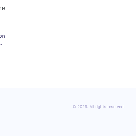
he
ion
es
 so
.
© 2026. All rights reserved.