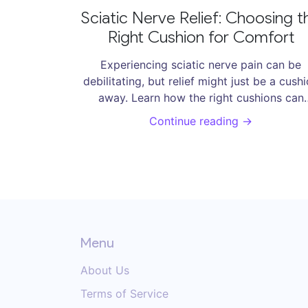
Sciatic Nerve Relief: Choosing t
Right Cushion for Comfort
Experiencing sciatic nerve pain can be
debilitating, but relief might just be a cush
away. Learn how the right cushions can
alleviate discomfort by providing proper
Continue reading →
support and alignment. This article explor
different types, materials, and tips for
selecting cushions that promote better
posture and reduce sciatic nerve pressure,
you can find some much-needed comfort
Menu
About Us
Terms of Service