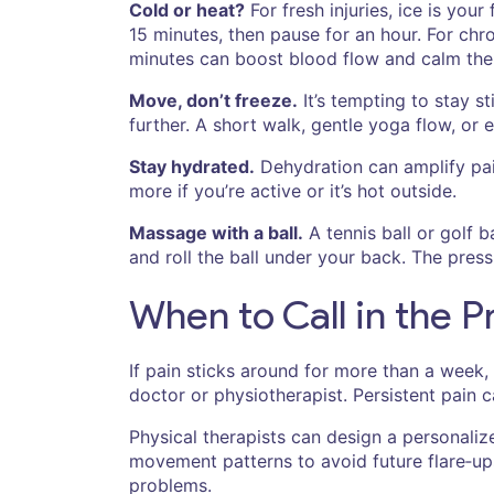
Cold or heat?
For fresh injuries, ice is you
15 minutes, then pause for an hour. For chr
minutes can boost blood flow and calm the
Move, don’t freeze.
It’s tempting to stay s
further. A short walk, gentle yoga flow, or
Stay hydrated.
Dehydration can amplify pain
more if you’re active or it’s hot outside.
Massage with a ball.
A tennis ball or golf ba
and roll the ball under your back. The pre
When to Call in the P
If pain sticks around for more than a week,
doctor or physiotherapist. Persistent pain 
Physical therapists can design a personali
movement patterns to avoid future flare‑ups
problems.