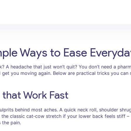
Simple Ways to Ease Everyd
? A headache that just won’t quit? You don’t need a pharmacy
d get you moving again. Below are practical tricks you can
 that Work Fast
lprits behind most aches. A quick neck roll, shoulder shrug
the classic cat‑cow stretch if your lower back feels stiff – 
 the pain.