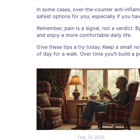
In some cases, over‑the‑counter anti‑infla
safest options for you, especially if you ha
Remember, pain is a signal, not a verdict.
and enjoy a more comfortable daily life.
Give these tips a try today. Keep a small n
of day for a walk. Over time you’ll build a pe
Feb, 20 2025