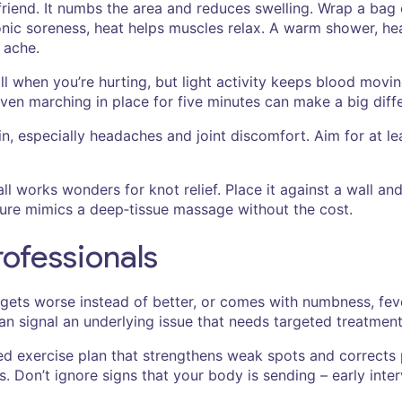
r friend. It numbs the area and reduces swelling. Wrap a bag
onic soreness, heat helps muscles relax. A warm shower, hea
 ache.
till when you’re hurting, but light activity keeps blood mov
 even marching in place for five minutes can make a big diff
, especially headaches and joint discomfort. Aim for at lea
ll works wonders for knot relief. Place it against a wall and 
ssure mimics a deep‑tissue massage without the cost.
rofessionals
 gets worse instead of better, or comes with numbness, feve
can signal an underlying issue that needs targeted treatment
zed exercise plan that strengthens weak spots and corrects
. Don’t ignore signs that your body is sending – early inte