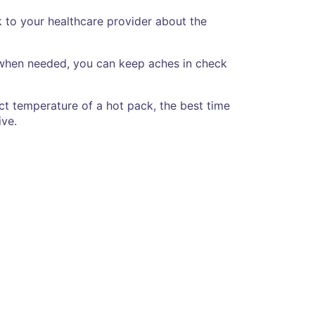
k to your healthcare provider about the
e when needed, you can keep aches in check
ect temperature of a hot pack, the best time
ive.