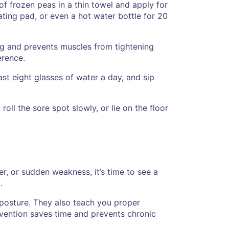
 of frozen peas in a thin towel and apply for
ting pad, or even a hot water bottle for 20
ing and prevents muscles from tightening
erence.
st eight glasses of water a day, and sip
roll the sore spot slowly, or lie on the floor
r, or sudden weakness, it’s time to see a
.
 posture. They also teach you proper
rvention saves time and prevents chronic