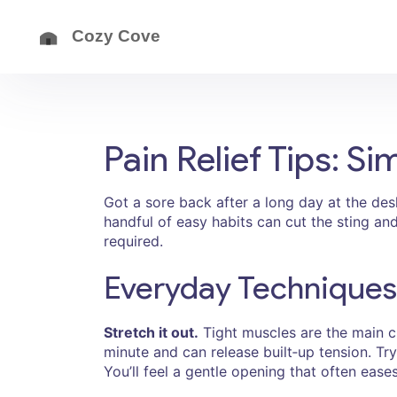
Pain Relief Tips: 
Got a sore back after a long day at the desk
handful of easy habits can cut the sting an
required.
Everyday Techniques
Stretch it out.
Tight muscles are the main cu
minute and can release built‑up tension. Try 
You’ll feel a gentle opening that often eases