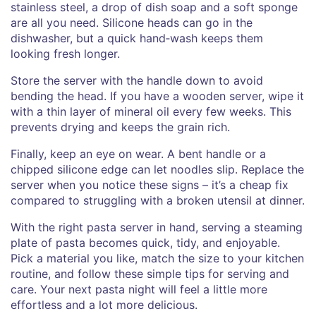
stainless steel, a drop of dish soap and a soft sponge
are all you need. Silicone heads can go in the
dishwasher, but a quick hand‑wash keeps them
looking fresh longer.
Store the server with the handle down to avoid
bending the head. If you have a wooden server, wipe it
with a thin layer of mineral oil every few weeks. This
prevents drying and keeps the grain rich.
Finally, keep an eye on wear. A bent handle or a
chipped silicone edge can let noodles slip. Replace the
server when you notice these signs – it’s a cheap fix
compared to struggling with a broken utensil at dinner.
With the right pasta server in hand, serving a steaming
plate of pasta becomes quick, tidy, and enjoyable.
Pick a material you like, match the size to your kitchen
routine, and follow these simple tips for serving and
care. Your next pasta night will feel a little more
effortless and a lot more delicious.