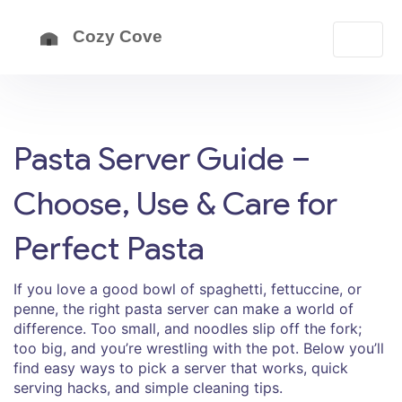
Pasta Server Guide –
Choose, Use & Care for
Perfect Pasta
If you love a good bowl of spaghetti, fettuccine, or
penne, the right pasta server can make a world of
difference. Too small, and noodles slip off the fork;
too big, and you’re wrestling with the pot. Below you’ll
find easy ways to pick a server that works, quick
serving hacks, and simple cleaning tips.