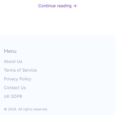
makes it so special, and why home cooks find it so
Continue reading →
handy. Get simple tips on using one like a pro, plus
some facts you probably didn't know. If you've ever
wrestled with slippery noodles, this is for you.
Menu
About Us
Terms of Service
Privacy Policy
Contact Us
UK GDPR
© 2026. All rights reserved.