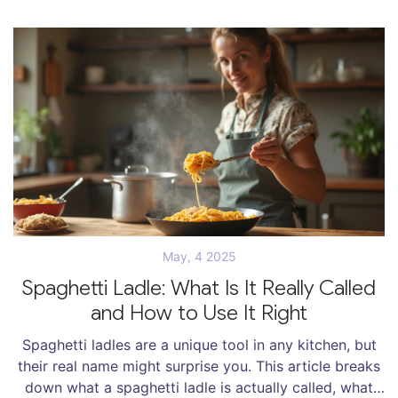
May, 4 2025
Spaghetti Ladle: What Is It Really Called
and How to Use It Right
Spaghetti ladles are a unique tool in any kitchen, but
their real name might surprise you. This article breaks
down what a spaghetti ladle is actually called, what