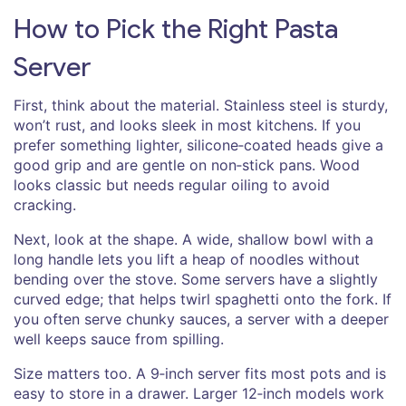
How to Pick the Right Pasta
Server
First, think about the material. Stainless steel is sturdy,
won’t rust, and looks sleek in most kitchens. If you
prefer something lighter, silicone‑coated heads give a
good grip and are gentle on non‑stick pans. Wood
looks classic but needs regular oiling to avoid
cracking.
Next, look at the shape. A wide, shallow bowl with a
long handle lets you lift a heap of noodles without
bending over the stove. Some servers have a slightly
curved edge; that helps twirl spaghetti onto the fork. If
you often serve chunky sauces, a server with a deeper
well keeps sauce from spilling.
Size matters too. A 9‑inch server fits most pots and is
easy to store in a drawer. Larger 12‑inch models work