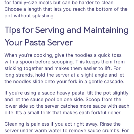
for family‑size meals but can be harder to clean.
Choose a length that lets you reach the bottom of the
pot without splashing.
Tips for Serving and Maintaining
Your Pasta Server
When you’re cooking, give the noodles a quick toss
with a spoon before scooping. This keeps them from
sticking together and makes them easier to lift. For
long strands, hold the server at a slight angle and let
the noodles slide onto your fork in a gentle cascade.
If you’re using a sauce‑heavy pasta, tilt the pot slightly
and let the sauce pool on one side. Scoop from the
lower side so the server catches more sauce with each
bite. It’s a small trick that makes each forkful richer.
Cleaning is painless if you act right away. Rinse the
server under warm water to remove sauce crumbs. For