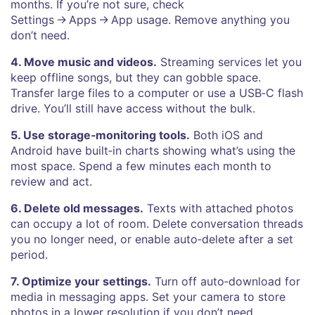
months. If you’re not sure, check
Settings → Apps → App usage. Remove anything you
don’t need.
4. Move music and videos.
Streaming services let you
keep offline songs, but they can gobble space.
Transfer large files to a computer or use a USB‑C flash
drive. You’ll still have access without the bulk.
5. Use storage‑monitoring tools.
Both iOS and
Android have built‑in charts showing what’s using the
most space. Spend a few minutes each month to
review and act.
6. Delete old messages.
Texts with attached photos
can occupy a lot of room. Delete conversation threads
you no longer need, or enable auto‑delete after a set
period.
7. Optimize your settings.
Turn off auto‑download for
media in messaging apps. Set your camera to store
photos in a lower resolution if you don’t need