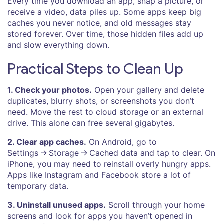
Every time you download an app, snap a picture, or
receive a video, data piles up. Some apps keep big
caches you never notice, and old messages stay
stored forever. Over time, those hidden files add up
and slow everything down.
Practical Steps to Clean Up
1. Check your photos.
Open your gallery and delete
duplicates, blurry shots, or screenshots you don’t
need. Move the rest to cloud storage or an external
drive. This alone can free several gigabytes.
2. Clear app caches.
On Android, go to
Settings → Storage → Cached data and tap to clear. On
iPhone, you may need to reinstall overly hungry apps.
Apps like Instagram and Facebook store a lot of
temporary data.
3. Uninstall unused apps.
Scroll through your home
screens and look for apps you haven’t opened in