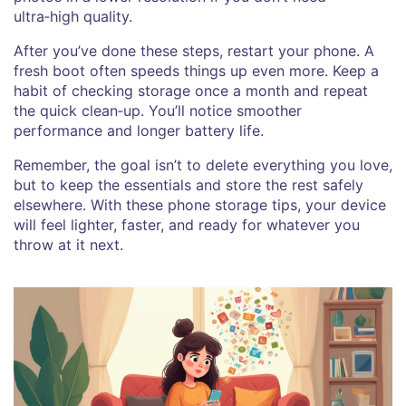
ultra‑high quality.
After you’ve done these steps, restart your phone. A
fresh boot often speeds things up even more. Keep a
habit of checking storage once a month and repeat
the quick clean‑up. You’ll notice smoother
performance and longer battery life.
Remember, the goal isn’t to delete everything you love,
but to keep the essentials and store the rest safely
elsewhere. With these phone storage tips, your device
will feel lighter, faster, and ready for whatever you
throw at it next.