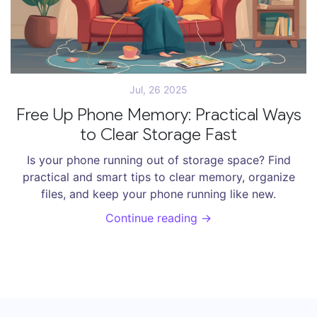
Jul, 26 2025
Free Up Phone Memory: Practical Ways
to Clear Storage Fast
Is your phone running out of storage space? Find
practical and smart tips to clear memory, organize
files, and keep your phone running like new.
Continue reading →