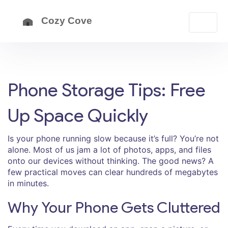
Phone Storage Tips: Free
Up Space Quickly
Is your phone running slow because it’s full? You’re not
alone. Most of us jam a lot of photos, apps, and files
onto our devices without thinking. The good news? A
few practical moves can clear hundreds of megabytes
in minutes.
Why Your Phone Gets Cluttered