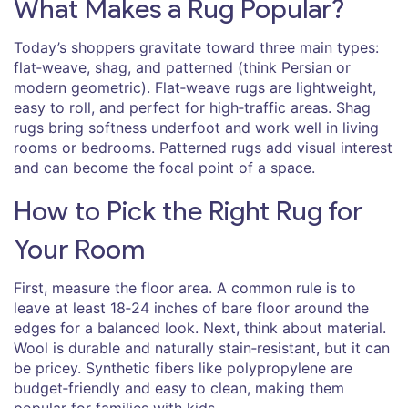
What Makes a Rug Popular?
Today’s shoppers gravitate toward three main types:
flat‑weave, shag, and patterned (think Persian or
modern geometric). Flat‑weave rugs are lightweight,
easy to roll, and perfect for high‑traffic areas. Shag
rugs bring softness underfoot and work well in living
rooms or bedrooms. Patterned rugs add visual interest
and can become the focal point of a space.
How to Pick the Right Rug for
Your Room
First, measure the floor area. A common rule is to
leave at least 18‑24 inches of bare floor around the
edges for a balanced look. Next, think about material.
Wool is durable and naturally stain‑resistant, but it can
be pricey. Synthetic fibers like polypropylene are
budget‑friendly and easy to clean, making them
popular for families with kids.