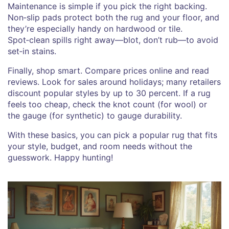
Maintenance is simple if you pick the right backing.
Non‑slip pads protect both the rug and your floor, and
they’re especially handy on hardwood or tile.
Spot‑clean spills right away—blot, don’t rub—to avoid
set‑in stains.
Finally, shop smart. Compare prices online and read
reviews. Look for sales around holidays; many retailers
discount popular styles by up to 30 percent. If a rug
feels too cheap, check the knot count (for wool) or
the gauge (for synthetic) to gauge durability.
With these basics, you can pick a popular rug that fits
your style, budget, and room needs without the
guesswork. Happy hunting!