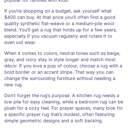
If you’re shopping on a budget, ask yourself what
$400 can buy. At that price you’ll often find a good
quality synthetic flat‑weave or a medium‑pile wool
blend. You’ll get a rug that holds up for a few years,
especially if you vacuum regularly and rotate it to
even out wear.
When it comes to colors, neutral tones such as beige,
gray, and ivory stay in style longer and match most
décor. If you love a pop of colour, choose a rug with a
bold border or an accent stripe. That way you can
change the surrounding furniture without needing a
new rug.
Don’t forget the rug’s purpose. A kitchen rug needs a
low pile for easy cleaning, while a bedroom rug can be
plush for a cozy feel. For prayer spaces, many look for
a specific prayer rug that’s modest, often featuring
simple geometric designs and a soft backing.