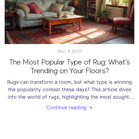
Mar, 4 2025
The Most Popular Type of Rug: What's
Trending on Your Floors?
Rugs can transform a room, but what type is winning
the popularity contest these days? This article dives
into the world of rugs, highlighting the most sought-
after styles, materials, and designs. Discover popular
Continue reading →
trends, fun rug facts, and tips to choose the perfect
rug for your space that's stylish, functional, and
budget-friendly. Whether you’re redecorating or just
curious, this comprehensive guide will steer you in the