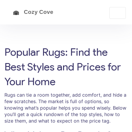
Popular Rugs: Find the
Best Styles and Prices for
Your Home
Rugs can tie a room together, add comfort, and hide a
few scratches. The market is full of options, so
knowing what’s popular helps you spend wisely. Below
you’ll get a quick rundown of the top styles, how to
size them, and what to expect on the price tag.