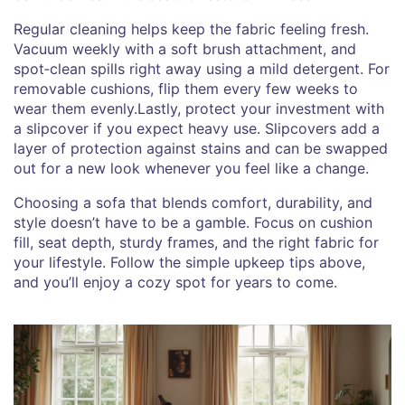
Regular cleaning helps keep the fabric feeling fresh.
Vacuum weekly with a soft brush attachment, and
spot‑clean spills right away using a mild detergent. For
removable cushions, flip them every few weeks to
wear them evenly.Lastly, protect your investment with
a slipcover if you expect heavy use. Slipcovers add a
layer of protection against stains and can be swapped
out for a new look whenever you feel like a change.
Choosing a sofa that blends comfort, durability, and
style doesn’t have to be a gamble. Focus on cushion
fill, seat depth, sturdy frames, and the right fabric for
your lifestyle. Follow the simple upkeep tips above,
and you’ll enjoy a cozy spot for years to come.