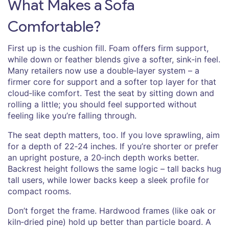
What Makes a Sofa
Comfortable?
First up is the cushion fill. Foam offers firm support,
while down or feather blends give a softer, sink‑in feel.
Many retailers now use a double‑layer system – a
firmer core for support and a softer top layer for that
cloud‑like comfort. Test the seat by sitting down and
rolling a little; you should feel supported without
feeling like you’re falling through.
The seat depth matters, too. If you love sprawling, aim
for a depth of 22‑24 inches. If you’re shorter or prefer
an upright posture, a 20‑inch depth works better.
Backrest height follows the same logic – tall backs hug
tall users, while lower backs keep a sleek profile for
compact rooms.
Don’t forget the frame. Hardwood frames (like oak or
kiln‑dried pine) hold up better than particle board. A