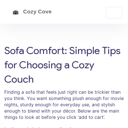
Sofa Comfort: Simple Tips
for Choosing a Cozy
Couch
Finding a sofa that feels just right can be trickier than
you think. You want something plush enough for movie
nights, sturdy enough for everyday use, and stylish
enough to blend with your décor. Below are the main
things to look at before you click ‘add to cart’.