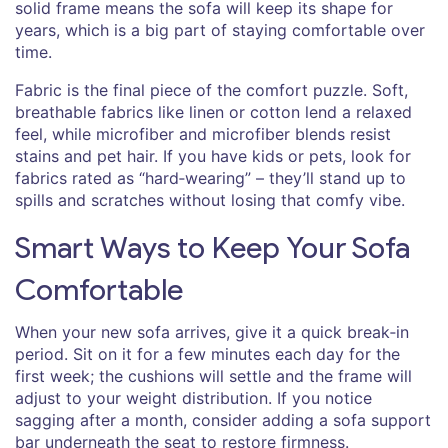
solid frame means the sofa will keep its shape for
years, which is a big part of staying comfortable over
time.
Fabric is the final piece of the comfort puzzle. Soft,
breathable fabrics like linen or cotton lend a relaxed
feel, while microfiber and microfiber blends resist
stains and pet hair. If you have kids or pets, look for
fabrics rated as “hard‑wearing” – they’ll stand up to
spills and scratches without losing that comfy vibe.
Smart Ways to Keep Your Sofa
Comfortable
When your new sofa arrives, give it a quick break‑in
period. Sit on it for a few minutes each day for the
first week; the cushions will settle and the frame will
adjust to your weight distribution. If you notice
sagging after a month, consider adding a sofa support
bar underneath the seat to restore firmness.