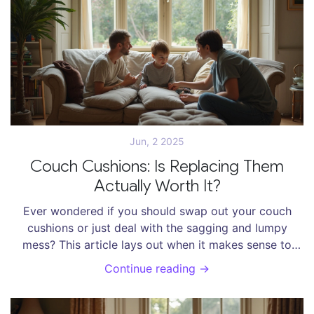
long day. After reading, you’ll know exactly what to
look for when you shop.
Jun, 2 2025
Couch Cushions: Is Replacing Them
Actually Worth It?
Ever wondered if you should swap out your couch
cushions or just deal with the sagging and lumpy
mess? This article lays out when it makes sense to
replace couch cushions, how it compares to buying a
Continue reading →
new sofa, and what you can do to extend their life.
You'll get no-nonsense tips on cost, materials, and
smart alternatives. Save your time and your wallet by