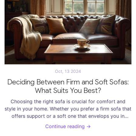
knowing what really works.
Oct, 13 2024
Deciding Between Firm and Soft Sofas:
What Suits You Best?
Choosing the right sofa is crucial for comfort and
style in your home. Whether you prefer a firm sofa that
offers support or a soft one that envelops you in
coziness, there are pros and cons to each.
Continue reading →
Understanding your personal preferences and lifestyle