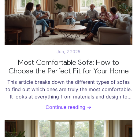
Jun, 2 2025
Most Comfortable Sofa: How to
Choose the Perfect Fit for Your Home
This article breaks down the different types of sofas
to find out which ones are truly the most comfortable.
It looks at everything from materials and design to
seat depth and real-life comfort tests. You'll get
Continue reading →
practical tips for picking a sofa that feels great now—
and still feels great years from now. We’ll answer if
bigger really is better, and what features matter most
when you just want to melt into the cushions after a