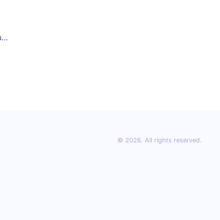
,
ur
© 2026. All rights reserved.