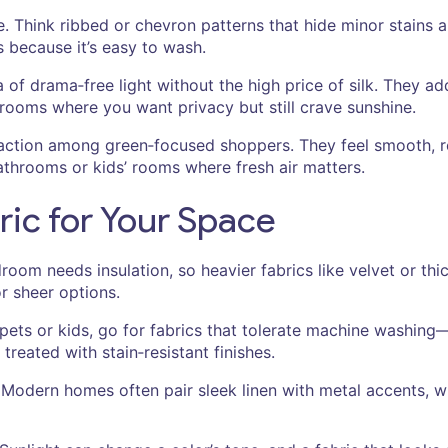
le. Think ribbed or chevron patterns that hide minor stains
s because it’s easy to wash.
of drama‑free light without the high price of silk. They a
n rooms where you want privacy but still crave sunshine.
action among green‑focused shoppers. They feel smooth, re
athrooms or kids’ rooms where fresh air matters.
ric for Your Space
droom needs insulation, so heavier fabrics like velvet or th
r sheer options.
ets or kids, go for fabrics that tolerate machine washing—
reated with stain‑resistant finishes.
 Modern homes often pair sleek linen with metal accents, whi