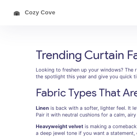
Trending Curtain F
Looking to freshen up your windows? The ri
the spotlight this year and give you quick 
Fabric Types That Ar
Linen
is back with a softer, lighter feel. It 
Pair it with neutral cushions for a calm, ai
Heavyweight velvet
is making a comeback f
a deep jewel tone if you want a statement, 