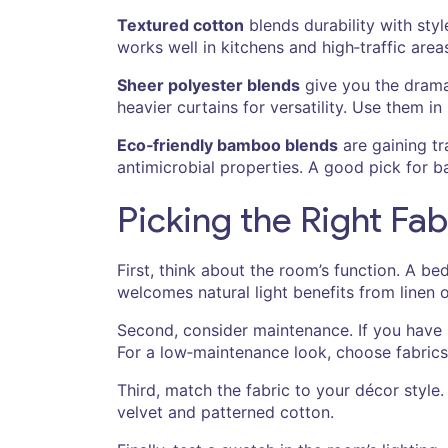
Textured cotton
blends durability with sty
works well in kitchens and high‑traffic area
Sheer polyester blends
give you the drama 
heavier curtains for versatility. Use them i
Eco‑friendly bamboo blends
are gaining tr
antimicrobial properties. A good pick for b
Picking the Right Fab
First, think about the room’s function. A be
welcomes natural light benefits from linen o
Second, consider maintenance. If you have p
For a low‑maintenance look, choose fabrics t
Third, match the fabric to your décor style.
velvet and patterned cotton.