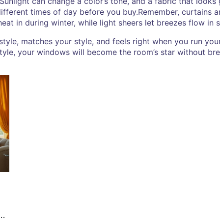
. Sunlight can change a color’s tone, and a fabric that looks 
fferent times of day before you buy.Remember, curtains ar
eat in during winter, while light sheers let breezes flow in
ifestyle, matches your style, and feels right when you run y
style, your windows will become the room’s star without br