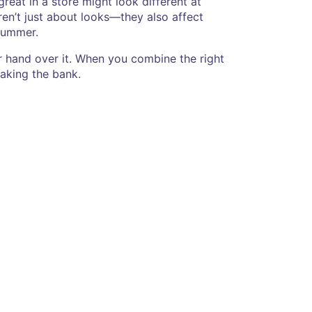
great in a store might look different at
en’t just about looks—they also affect
 summer.
our hand over it. When you combine the right
eaking the bank.