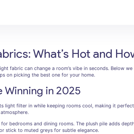
abrics: What’s Hot and H
ght fabric can change a room’s vibe in seconds. Below we 
tips on picking the best one for your home.
e Winning in 2025
lets light filter in while keeping rooms cool, making it perfe
ry atmosphere.
or bedrooms and dining rooms. The plush pile adds depth 
or stick to muted greys for subtle elegance.