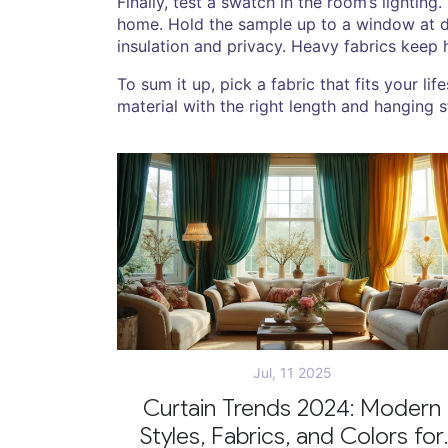
Finally, test a swatch in the room’s lighting
home. Hold the sample up to a window at di
insulation and privacy. Heavy fabrics keep h
To sum it up, pick a fabric that fits your l
material with the right length and hanging 
Jul, 11 2025
Curtain Trends 2024: Modern
Styles, Fabrics, and Colors for