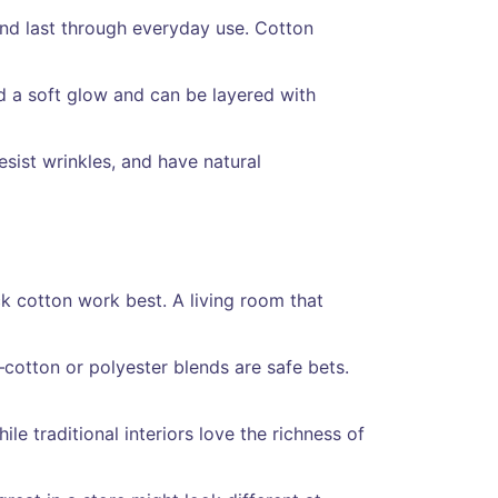
 and last through everyday use. Cotton
dd a soft glow and can be layered with
sist wrinkles, and have natural
ick cotton work best. A living room that
cotton or polyester blends are safe bets.
le traditional interiors love the richness of