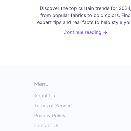
Every Home
Discover the top curtain trends for 2024
from popular fabrics to bold colors. Find
expert tips and real facts to help style yo
windows this year.
Continue reading →
Menu
About Us
Terms of Service
Privacy Policy
Contact Us