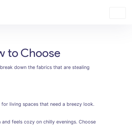
ow to Choose
break down the fabrics that are stealing
ct for living spaces that need a breezy look.
and feels cozy on chilly evenings. Choose