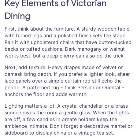
Key Elements of Victorian
Dining
First, think about the furniture. A sturdy wooden table
with turned legs and a polished finish sets the stage.
Pair it with upholstered chairs that have button‑tucked
backs or tufted cushions. Dark mahogany or walnut
works best, but a deep cherry can also do the trick.
Next, add texture. Heavy drapes made of velvet or
damask bring depth. If you prefer a lighter look, sheer
lace panels over a simple curtain rod still echo the
period. A patterned rug – think Persian or Oriental –
anchors the floor and adds warmth.
Lighting matters a lot. A crystal chandelier or a brass
sconce gives the room a gentle glow. When the lights
are off, a few candles in ornate holders keep the
ambience intimate. Don't forget a decorative mantel or
sideboard to display china or a vintage tea set.