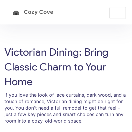
Victorian Dining: Bring
Classic Charm to Your
Home
If you love the look of lace curtains, dark wood, and a
touch of romance, Victorian dining might be right for
you. You don't need a full remodel to get that feel –
just a few key pieces and smart choices can turn any
room into a cozy, old‑world space.