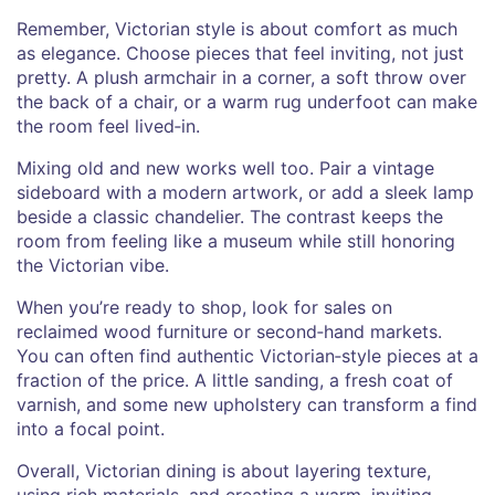
Remember, Victorian style is about comfort as much
as elegance. Choose pieces that feel inviting, not just
pretty. A plush armchair in a corner, a soft throw over
the back of a chair, or a warm rug underfoot can make
the room feel lived‑in.
Mixing old and new works well too. Pair a vintage
sideboard with a modern artwork, or add a sleek lamp
beside a classic chandelier. The contrast keeps the
room from feeling like a museum while still honoring
the Victorian vibe.
When you’re ready to shop, look for sales on
reclaimed wood furniture or second‑hand markets.
You can often find authentic Victorian‑style pieces at a
fraction of the price. A little sanding, a fresh coat of
varnish, and some new upholstery can transform a find
into a focal point.
Overall, Victorian dining is about layering texture,
using rich materials, and creating a warm, inviting