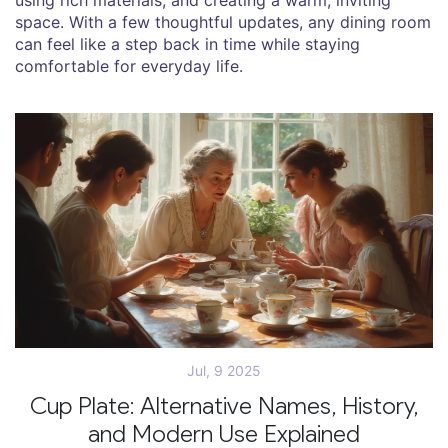
space. With a few thoughtful updates, any dining room
can feel like a step back in time while staying
comfortable for everyday life.
Jul, 9 2025
Cup Plate: Alternative Names, History,
and Modern Use Explained