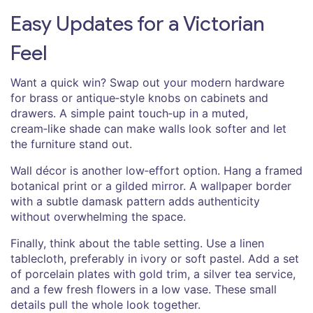
Easy Updates for a Victorian
Feel
Want a quick win? Swap out your modern hardware
for brass or antique‑style knobs on cabinets and
drawers. A simple paint touch‑up in a muted,
cream‑like shade can make walls look softer and let
the furniture stand out.
Wall décor is another low‑effort option. Hang a framed
botanical print or a gilded mirror. A wallpaper border
with a subtle damask pattern adds authenticity
without overwhelming the space.
Finally, think about the table setting. Use a linen
tablecloth, preferably in ivory or soft pastel. Add a set
of porcelain plates with gold trim, a silver tea service,
and a few fresh flowers in a low vase. These small
details pull the whole look together.