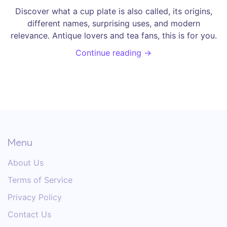
Discover what a cup plate is also called, its origins,
different names, surprising uses, and modern
relevance. Antique lovers and tea fans, this is for you.
Continue reading →
Menu
About Us
Terms of Service
Privacy Policy
Contact Us