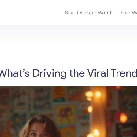
Sag Resistant Wood
One Wa
What’s Driving the Viral Tren