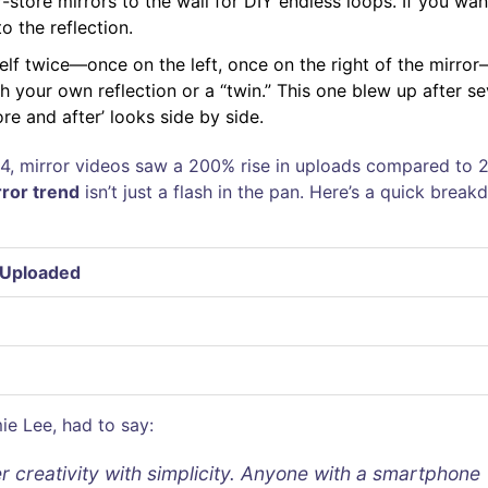
store mirrors to the wall for DIY endless loops. If you wa
o the reflection.
self twice—once on the left, once on the right of the mirro
th your own reflection or a “twin.” This one blew up after se
e and after’ looks side by side.
024, mirror videos saw a 200% rise in uploads compared to 
rror trend
isn’t just a flash in the pan. Here’s a quick brea
 Uploaded
ie Lee, had to say:
er creativity with simplicity. Anyone with a smartphone