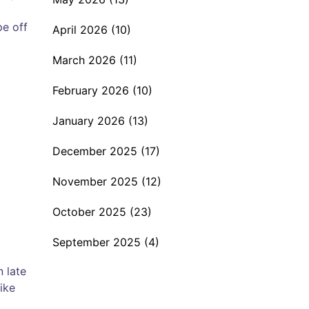
pe off
April 2026
(10)
March 2026
(11)
February 2026
(10)
January 2026
(13)
December 2025
(17)
November 2025
(12)
October 2025
(23)
September 2025
(4)
n late
ike