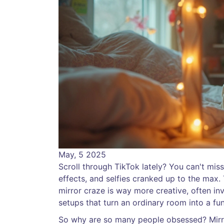
May, 5 2025
Scroll through TikTok lately? You can't miss
effects, and selfies cranked up to the max.
mirror craze is way more creative, often in
setups that turn an ordinary room into a fun
So why are so many people obsessed? Mirror