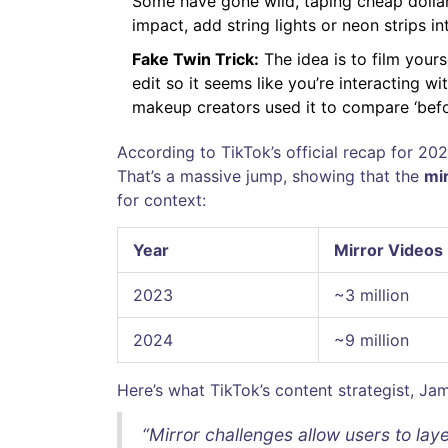
Some have gone wild, taping cheap dollar-
impact, add string lights or neon strips int
Fake Twin Trick:
The idea is to film your
edit so it seems like you’re interacting wi
makeup creators used it to compare ‘befor
According to TikTok’s official recap for 2
That’s a massive jump, showing that the
mi
for context:
Year
Mirror Videos
2023
~3 million
2024
~9 million
Here’s what TikTok’s content strategist, Jam
“Mirror challenges allow users to lay