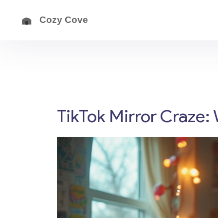
TikTok Mirror Craze: 