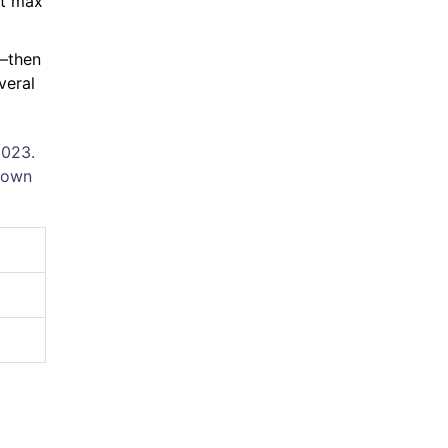
nt max
r—then
veral
2023.
kdown