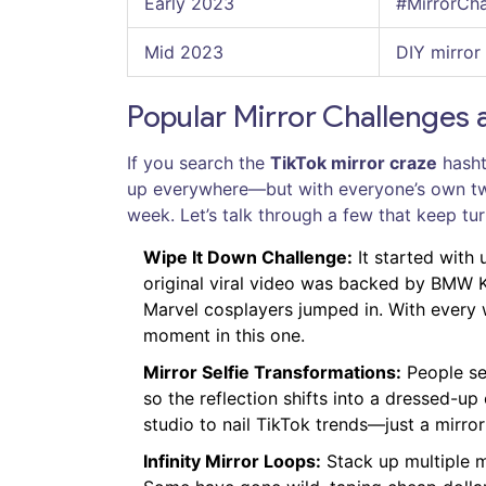
Early 2023
#MirrorCh
Mid 2023
DIY mirror
Popular Mirror Challenges 
If you search the
TikTok mirror craze
hasht
up everywhere—but with everyone’s own twis
week. Let’s talk through a few that keep tu
Wipe It Down Challenge:
It started with 
original viral video was backed by BMW K
Marvel cosplayers jumped in. With every 
moment in this one.
Mirror Selfie Transformations:
People set
so the reflection shifts into a dressed-up
studio to nail TikTok trends—just a mirror
Infinity Mirror Loops:
Stack up multiple mi