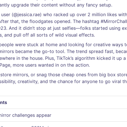
ntly upgrade their content without any fancy setup.
 user (@jessica.rae) who racked up over 2 million likes with
. After that, the floodgates opened. The hashtag #MirrorCha
3. And it didn’t stop at just selfies—folks started using ex
, and pull off all sorts of wild visual effects.
people were stuck at home and looking for creative ways t
 mirrors became the go-to tool. The trend spread fast, beca
ewhere in the house. Plus, TikTok’s algorithm kicked it up a
 Page, more users wanted in on the action.
 store mirrors, or snag those cheap ones from big box stor
ssibility, creativity, and the chance for anyone to go viral th
nts
 mirror challenges appear