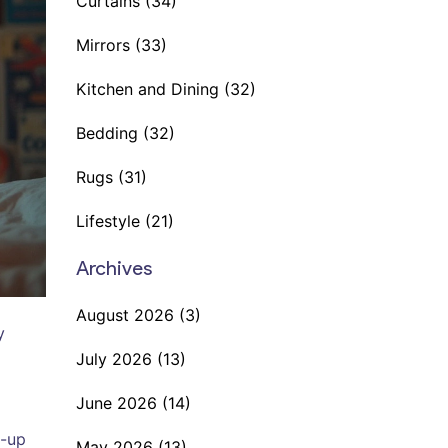
Curtains
(34)
Mirrors
(33)
Kitchen and Dining
(32)
Bedding
(32)
Rugs
(31)
Lifestyle
(21)
Archives
August 2026
(3)
y
July 2026
(13)
June 2026
(14)
t-up
May 2026
(13)