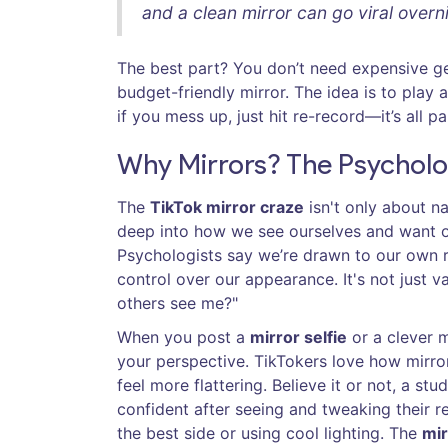
and a clean mirror can go viral overni
The best part? You don’t need expensive g
budget-friendly mirror. The idea is to play
if you mess up, just hit re-record—it’s all p
Why Mirrors? The Psycholo
The
TikTok mirror craze
isn't only about na
deep into how we see ourselves and want ot
Psychologists say we’re drawn to our own r
control over our appearance. It's not just v
others see me?"
When you post a
mirror selfie
or a clever m
your perspective. TikTokers love how mirro
feel more flattering. Believe it or not, a s
confident after seeing and tweaking their ref
the best side or using cool lighting. The
mir