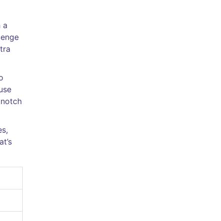
 a
llenge
tra
o
use
 notch
es,
at’s