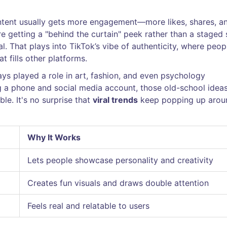
content usually gets more engagement—more likes, shares, a
 getting a "behind the curtain" peek rather than a staged 
al. That plays into TikTok’s vibe of authenticity, where peop
t fills other platforms.
ways played a role in art, fashion, and even psychology
g a phone and social media account, those old-school idea
le. It's no surprise that
viral trends
keep popping up arou
Why It Works
Lets people showcase personality and creativity
Creates fun visuals and draws double attention
Feels real and relatable to users