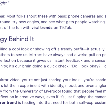
ght.”
ear. Most folks shoot these with basic phone cameras and 
 around, try new angles, and see what gets people watching
art of the fun with
viral trends
on TikTok.
gy Behind It
iling a cool look or showing off a trendy outfit—it actually
hers to see us. Mirrors have always had a weird pull on p
eflection because it gives us instant feedback and a sense
anity; it’s our brain doing a quick check: "Do I look okay? H
irror video, you’re not just sharing your look—you’re shari
rs let them experiment with identity, mood, and even angle
tudy from the University of Liverpool found that people feel 
lection in creative ways, even if it’s just flipping the camer
ror trend
is feeding into that need for both self-expressio