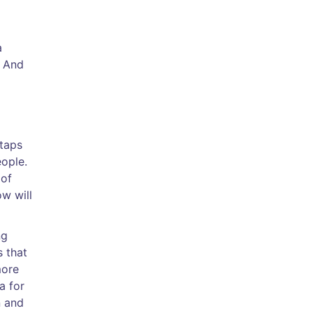
a
. And
 taps
eople.
 of
ow will
ng
s that
more
a for
n and