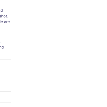
nd
shot.
le are
s
nd