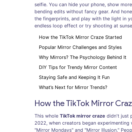
selfie. You can hide your phone, show more o
bending edits without fancy gear. And hone
the fingerprints, and play with the light in
endless loop effect or try shooting at sunse
How the TikTok Mirror Craze Started
Popular Mirror Challenges and Styles
Why Mirrors? The Psychology Behind It
DIY Tips for Trendy Mirror Content
Staying Safe and Keeping It Fun
What’s Next for Mirror Trends?
How the TikTok Mirror Craz
This whole
TikTok mirror craze
didn't just 
2022, when creators began experimenting wi
"Mirror Mondays" and "Mirror Illusion." Pe