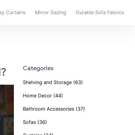
y Curtains
Mirror Gazing
Durable Sofa Fabrics
Categories
d?
Shelving and Storage
(63)
Home Decor
(44)
Bathroom Accessories
(37)
Sofas
(36)