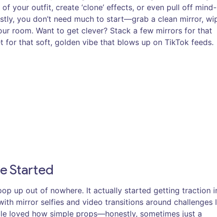
f your outfit, create ‘clone’ effects, or even pull off mind-
stly, you don’t need much to start—grab a clean mirror, wi
 your room. Want to get clever? Stack a few mirrors for that
t for that soft, golden vibe that blows up on TikTok feeds.
e Started
pop up out of nowhere. It actually started getting traction i
th mirror selfies and video transitions around challenges l
ople loved how simple props—honestly, sometimes just a