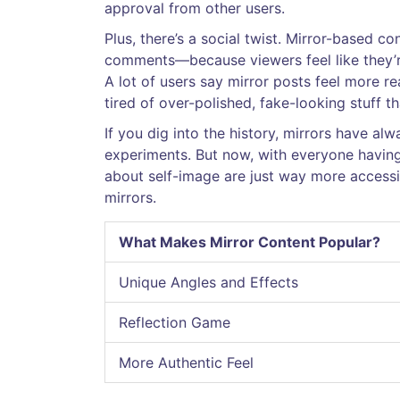
approval from other users.
Plus, there’s a social twist. Mirror-based 
comments—because viewers feel like they’re
A lot of users say mirror posts feel more re
tired of over-polished, fake-looking stuff tha
If you dig into the history, mirrors have al
experiments. But now, with everyone havin
about self-image are just way more accessib
mirrors.
What Makes Mirror Content Popular?
Unique Angles and Effects
Reflection Game
More Authentic Feel