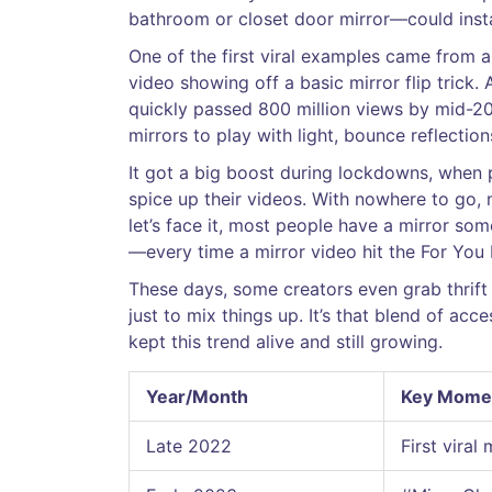
bathroom or closet door mirror—could insta
One of the first viral examples came from a
video showing off a basic mirror flip trick
quickly passed 800 million views by mid-202
mirrors to play with light, bounce reflections
It got a big boost during lockdowns, when 
spice up their videos. With nowhere to go,
let’s face it, most people have a mirror som
—every time a mirror video hit the For You
These days, some creators even grab thrift
just to mix things up. It’s that blend of acce
kept this trend alive and still growing.
Year/Month
Key Mome
Late 2022
First viral