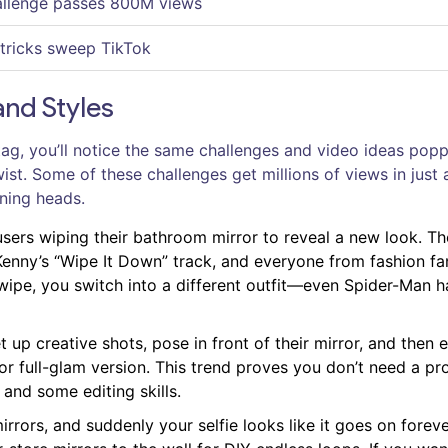
allenge passes 800M views
 tricks sweep TikTok
and Styles
ag, you’ll notice the same challenges and video ideas pop
t. Some of these challenges get millions of views in just 
rning heads.
users wiping their bathroom mirror to reveal a new look. Th
enny’s “Wipe It Down” track, and everyone from fashion fa
wipe, you switch into a different outfit—even Spider-Man h
 up creative shots, pose in front of their mirror, and then ed
 or full-glam version. This trend proves you don’t need a pr
 and some editing skills.
rrors, and suddenly your selfie looks like it goes on foreve