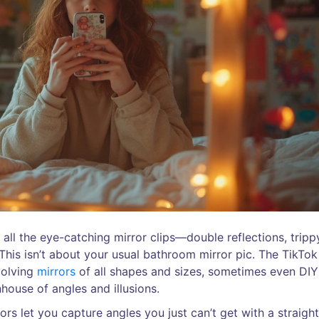
 all the eye-catching mirror clips—double reflections, tripp
 This isn’t about your usual bathroom mirror pic. The TikTok
volving
mirrors
of all shapes and sizes, sometimes even DIY
house of angles and illusions.
s let you capture angles you just can’t get with a straigh