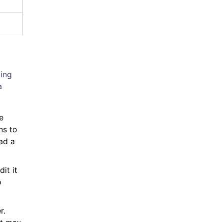
ping
a
e
ns to
ad a
it it
o
r.