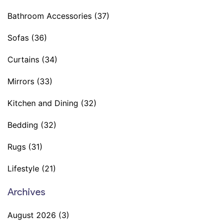
Bathroom Accessories
(37)
Sofas
(36)
Curtains
(34)
Mirrors
(33)
Kitchen and Dining
(32)
Bedding
(32)
Rugs
(31)
Lifestyle
(21)
Archives
August 2026
(3)