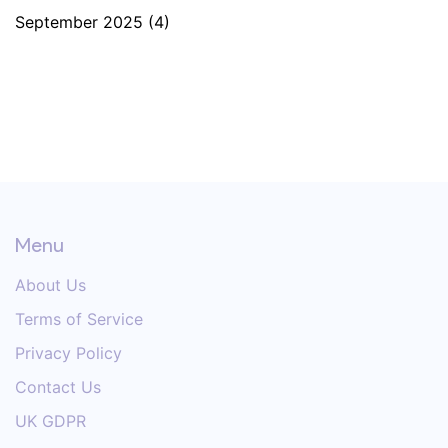
September 2025
(4)
Menu
About Us
Terms of Service
Privacy Policy
Contact Us
UK GDPR