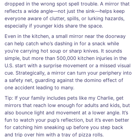
dropped in the wrong spot spell trouble. A mirror that
reflects a wide angle—not just the sink—helps keep
everyone aware of clutter, spills, or lurking hazards,
especially if younger kids share the space.
Even in the kitchen, a small mirror near the doorway
can help catch who’s dashing in for a snack while
you’re carrying hot soup or sharp knives. It sounds
simple, but more than 500,000 kitchen injuries in the
U.S. start with a surprise movement or a missed visual
cue. Strategically, a mirror can turn your periphery into
a safety net, guarding against the domino effect of
one accident leading to many.
Tip: If your family includes pets like my Charlie, get
mirrors that reach low enough for adults and kids, but
also bounce light and movement at a lower angle. It’s
fun to watch your pup’s reflection, but it’s even better
for catching him sneaking up before you step back
and trip over him with a tray of pizza rolls.