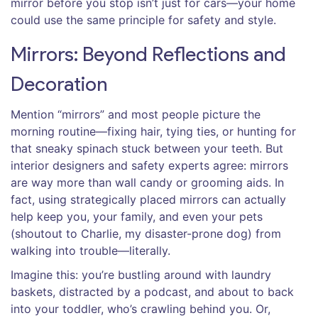
mirror before you stop isn’t just for cars—your home
could use the same principle for safety and style.
Mirrors: Beyond Reflections and
Decoration
Mention “mirrors” and most people picture the
morning routine—fixing hair, tying ties, or hunting for
that sneaky spinach stuck between your teeth. But
interior designers and safety experts agree: mirrors
are way more than wall candy or grooming aids. In
fact, using strategically placed mirrors can actually
help keep you, your family, and even your pets
(shoutout to Charlie, my disaster-prone dog) from
walking into trouble—literally.
Imagine this: you’re bustling around with laundry
baskets, distracted by a podcast, and about to back
into your toddler, who’s crawling behind you. Or,