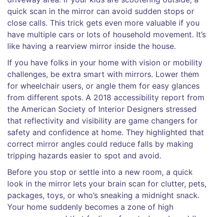
quick scan in the mirror can avoid sudden stops or
close calls. This trick gets even more valuable if you
have multiple cars or lots of household movement. It’s
like having a rearview mirror inside the house.
If you have folks in your home with vision or mobility
challenges, be extra smart with mirrors. Lower them
for wheelchair users, or angle them for easy glances
from different spots. A 2018 accessibility report from
the American Society of Interior Designers stressed
that reflectivity and visibility are game changers for
safety and confidence at home. They highlighted that
correct mirror angles could reduce falls by making
tripping hazards easier to spot and avoid.
Before you stop or settle into a new room, a quick
look in the mirror lets your brain scan for clutter, pets,
packages, toys, or who’s sneaking a midnight snack.
Your home suddenly becomes a zone of high