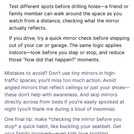
Test different spots before drilling holes—a friend or
family member can walk around the space as you
watch from a distance, checking what the mirror
actually reflects.
If you drive, try a quick mirror check before stepping
out of your car or garage. The same logic applies
indoors—look before you step or stop, and reduce
those “how did that happen?” moments.
Mistakes to avoid? Don’t use tiny mirrors in high-
traffic spaces; you’ll miss too much action. Avoid
angled mirrors that reflect ceilings or just your shoes—
these don’t help with awareness. And skip mirrors
directly across from beds if you’re easily spooked at
night (you’ll thank me during a bout of insomnia).
One final tip: make *checking the mirror before you
stop* a quick habit, like buckling your seatbelt. Get
your family involved—even kids love spotting