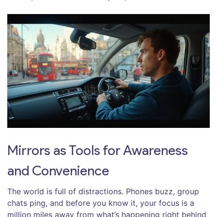
Mirrors as Tools for Awareness
and Convenience
The world is full of distractions. Phones buzz, group
chats ping, and before you know it, your focus is a
million miles away from what’s happening right behind