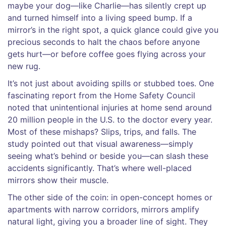
maybe your dog—like Charlie—has silently crept up
and turned himself into a living speed bump. If a
mirror’s in the right spot, a quick glance could give you
precious seconds to halt the chaos before anyone
gets hurt—or before coffee goes flying across your
new rug.
It’s not just about avoiding spills or stubbed toes. One
fascinating report from the Home Safety Council
noted that unintentional injuries at home send around
20 million people in the U.S. to the doctor every year.
Most of these mishaps? Slips, trips, and falls. The
study pointed out that visual awareness—simply
seeing what’s behind or beside you—can slash these
accidents significantly. That’s where well-placed
mirrors show their muscle.
The other side of the coin: in open-concept homes or
apartments with narrow corridors, mirrors amplify
natural light, giving you a broader line of sight. They