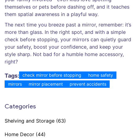
themselves or pets before dashing off, and it teaches
them spatial awareness in a playful way.
The next time you breeze past a mirror, remember: it’s
more than glass. In the right spot, and with a simple
check before stopping, your mirrors can quietly guard
your safety, boost your confidence, and keep your
style sharp. Not bad for a humble home accessory,
right?
Tags:
check mirror before stopping
home safety
mirrors
mirror placement
prevent accidents
Categories
Shelving and Storage
(63)
Home Decor
(44)