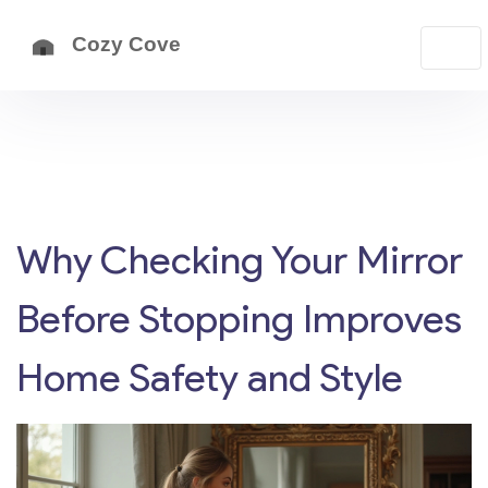
Why Checking Your Mirror
Before Stopping Improves
Home Safety and Style