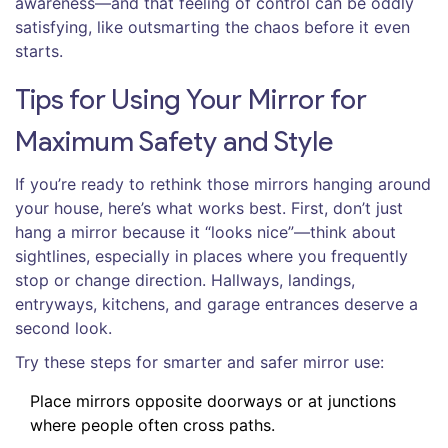
awareness—and that feeling of control can be oddly
satisfying, like outsmarting the chaos before it even
starts.
Tips for Using Your Mirror for
Maximum Safety and Style
If you’re ready to rethink those mirrors hanging around
your house, here’s what works best. First, don’t just
hang a mirror because it “looks nice”—think about
sightlines, especially in places where you frequently
stop or change direction. Hallways, landings,
entryways, kitchens, and garage entrances deserve a
second look.
Try these steps for smarter and safer mirror use:
Place mirrors opposite doorways or at junctions
where people often cross paths.