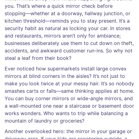
you. That’s where a quick mirror check before
stopping—whether at a doorway, hallway junction, or
kitchen threshold—reminds you to stay present. It’s a
security habit as natural as locking your car. In stores
and restaurants, mirrors aren’t only for ambiance;
businesses deliberately use them to cut down on theft,
accidents, and awkward customer run-ins. So why not
steal a leaf from their book?
Ever noticed how supermarkets install large convex
mirrors at blind corners in the aisles? It’s not just to
make you look twice at your messy hair. It’s so nobody
smashes carts or falls—same thinking applies at home.
You can buy corner mirrors or wide-angle mirrors, and
a wall-mounted one near a staircase or basement door
works wonders. Who wants to trip while balancing a
mountain of laundry or groceries?
Another overlooked hero: the mirror in your garage or
driveway area. If your kids are scootering outside, a