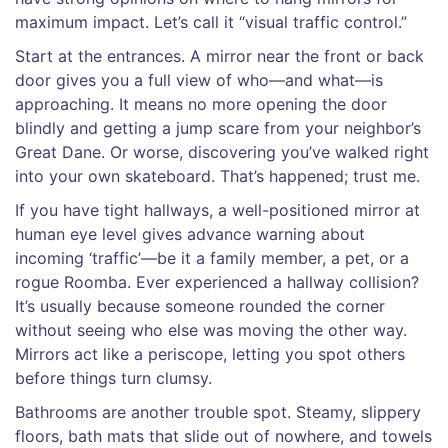
maximum impact. Let’s call it “visual traffic control.”
Start at the entrances. A mirror near the front or back
door gives you a full view of who—and what—is
approaching. It means no more opening the door
blindly and getting a jump scare from your neighbor’s
Great Dane. Or worse, discovering you’ve walked right
into your own skateboard. That’s happened; trust me.
If you have tight hallways, a well-positioned mirror at
human eye level gives advance warning about
incoming ‘traffic’—be it a family member, a pet, or a
rogue Roomba. Ever experienced a hallway collision?
It’s usually because someone rounded the corner
without seeing who else was moving the other way.
Mirrors act like a periscope, letting you spot others
before things turn clumsy.
Bathrooms are another trouble spot. Steamy, slippery
floors, bath mats that slide out of nowhere, and towels