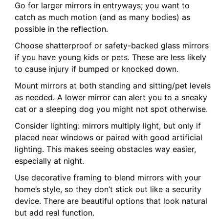
Go for larger mirrors in entryways; you want to
catch as much motion (and as many bodies) as
possible in the reflection.
Choose shatterproof or safety-backed glass mirrors
if you have young kids or pets. These are less likely
to cause injury if bumped or knocked down.
Mount mirrors at both standing and sitting/pet levels
as needed. A lower mirror can alert you to a sneaky
cat or a sleeping dog you might not spot otherwise.
Consider lighting: mirrors multiply light, but only if
placed near windows or paired with good artificial
lighting. This makes seeing obstacles way easier,
especially at night.
Use decorative framing to blend mirrors with your
home’s style, so they don’t stick out like a security
device. There are beautiful options that look natural
but add real function.