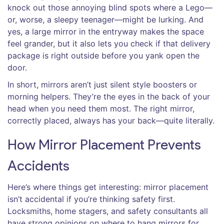
knock out those annoying blind spots where a Lego—
or, worse, a sleepy teenager—might be lurking. And
yes, a large mirror in the entryway makes the space
feel grander, but it also lets you check if that delivery
package is right outside before you yank open the
door.
In short, mirrors aren’t just silent style boosters or
morning helpers. They’re the eyes in the back of your
head when you need them most. The right mirror,
correctly placed, always has your back—quite literally.
How Mirror Placement Prevents
Accidents
Here’s where things get interesting: mirror placement
isn’t accidental if you’re thinking safety first.
Locksmiths, home stagers, and safety consultants all
have strong opinions on where to hang mirrors for