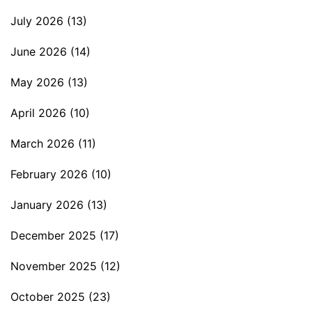
July 2026
(13)
June 2026
(14)
May 2026
(13)
April 2026
(10)
March 2026
(11)
February 2026
(10)
January 2026
(13)
December 2025
(17)
November 2025
(12)
October 2025
(23)