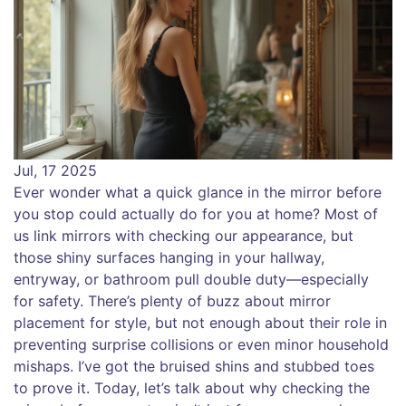
Jul, 17 2025
Ever wonder what a quick glance in the mirror before
you stop could actually do for you at home? Most of
us link mirrors with checking our appearance, but
those shiny surfaces hanging in your hallway,
entryway, or bathroom pull double duty—especially
for safety. There’s plenty of buzz about mirror
placement for style, but not enough about their role in
preventing surprise collisions or even minor household
mishaps. I’ve got the bruised shins and stubbed toes
to prove it. Today, let’s talk about why checking the