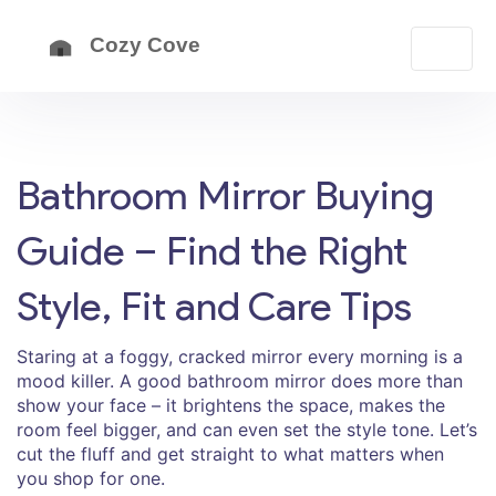
Bathroom Mirror Buying
Guide – Find the Right
Style, Fit and Care Tips
Staring at a foggy, cracked mirror every morning is a
mood killer. A good bathroom mirror does more than
show your face – it brightens the space, makes the
room feel bigger, and can even set the style tone. Let’s
cut the fluff and get straight to what matters when
you shop for one.