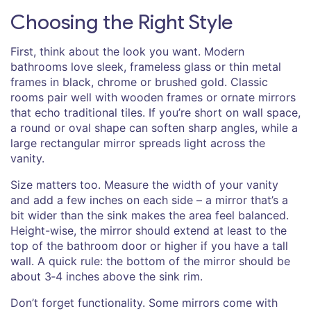
Choosing the Right Style
First, think about the look you want. Modern
bathrooms love sleek, frameless glass or thin metal
frames in black, chrome or brushed gold. Classic
rooms pair well with wooden frames or ornate mirrors
that echo traditional tiles. If you’re short on wall space,
a round or oval shape can soften sharp angles, while a
large rectangular mirror spreads light across the
vanity.
Size matters too. Measure the width of your vanity
and add a few inches on each side – a mirror that’s a
bit wider than the sink makes the area feel balanced.
Height-wise, the mirror should extend at least to the
top of the bathroom door or higher if you have a tall
wall. A quick rule: the bottom of the mirror should be
about 3‑4 inches above the sink rim.
Don’t forget functionality. Some mirrors come with