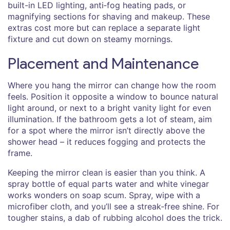
built-in LED lighting, anti‑fog heating pads, or
magnifying sections for shaving and makeup. These
extras cost more but can replace a separate light
fixture and cut down on steamy mornings.
Placement and Maintenance
Where you hang the mirror can change how the room
feels. Position it opposite a window to bounce natural
light around, or next to a bright vanity light for even
illumination. If the bathroom gets a lot of steam, aim
for a spot where the mirror isn’t directly above the
shower head – it reduces fogging and protects the
frame.
Keeping the mirror clean is easier than you think. A
spray bottle of equal parts water and white vinegar
works wonders on soap scum. Spray, wipe with a
microfiber cloth, and you’ll see a streak‑free shine. For
tougher stains, a dab of rubbing alcohol does the trick.