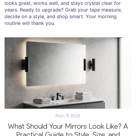
looks great, works well, and stays crystal clear for
years. Ready to upgrade? Grab your tape measure,
decide on a style, and shop smart. Your morning
routine will thank you.
Nov, 9 2025
What Should Your Mirrors Look Like? A
Practical Guide to Style, Size, and