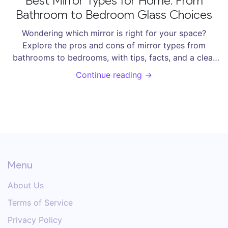
Best Mirror Types for Home: From
Bathroom to Bedroom Glass Choices
Wondering which mirror is right for your space?
Explore the pros and cons of mirror types from
bathrooms to bedrooms, with tips, facts, and a clear
buying guide.
Continue reading →
Menu
About Us
Terms of Service
Privacy Policy