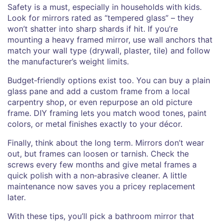
Safety is a must, especially in households with kids.
Look for mirrors rated as “tempered glass” – they
won’t shatter into sharp shards if hit. If you’re
mounting a heavy framed mirror, use wall anchors that
match your wall type (drywall, plaster, tile) and follow
the manufacturer’s weight limits.
Budget‑friendly options exist too. You can buy a plain
glass pane and add a custom frame from a local
carpentry shop, or even repurpose an old picture
frame. DIY framing lets you match wood tones, paint
colors, or metal finishes exactly to your décor.
Finally, think about the long term. Mirrors don’t wear
out, but frames can loosen or tarnish. Check the
screws every few months and give metal frames a
quick polish with a non‑abrasive cleaner. A little
maintenance now saves you a pricey replacement
later.
With these tips, you’ll pick a bathroom mirror that