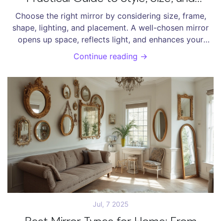
Placement
Choose the right mirror by considering size, frame,
shape, lighting, and placement. A well-chosen mirror
opens up space, reflects light, and enhances your
home’s style-without looking like decoration.
Continue reading →
Jul, 7 2025