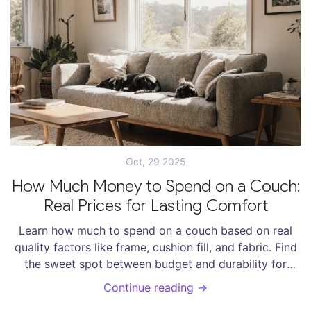
Oct, 29 2025
How Much Money to Spend on a Couch:
Real Prices for Lasting Comfort
Learn how much to spend on a couch based on real
quality factors like frame, cushion fill, and fabric. Find
the sweet spot between budget and durability for
lasting comfort in your New Zealand home.
Continue reading →