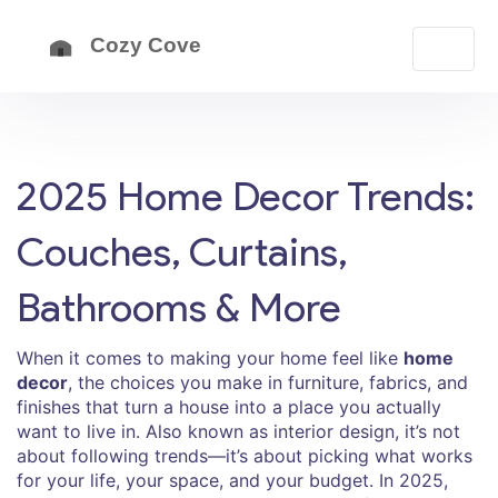
2025 Home Decor Trends:
Couches, Curtains,
Bathrooms & More
When it comes to making your home feel like
home
decor
,
the choices you make in furniture, fabrics, and
finishes that turn a house into a place you actually
want to live in
. Also known as
interior design
, it’s not
about following trends—it’s about picking what works
for your life, your space, and your budget.
In 2025,