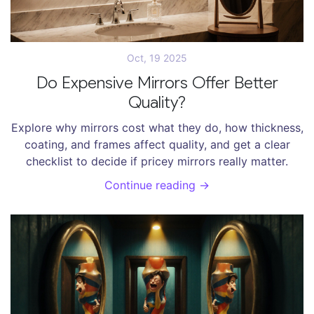
Oct, 19 2025
Do Expensive Mirrors Offer Better
Quality?
Explore why mirrors cost what they do, how thickness,
coating, and frames affect quality, and get a clear
checklist to decide if pricey mirrors really matter.
Continue reading →