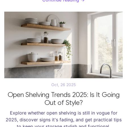
Oct, 26 2025
Open Shelving Trends 2025: Is It Going
Out of Style?
Explore whether open shelving is still in vogue for
2025, discover signs it's fading, and get practical tips
to keep your storage stylish and functional.