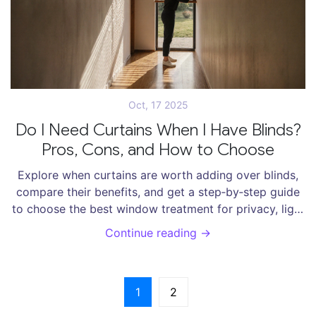
Oct, 17 2025
Do I Need Curtains When I Have Blinds?
Pros, Cons, and How to Choose
Explore when curtains are worth adding over blinds,
compare their benefits, and get a step‑by‑step guide
to choose the best window treatment for privacy, light
control, and style.
Continue reading →
1
2