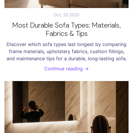
Oct, 20 2025
Most Durable Sofa Types: Materials,
Fabrics & Tips
Discover which sofa types last longest by comparing
frame materials, upholstery fabrics, cushion fillings,
and maintenance tips for a durable, long‑lasting sofa.
Continue reading →