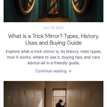
Oct, 18 2025
What Is a Trick Mirror? Types, History,
Uses and Buying Guide
Explore what a trick mirror is, its history, main types,
how it works, where to use it, buying tips, and care
advice-all in a friendly guide.
Continue reading →