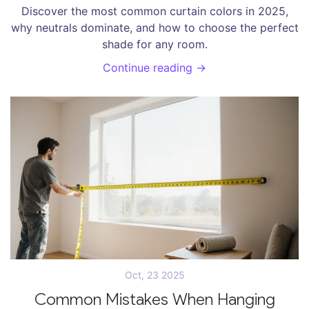
Discover the most common curtain colors in 2025,
why neutrals dominate, and how to choose the perfect
shade for any room.
Continue reading →
Oct, 23 2025
Common Mistakes When Hanging