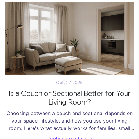
Oct, 27 2025
Is a Couch or Sectional Better for Your
Living Room?
Choosing between a couch and sectional depends on
your space, lifestyle, and how you use your living
room. Here's what actually works for families, small
apartments, and entertainers in 2025.
Continue reading →