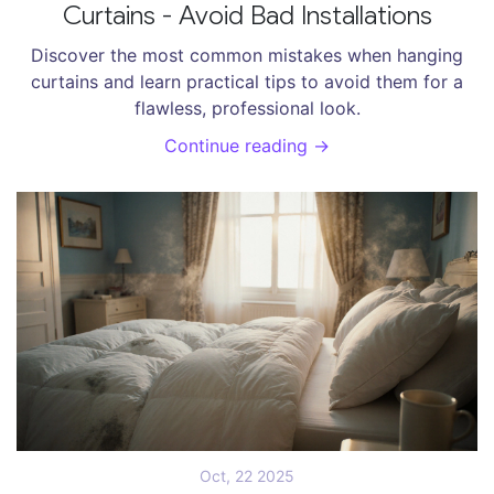
Curtains - Avoid Bad Installations
Discover the most common mistakes when hanging
curtains and learn practical tips to avoid them for a
flawless, professional look.
Continue reading →
Oct, 22 2025