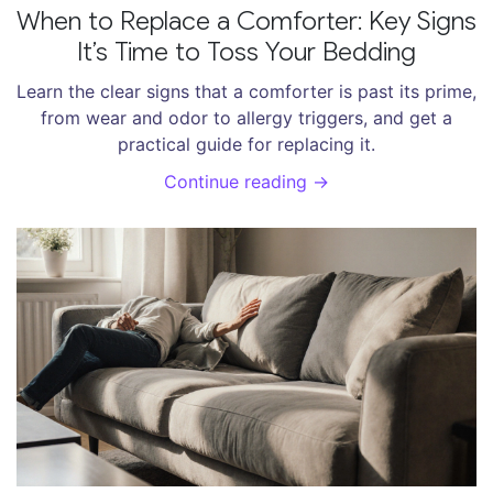
When to Replace a Comforter: Key Signs
It’s Time to Toss Your Bedding
Learn the clear signs that a comforter is past its prime,
from wear and odor to allergy triggers, and get a
practical guide for replacing it.
Continue reading →