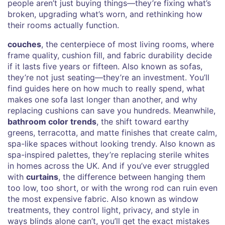
people aren’t just buying things—they’re fixing what’s
broken, upgrading what’s worn, and rethinking how
their rooms actually function.
couches
,
the centerpiece of most living rooms, where
frame quality, cushion fill, and fabric durability decide
if it lasts five years or fifteen
. Also known as
sofas
,
they’re not just seating—they’re an investment
. You’ll
find guides here on how much to really spend, what
makes one sofa last longer than another, and why
replacing cushions can save you hundreds. Meanwhile,
bathroom color trends
,
the shift toward earthy
greens, terracotta, and matte finishes that create calm,
spa-like spaces without looking trendy
. Also known as
spa-inspired palettes
, they’re replacing sterile whites
in homes across the UK
. And if you’ve ever struggled
with
curtains
,
the difference between hanging them
too low, too short, or with the wrong rod can ruin even
the most expensive fabric
. Also known as
window
treatments
, they control light, privacy, and style in
ways blinds alone can’t
, you’ll get the exact mistakes