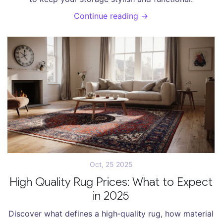
Continue reading →
Oct, 25 2025
High Quality Rug Prices: What to Expect
in 2025
Discover what defines a high‑quality rug, how material