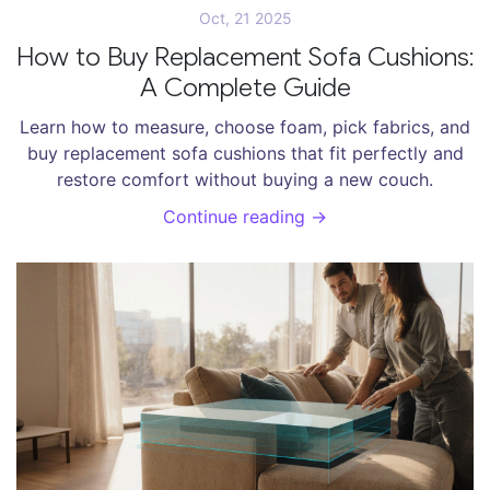
Oct, 21 2025
How to Buy Replacement Sofa Cushions:
A Complete Guide
Learn how to measure, choose foam, pick fabrics, and
buy replacement sofa cushions that fit perfectly and
restore comfort without buying a new couch.
Continue reading →