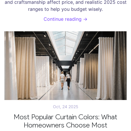
and craftsmanship affect price, and realistic 2025 cost
ranges to help you budget wisely.
Continue reading →
Oct, 24 2025
Most Popular Curtain Colors: What
Homeowners Choose Most