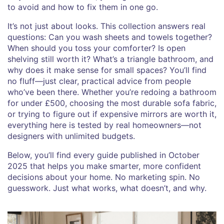
to avoid and how to fix them in one go.
It’s not just about looks. This collection answers real
questions: Can you wash sheets and towels together?
When should you toss your comforter? Is open
shelving still worth it? What’s a triangle bathroom, and
why does it make sense for small spaces? You’ll find
no fluff—just clear, practical advice from people
who’ve been there. Whether you’re redoing a bathroom
for under £500, choosing the most durable sofa fabric,
or trying to figure out if expensive mirrors are worth it,
everything here is tested by real homeowners—not
designers with unlimited budgets.
Below, you’ll find every guide published in October
2025 that helps you make smarter, more confident
decisions about your home. No marketing spin. No
guesswork. Just what works, what doesn’t, and why.