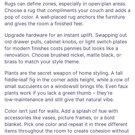
Rugs can define zones, especially in open‑plan areas.
Choose a rug that compliments your couch and adds a
pop of color. A well‑placed rug anchors the furniture
and gives the room a finished feel.
Upgrade hardware for an instant uplift. Swapping out
old drawer pulls, cabinet knobs, or light switch plates
for modern finishes costs pennies but looks like a
renovation. Choose brushed nickel, matte black, or
brass to match your style theme.
Plants are the secret weapon of home styling. A tall
fiddle‑leaf fig in the corner adds height, while a row of
small succulents on a windowsill brings life. Even faux
plants work if you lack a green thumb – they’re
low‑maintenance and still give that natural vibe.
Color isn’t just for walls. Add a splash of hue with
accessories like vases, picture frames, or a bold
blanket. Pick one color and repeat it in three different
items throughout the room to create cohesion without