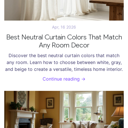
Apr, 16 2026
Best Neutral Curtain Colors That Match
Any Room Decor
Discover the best neutral curtain colors that match
any room. Learn how to choose between white, gray,
and beige to create a versatile, timeless home interior.
Continue reading →