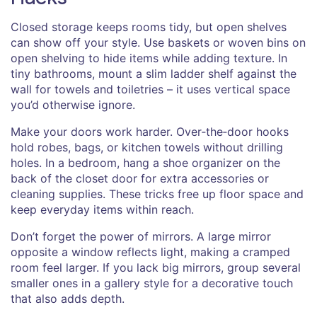
Closed storage keeps rooms tidy, but open shelves
can show off your style. Use baskets or woven bins on
open shelving to hide items while adding texture. In
tiny bathrooms, mount a slim ladder shelf against the
wall for towels and toiletries – it uses vertical space
you’d otherwise ignore.
Make your doors work harder. Over‑the‑door hooks
hold robes, bags, or kitchen towels without drilling
holes. In a bedroom, hang a shoe organizer on the
back of the closet door for extra accessories or
cleaning supplies. These tricks free up floor space and
keep everyday items within reach.
Don’t forget the power of mirrors. A large mirror
opposite a window reflects light, making a cramped
room feel larger. If you lack big mirrors, group several
smaller ones in a gallery style for a decorative touch
that also adds depth.