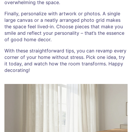
overwhelming the space.
Finally, personalize with artwork or photos. A single
large canvas or a neatly arranged photo grid makes
the space feel lived‑in. Choose pieces that make you
smile and reflect your personality – that’s the essence
of good home decor.
With these straightforward tips, you can revamp every
corner of your home without stress. Pick one idea, try
it today, and watch how the room transforms. Happy
decorating!