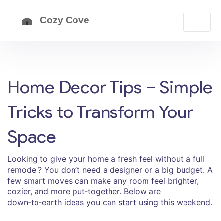
Home Decor Tips – Simple
Tricks to Transform Your
Space
Looking to give your home a fresh feel without a full
remodel? You don’t need a designer or a big budget. A
few smart moves can make any room feel brighter,
cozier, and more put‑together. Below are
down‑to‑earth ideas you can start using this weekend.