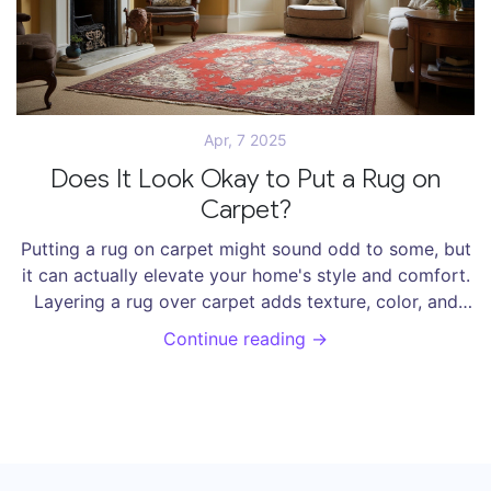
Apr, 7 2025
Does It Look Okay to Put a Rug on
Carpet?
Putting a rug on carpet might sound odd to some, but
it can actually elevate your home's style and comfort.
Layering a rug over carpet adds texture, color, and
warmth, making it a great decor choice. However, it's
Continue reading →
essential to consider the right type of rug and
placement to avoid a mismatched look. This article
breaks down why and how you can mix rugs with
carpets effectively.