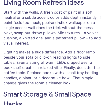
Living Room Refresh Ideas
Start with the walls. A fresh coat of paint in a soft
neutral or a subtle accent color adds depth instantly. If
paint feels too much, peel‑and‑stick wallpaper on a
single accent wall does the trick without the mess.
Next, swap out throw pillows. Mix textures – a velvet
cushion, a knitted one, and a patterned pillow – to add
visual interest.
Lighting makes a huge difference. Add a floor lamp
beside your sofa or clip‑on reading lights to side
tables. Even a string of warm LEDs draped over a
bookshelf creates a relaxed vibe. Finally, declutter the
coffee table. Replace books with a small tray holding
candles, a plant, or a decorative bowl. That simple
change gives the room a cleaner look.
Smart Storage & Small Space
Hacks