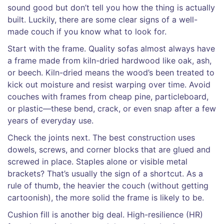
sound good but don’t tell you how the thing is actually
built. Luckily, there are some clear signs of a well-
made couch if you know what to look for.
Start with the frame. Quality sofas almost always have
a frame made from kiln-dried hardwood like oak, ash,
or beech. Kiln-dried means the wood’s been treated to
kick out moisture and resist warping over time. Avoid
couches with frames from cheap pine, particleboard,
or plastic—these bend, crack, or even snap after a few
years of everyday use.
Check the joints next. The best construction uses
dowels, screws, and corner blocks that are glued and
screwed in place. Staples alone or visible metal
brackets? That’s usually the sign of a shortcut. As a
rule of thumb, the heavier the couch (without getting
cartoonish), the more solid the frame is likely to be.
Cushion fill is another big deal. High-resilience (HR)