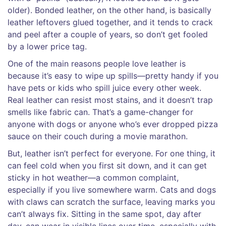
older). Bonded leather, on the other hand, is basically
leather leftovers glued together, and it tends to crack
and peel after a couple of years, so don’t get fooled
by a lower price tag.
One of the main reasons people love leather is
because it’s easy to wipe up spills—pretty handy if you
have pets or kids who spill juice every other week.
Real leather can resist most stains, and it doesn’t trap
smells like fabric can. That’s a game-changer for
anyone with dogs or anyone who’s ever dropped pizza
sauce on their couch during a movie marathon.
But, leather isn’t perfect for everyone. For one thing, it
can feel cold when you first sit down, and it can get
sticky in hot weather—a common complaint,
especially if you live somewhere warm. Cats and dogs
with claws can scratch the surface, leaving marks you
can’t always fix. Sitting in the same spot, day after
day, can wear in visible lines over time, especially with