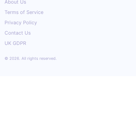
About Us
Terms of Service
Privacy Policy
Contact Us
UK GDPR
© 2026. All rights reserved.