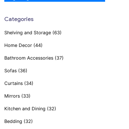
Categories
Shelving and Storage
(63)
Home Decor
(44)
Bathroom Accessories
(37)
Sofas
(36)
Curtains
(34)
Mirrors
(33)
Kitchen and Dining
(32)
Bedding
(32)