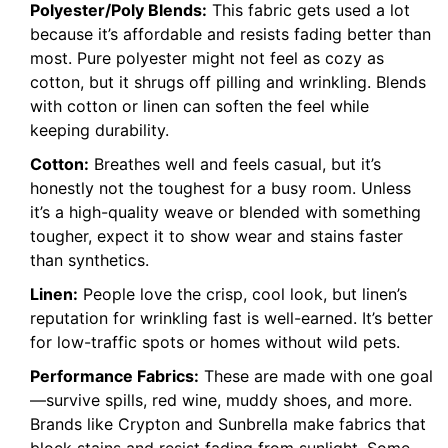
Polyester/Poly Blends:
This fabric gets used a lot
because it’s affordable and resists fading better than
most. Pure polyester might not feel as cozy as
cotton, but it shrugs off pilling and wrinkling. Blends
with cotton or linen can soften the feel while
keeping durability.
Cotton:
Breathes well and feels casual, but it’s
honestly not the toughest for a busy room. Unless
it’s a high-quality weave or blended with something
tougher, expect it to show wear and stains faster
than synthetics.
Linen:
People love the crisp, cool look, but linen’s
reputation for wrinkling fast is well-earned. It’s better
for low-traffic spots or homes without wild pets.
Performance Fabrics:
These are made with one goal
—survive spills, red wine, muddy shoes, and more.
Brands like Crypton and Sunbrella make fabrics that