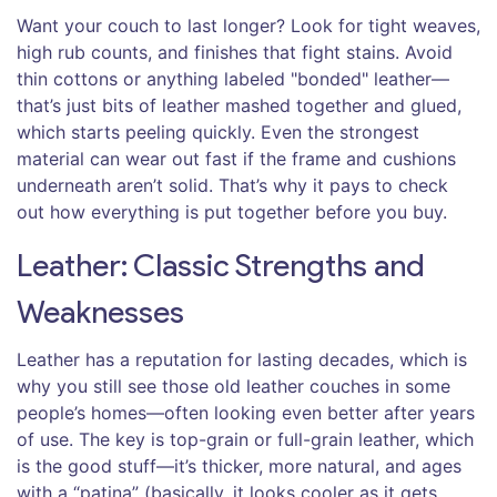
Want your couch to last longer? Look for tight weaves,
high rub counts, and finishes that fight stains. Avoid
thin cottons or anything labeled "bonded" leather—
that’s just bits of leather mashed together and glued,
which starts peeling quickly. Even the strongest
material can wear out fast if the frame and cushions
underneath aren’t solid. That’s why it pays to check
out how everything is put together before you buy.
Leather: Classic Strengths and
Weaknesses
Leather has a reputation for lasting decades, which is
why you still see those old leather couches in some
people’s homes—often looking even better after years
of use. The key is top-grain or full-grain leather, which
is the good stuff—it’s thicker, more natural, and ages
with a “patina” (basically, it looks cooler as it gets