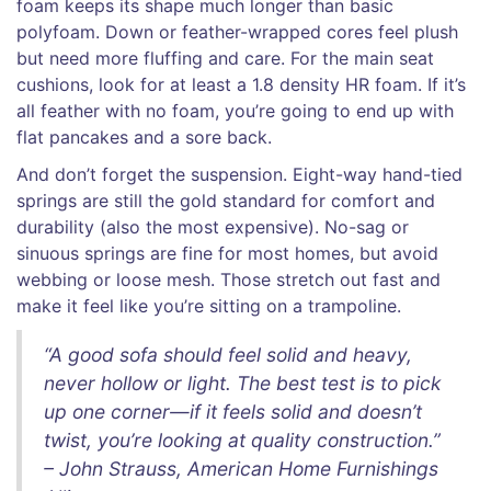
foam keeps its shape much longer than basic
polyfoam. Down or feather-wrapped cores feel plush
but need more fluffing and care. For the main seat
cushions, look for at least a 1.8 density HR foam. If it’s
all feather with no foam, you’re going to end up with
flat pancakes and a sore back.
And don’t forget the suspension. Eight-way hand-tied
springs are still the gold standard for comfort and
durability (also the most expensive). No-sag or
sinuous springs are fine for most homes, but avoid
webbing or loose mesh. Those stretch out fast and
make it feel like you’re sitting on a trampoline.
“A good sofa should feel solid and heavy,
never hollow or light. The best test is to pick
up one corner—if it feels solid and doesn’t
twist, you’re looking at quality construction.”
– John Strauss, American Home Furnishings