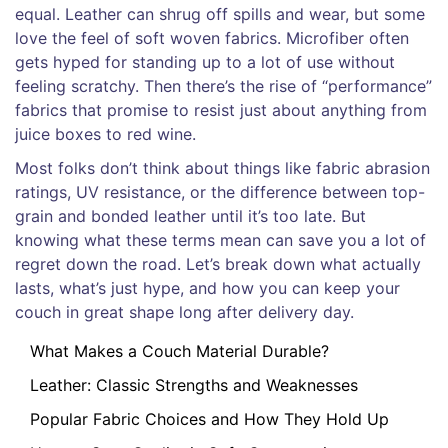
equal. Leather can shrug off spills and wear, but some
love the feel of soft woven fabrics. Microfiber often
gets hyped for standing up to a lot of use without
feeling scratchy. Then there’s the rise of “performance”
fabrics that promise to resist just about anything from
juice boxes to red wine.
Most folks don’t think about things like fabric abrasion
ratings, UV resistance, or the difference between top-
grain and bonded leather until it’s too late. But
knowing what these terms mean can save you a lot of
regret down the road. Let’s break down what actually
lasts, what’s just hype, and how you can keep your
couch in great shape long after delivery day.
What Makes a Couch Material Durable?
Leather: Classic Strengths and Weaknesses
Popular Fabric Choices and How They Hold Up