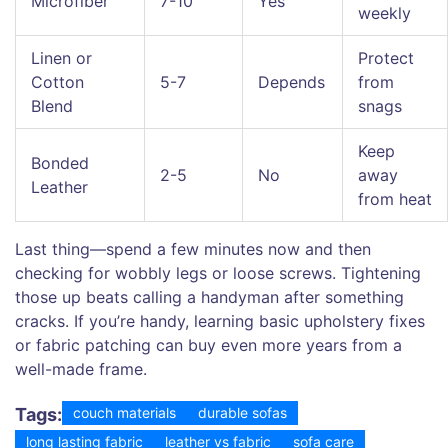
Microfiber
7-10
Yes
weekly
Linen or
Protect
Cotton
5-7
Depends
from
Blend
snags
Keep
Bonded
2-5
No
away
Leather
from heat
Last thing—spend a few minutes now and then
checking for wobbly legs or loose screws. Tightening
those up beats calling a handyman after something
cracks. If you’re handy, learning basic upholstery fixes
or fabric patching can buy even more years from a
well-made frame.
Tags:
couch materials
durable sofas
long lasting fabric
leather vs fabric
sofa care