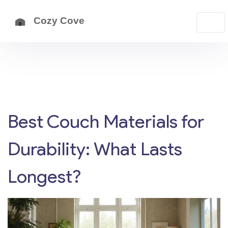
Best Couch Materials for
Durability: What Lasts
Longest?