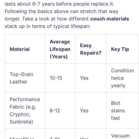
lasts about 6-7 years before people replace it.
Following the basics above can stretch that way
longer. Take a look at how different
couch materials
stack up in terms of typical lifespan:
Average
Easy
Material
Lifespan
Key Tip
Repairs?
(Years)
Condition
Top-Grain
10-15
Yes
twice
Leather
yearly
Performance
Blot
Fabric (e.g.
8-12
Yes
stains
Crypton,
fast
Sunbrella)
Vacuum