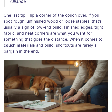
Alliance
One last tip: Flip a corner of the couch over. If you
spot rough, unfinished wood or loose staples, that’s
usually a sign of low-end build. Finished edges, tight
fabric, and neat corners are what you want for
something that goes the distance. When it comes to
couch materials
and build, shortcuts are rarely a
bargain in the end.