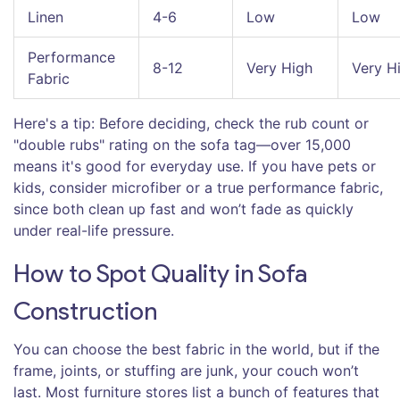
Linen
4-6
Low
Low
Performance
8-12
Very High
Very H
Fabric
Here's a tip: Before deciding, check the rub count or
"double rubs" rating on the sofa tag—over 15,000
means it's good for everyday use. If you have pets or
kids, consider microfiber or a true performance fabric,
since both clean up fast and won’t fade as quickly
under real-life pressure.
How to Spot Quality in Sofa
Construction
You can choose the best fabric in the world, but if the
frame, joints, or stuffing are junk, your couch won’t
last. Most furniture stores list a bunch of features that