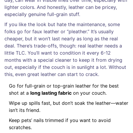
lighter colors. And honestly, leather can be pricey,
especially genuine full-grain stuff.
If you like the look but hate the maintenance, some
folks go for faux leather or “pleather.” It’s usually
cheaper, but it won’t last nearly as long as the real
deal. There’s trade-offs, though: real leather needs a
little TLC. You’ll want to condition it every 6-12
months with a special cleaner to keep it from drying
out, especially if the couch is in sunlight a lot. Without
this, even great leather can start to crack.
Go for full-grain or top-grain leather for the best
shot at a
long lasting fabric
on your couch.
Wipe up spills fast, but don’t soak the leather—water
isn’t its friend.
Keep pets’ nails trimmed if you want to avoid
scratches.