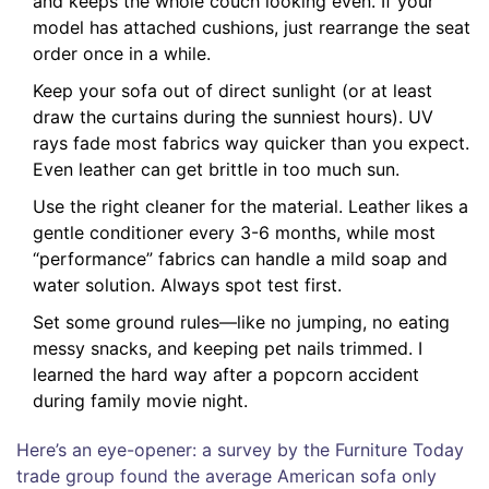
and keeps the whole couch looking even. If your
model has attached cushions, just rearrange the seat
order once in a while.
Keep your sofa out of direct sunlight (or at least
draw the curtains during the sunniest hours). UV
rays fade most fabrics way quicker than you expect.
Even leather can get brittle in too much sun.
Use the right cleaner for the material. Leather likes a
gentle conditioner every 3-6 months, while most
“performance” fabrics can handle a mild soap and
water solution. Always spot test first.
Set some ground rules—like no jumping, no eating
messy snacks, and keeping pet nails trimmed. I
learned the hard way after a popcorn accident
during family movie night.
Here’s an eye-opener: a survey by the Furniture Today
trade group found the average American sofa only