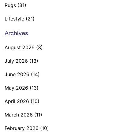
Rugs
(31)
Lifestyle
(21)
Archives
August 2026
(3)
July 2026
(13)
June 2026
(14)
May 2026
(13)
April 2026
(10)
March 2026
(11)
February 2026
(10)