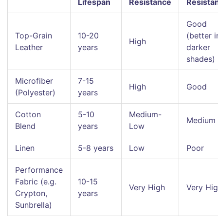
Lifespan
Resistance
Resista
Good
Top-Grain
10-20
(better i
High
Leather
years
darker
shades)
Microfiber
7-15
High
Good
(Polyester)
years
Cotton
5-10
Medium-
Medium
Blend
years
Low
Linen
5-8 years
Low
Poor
Performance
Fabric (e.g.
10-15
Very High
Very Hi
Crypton,
years
Sunbrella)