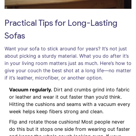
Practical Tips for Long-Lasting
Sofas
Want your sofa to stick around for years? It’s not just
about picking a sturdy material. What you do after it’s
in your living room matters just as much. Here’s how to
give your couch the best shot at a long life—no matter
if it’s leather, microfiber, or another option.
Vacuum regularly.
Dirt and crumbs grind into fabric
or leather and wear it out faster than you’d think.
Hitting the cushions and seams with a vacuum every
week helps keep fibers strong and clean.
Flip and rotate those cushions! Most people never
do this but it stops one side from wearing out faster