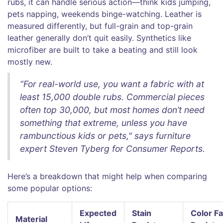
rubs, it can handle serious action—think kids jumping,
pets napping, weekends binge-watching. Leather is
measured differently, but full-grain and top-grain
leather generally don’t quit easily. Synthetics like
microfiber are built to take a beating and still look
mostly new.
“For real-world use, you want a fabric with at
least 15,000 double rubs. Commercial pieces
often top 30,000, but most homes don’t need
something that extreme, unless you have
rambunctious kids or pets," says furniture
expert Steven Tyberg for Consumer Reports.
Here’s a breakdown that might help when comparing
some popular options:
Expected
Stain
Color F
Material