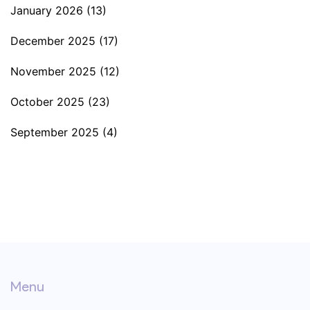
January 2026
(13)
December 2025
(17)
November 2025
(12)
October 2025
(23)
September 2025
(4)
Menu