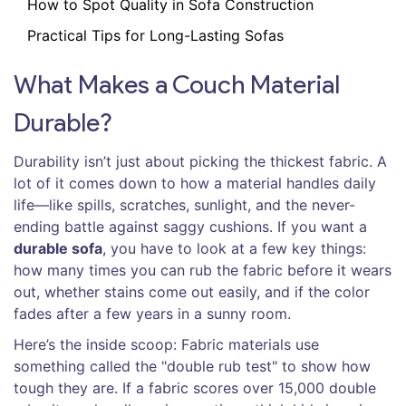
How to Spot Quality in Sofa Construction
Practical Tips for Long-Lasting Sofas
What Makes a Couch Material
Durable?
Durability isn’t just about picking the thickest fabric. A
lot of it comes down to how a material handles daily
life—like spills, scratches, sunlight, and the never-
ending battle against saggy cushions. If you want a
durable sofa
, you have to look at a few key things:
how many times you can rub the fabric before it wears
out, whether stains come out easily, and if the color
fades after a few years in a sunny room.
Here’s the inside scoop: Fabric materials use
something called the "double rub test" to show how
tough they are. If a fabric scores over 15,000 double