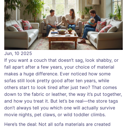
Jun, 10 2025
If you want a couch that doesn’t sag, look shabby, or
fall apart after a few years, your choice of material
makes a huge difference. Ever noticed how some
sofas still look pretty good after ten years, while
others start to look tired after just two? That comes
down to the fabric or leather, the way it’s put together,
and how you treat it. But let’s be real—the store tags
don’t always tell you which one will actually survive
movie nights, pet claws, or wild toddler climbs.
Here’s the deal: Not all sofa materials are created