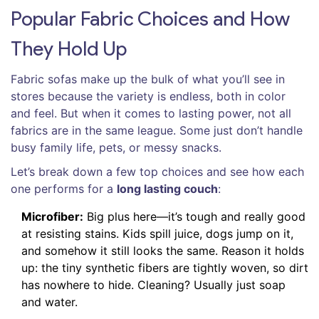
Popular Fabric Choices and How
They Hold Up
Fabric sofas make up the bulk of what you’ll see in
stores because the variety is endless, both in color
and feel. But when it comes to lasting power, not all
fabrics are in the same league. Some just don’t handle
busy family life, pets, or messy snacks.
Let’s break down a few top choices and see how each
one performs for a
long lasting couch
:
Microfiber:
Big plus here—it’s tough and really good
at resisting stains. Kids spill juice, dogs jump on it,
and somehow it still looks the same. Reason it holds
up: the tiny synthetic fibers are tightly woven, so dirt
has nowhere to hide. Cleaning? Usually just soap
and water.