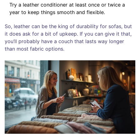
Try a leather conditioner at least once or twice a
year to keep things smooth and flexible.
So, leather can be the king of durability for sofas, but
it does ask for a bit of upkeep. If you can give it that,
you’ll probably have a couch that lasts way longer
than most fabric options.