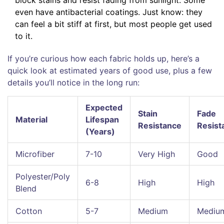
block stains and resist fading from sunlight. Some
even have antibacterial coatings. Just know: they
can feel a bit stiff at first, but most people get used
to it.
If you’re curious how each fabric holds up, here’s a
quick look at estimated years of good use, plus a few
details you’ll notice in the long run:
Expected
Stain
Fade
Material
Lifespan
Resistance
Resist
(Years)
Microfiber
7-10
Very High
Good
Polyester/Poly
6-8
High
High
Blend
Cotton
5-7
Medium
Mediu