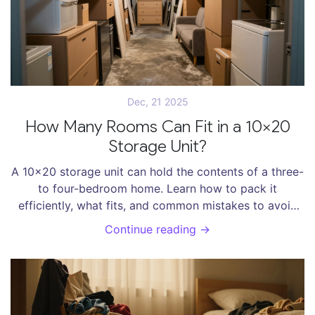
Dec, 21 2025
How Many Rooms Can Fit in a 10x20
Storage Unit?
A 10x20 storage unit can hold the contents of a three-
to four-bedroom home. Learn how to pack it
efficiently, what fits, and common mistakes to avoid
for maximum space use.
Continue reading →