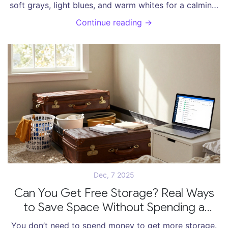
soft grays, light blues, and warm whites for a calming,
clean space that actually helps you relax.
Continue reading →
Dec, 7 2025
Can You Get Free Storage? Real Ways
to Save Space Without Spending a
Dollar
You don’t need to spend money to get more storage.