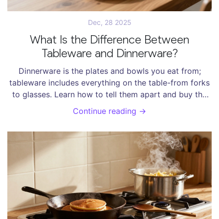
Dec, 28 2025
What Is the Difference Between
Tableware and Dinnerware?
Dinnerware is the plates and bowls you eat from;
tableware includes everything on the table-from forks
to glasses. Learn how to tell them apart and buy the
right items for your kitchen.
Continue reading →