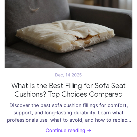
Dec, 14 2025
What Is the Best Filling for Sofa Seat
Cushions? Top Choices Compared
Discover the best sofa cushion fillings for comfort,
support, and long-lasting durability. Learn what
professionals use, what to avoid, and how to replace
flat cushions without buying a new sofa.
Continue reading →