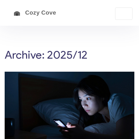
Archive: 2025/12