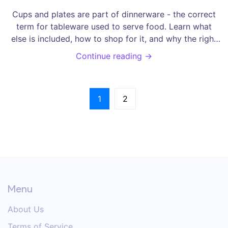
Cups and plates are part of dinnerware - the correct
term for tableware used to serve food. Learn what
else is included, how to shop for it, and why the right
name matters.
Continue reading →
1
2
Menu
About Us
Terms of Service