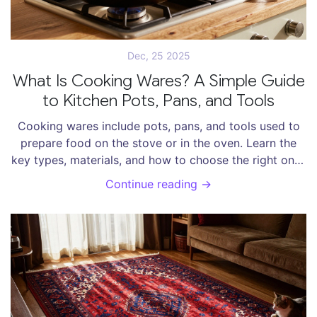
Dec, 25 2025
What Is Cooking Wares? A Simple Guide
to Kitchen Pots, Pans, and Tools
Cooking wares include pots, pans, and tools used to
prepare food on the stove or in the oven. Learn the
key types, materials, and how to choose the right ones
for your kitchen.
Continue reading →