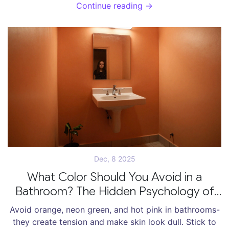
people in 2025.
Continue reading →
Dec, 8 2025
What Color Should You Avoid in a
Bathroom? The Hidden Psychology of
Bathroom Palettes
Avoid orange, neon green, and hot pink in bathrooms-
they create tension and make skin look dull. Stick to