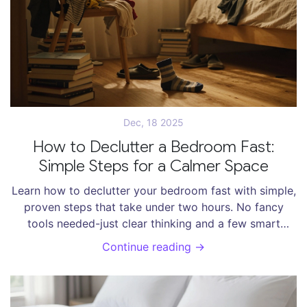
Dec, 18 2025
How to Declutter a Bedroom Fast:
Simple Steps for a Calmer Space
Learn how to declutter your bedroom fast with simple,
proven steps that take under two hours. No fancy
tools needed-just clear thinking and a few smart
habits.
Continue reading →