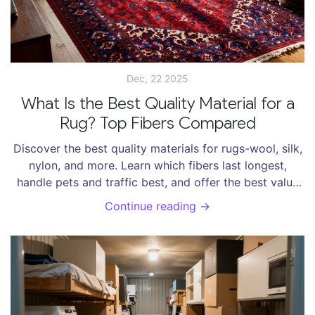
Dec, 22 2025
What Is the Best Quality Material for a
Rug? Top Fibers Compared
Discover the best quality materials for rugs-wool, silk,
nylon, and more. Learn which fibers last longest,
handle pets and traffic best, and offer the best value
over time.
Continue reading →