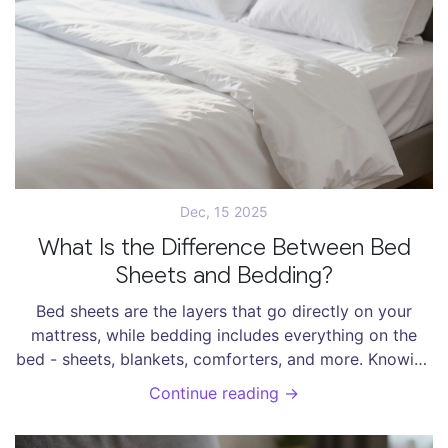
Dec, 15 2025
What Is the Difference Between Bed
Sheets and Bedding?
Bed sheets are the layers that go directly on your
mattress, while bedding includes everything on the
bed - sheets, blankets, comforters, and more. Knowing
the difference helps you buy smarter and sleep better.
Continue reading →