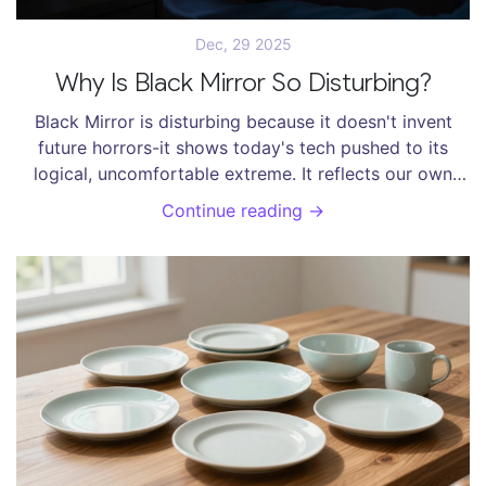
Dec, 29 2025
Why Is Black Mirror So Disturbing?
Black Mirror is disturbing because it doesn't invent
future horrors-it shows today's tech pushed to its
logical, uncomfortable extreme. It reflects our own
habits back at us.
Continue reading →