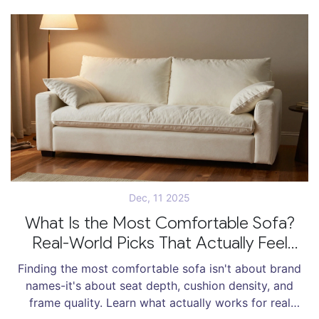
Dec, 11 2025
What Is the Most Comfortable Sofa?
Real-World Picks That Actually Feel
Good
Finding the most comfortable sofa isn't about brand
names-it's about seat depth, cushion density, and
frame quality. Learn what actually works for real