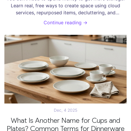
Learn real, free ways to create space using cloud
services, repurposed items, decluttering, and
community resources - no subscriptions required.
Continue reading →
Dec, 4 2025
What Is Another Name for Cups and
Plates? Common Terms for Dinnerware