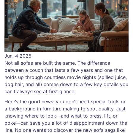
Jun, 4 2025
Not all sofas are built the same. The difference
between a couch that lasts a few years and one that
holds up through countless movie nights (spilled juice,
dog hair, and all) comes down to a few key details you
can't always see at first glance.
Here’s the good news: you don’t need special tools or
a background in furniture making to spot quality. Just
knowing where to look—and what to press, lift, or
poke—can save you a lot of disappointment down the
line. No one wants to discover the new sofa sags like