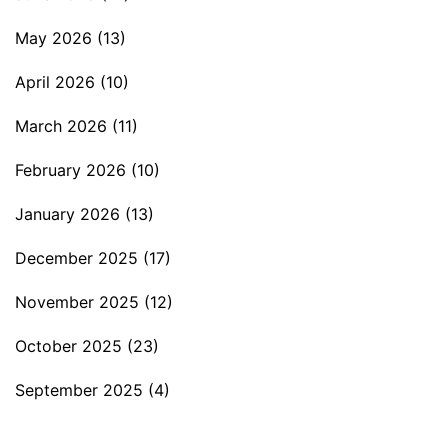
May 2026
(13)
April 2026
(10)
March 2026
(11)
February 2026
(10)
January 2026
(13)
December 2025
(17)
November 2025
(12)
October 2025
(23)
September 2025
(4)