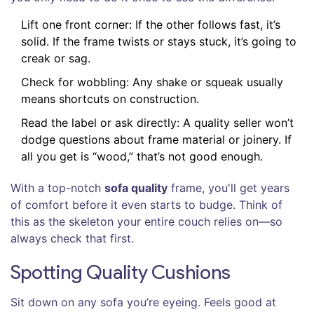
Lift one front corner: If the other follows fast, it’s
solid. If the frame twists or stays stuck, it’s going to
creak or sag.
Check for wobbling: Any shake or squeak usually
means shortcuts on construction.
Read the label or ask directly: A quality seller won’t
dodge questions about frame material or joinery. If
all you get is “wood,” that’s not good enough.
With a top-notch
sofa quality
frame, you'll get years
of comfort before it even starts to budge. Think of
this as the skeleton your entire couch relies on—so
always check that first.
Spotting Quality Cushions
Sit down on any sofa you’re eyeing. Feels good at