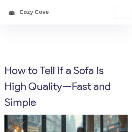
How to Tell If a Sofa Is
High Quality—Fast and
Simple