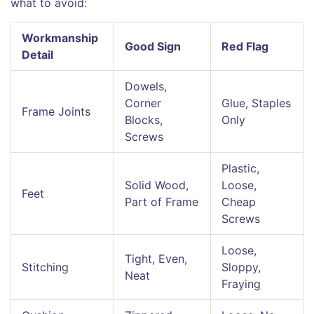
what to avoid:
Workmanship
Good Sign
Red Flag
Detail
Dowels,
Corner
Glue, Staples
Frame Joints
Blocks,
Only
Screws
Plastic,
Solid Wood,
Loose,
Feet
Part of Frame
Cheap
Screws
Loose,
Tight, Even,
Stitching
Sloppy,
Neat
Fraying