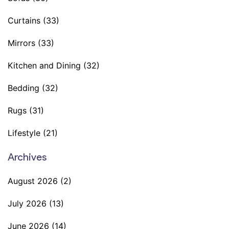
Curtains
(33)
Mirrors
(33)
Kitchen and Dining
(32)
Bedding
(32)
Rugs
(31)
Lifestyle
(21)
Archives
August 2026
(2)
July 2026
(13)
June 2026
(14)