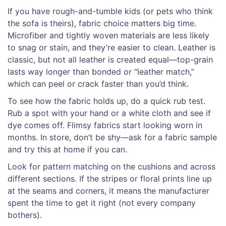
If you have rough-and-tumble kids (or pets who think
the sofa is theirs), fabric choice matters big time.
Microfiber and tightly woven materials are less likely
to snag or stain, and they’re easier to clean. Leather is
classic, but not all leather is created equal—top-grain
lasts way longer than bonded or “leather match,”
which can peel or crack faster than you’d think.
To see how the fabric holds up, do a quick rub test.
Rub a spot with your hand or a white cloth and see if
dye comes off. Flimsy fabrics start looking worn in
months. In store, don’t be shy—ask for a fabric sample
and try this at home if you can.
Look for pattern matching on the cushions and across
different sections. If the stripes or floral prints line up
at the seams and corners, it means the manufacturer
spent the time to get it right (not every company
bothers).