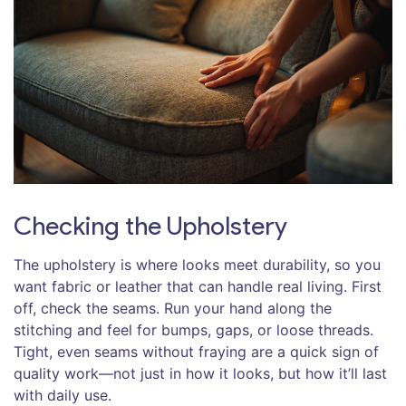
Checking the Upholstery
The upholstery is where looks meet durability, so you
want fabric or leather that can handle real living. First
off, check the seams. Run your hand along the
stitching and feel for bumps, gaps, or loose threads.
Tight, even seams without fraying are a quick sign of
quality work—not just in how it looks, but how it’ll last
with daily use.