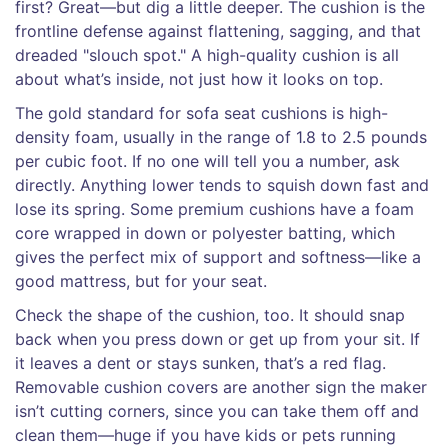
first? Great—but dig a little deeper. The cushion is the
frontline defense against flattening, sagging, and that
dreaded "slouch spot." A high-quality cushion is all
about what’s inside, not just how it looks on top.
The gold standard for sofa seat cushions is high-
density foam, usually in the range of 1.8 to 2.5 pounds
per cubic foot. If no one will tell you a number, ask
directly. Anything lower tends to squish down fast and
lose its spring. Some premium cushions have a foam
core wrapped in down or polyester batting, which
gives the perfect mix of support and softness—like a
good mattress, but for your seat.
Check the shape of the cushion, too. It should snap
back when you press down or get up from your sit. If
it leaves a dent or stays sunken, that’s a red flag.
Removable cushion covers are another sign the maker
isn’t cutting corners, since you can take them off and
clean them—huge if you have kids or pets running