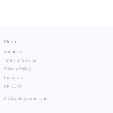
Menu
About Us
Terms of Service
Privacy Policy
Contact Us
UK GDPR
© 2026. All rights reserved.