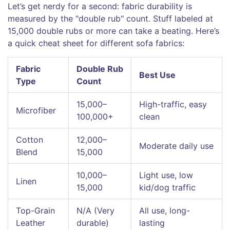
Let’s get nerdy for a second: fabric durability is
measured by the "double rub" count. Stuff labeled at
15,000 double rubs or more can take a beating. Here’s
a quick cheat sheet for different sofa fabrics:
Fabric
Double Rub
Best Use
Type
Count
15,000–
High-traffic, easy
Microfiber
100,000+
clean
Cotton
12,000–
Moderate daily use
Blend
15,000
10,000–
Light use, low
Linen
15,000
kid/dog traffic
Top-Grain
N/A (Very
All use, long-
Leather
durable)
lasting