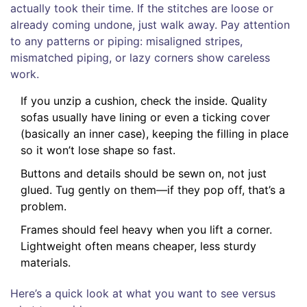
actually took their time. If the stitches are loose or
already coming undone, just walk away. Pay attention
to any patterns or piping: misaligned stripes,
mismatched piping, or lazy corners show careless
work.
If you unzip a cushion, check the inside. Quality
sofas usually have lining or even a ticking cover
(basically an inner case), keeping the filling in place
so it won’t lose shape so fast.
Buttons and details should be sewn on, not just
glued. Tug gently on them—if they pop off, that’s a
problem.
Frames should feel heavy when you lift a corner.
Lightweight often means cheaper, less sturdy
materials.
Here’s a quick look at what you want to see versus