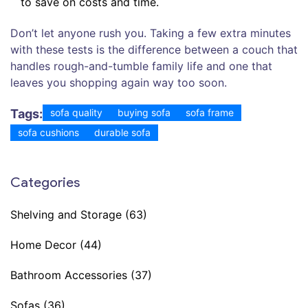
to save on costs and time.
Don’t let anyone rush you. Taking a few extra minutes
with these tests is the difference between a couch that
handles rough-and-tumble family life and one that
leaves you shopping again way too soon.
Tags:
sofa quality
buying sofa
sofa frame
sofa cushions
durable sofa
Categories
Shelving and Storage
(63)
Home Decor
(44)
Bathroom Accessories
(37)
Sofas
(36)