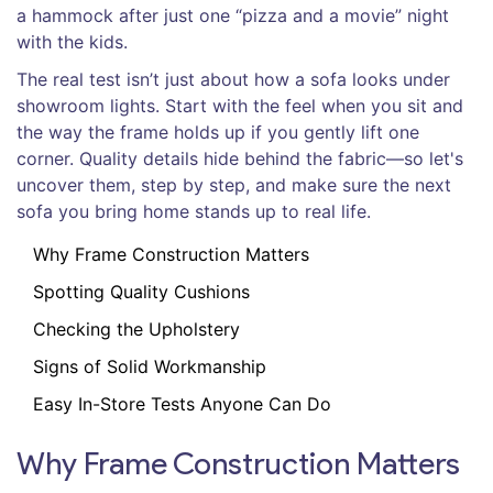
a hammock after just one “pizza and a movie” night
with the kids.
The real test isn’t just about how a sofa looks under
showroom lights. Start with the feel when you sit and
the way the frame holds up if you gently lift one
corner. Quality details hide behind the fabric—so let's
uncover them, step by step, and make sure the next
sofa you bring home stands up to real life.
Why Frame Construction Matters
Spotting Quality Cushions
Checking the Upholstery
Signs of Solid Workmanship
Easy In-Store Tests Anyone Can Do
Why Frame Construction Matters