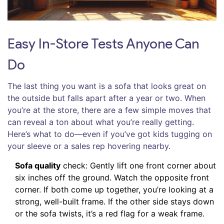
Easy In-Store Tests Anyone Can
Do
The last thing you want is a sofa that looks great on
the outside but falls apart after a year or two. When
you’re at the store, there are a few simple moves that
can reveal a ton about what you’re really getting.
Here’s what to do—even if you’ve got kids tugging on
your sleeve or a sales rep hovering nearby.
Sofa quality
check: Gently lift one front corner about
six inches off the ground. Watch the opposite front
corner. If both come up together, you’re looking at a
strong, well-built frame. If the other side stays down
or the sofa twists, it’s a red flag for a weak frame.