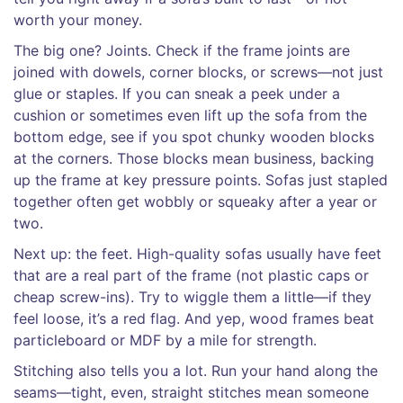
worth your money.
The big one? Joints. Check if the frame joints are
joined with dowels, corner blocks, or screws—not just
glue or staples. If you can sneak a peek under a
cushion or sometimes even lift up the sofa from the
bottom edge, see if you spot chunky wooden blocks
at the corners. Those blocks mean business, backing
up the frame at key pressure points. Sofas just stapled
together often get wobbly or squeaky after a year or
two.
Next up: the feet. High-quality sofas usually have feet
that are a real part of the frame (not plastic caps or
cheap screw-ins). Try to wiggle them a little—if they
feel loose, it’s a red flag. And yep, wood frames beat
particleboard or MDF by a mile for strength.
Stitching also tells you a lot. Run your hand along the
seams—tight, even, straight stitches mean someone