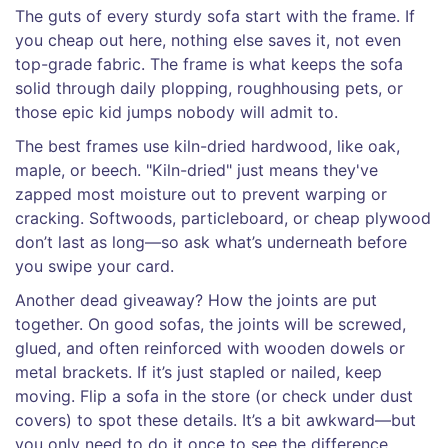
The guts of every sturdy sofa start with the frame. If
you cheap out here, nothing else saves it, not even
top-grade fabric. The frame is what keeps the sofa
solid through daily plopping, roughhousing pets, or
those epic kid jumps nobody will admit to.
The best frames use kiln-dried hardwood, like oak,
maple, or beech. "Kiln-dried" just means they've
zapped most moisture out to prevent warping or
cracking. Softwoods, particleboard, or cheap plywood
don’t last as long—so ask what’s underneath before
you swipe your card.
Another dead giveaway? How the joints are put
together. On good sofas, the joints will be screwed,
glued, and often reinforced with wooden dowels or
metal brackets. If it’s just stapled or nailed, keep
moving. Flip a sofa in the store (or check under dust
covers) to spot these details. It’s a bit awkward—but
you only need to do it once to see the difference.