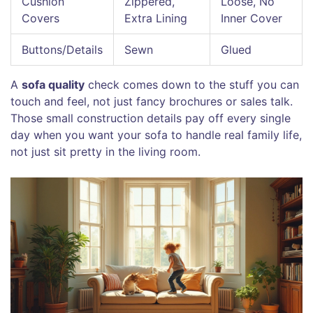
Cushion
Zippered,
Loose, No
Covers
Extra Lining
Inner Cover
Buttons/Details
Sewn
Glued
A
sofa quality
check comes down to the stuff you can
touch and feel, not just fancy brochures or sales talk.
Those small construction details pay off every single
day when you want your sofa to handle real family life,
not just sit pretty in the living room.