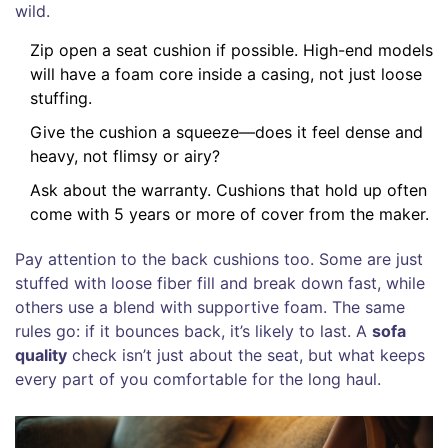
wild.
Zip open a seat cushion if possible. High-end models
will have a foam core inside a casing, not just loose
stuffing.
Give the cushion a squeeze—does it feel dense and
heavy, not flimsy or airy?
Ask about the warranty. Cushions that hold up often
come with 5 years or more of cover from the maker.
Pay attention to the back cushions too. Some are just
stuffed with loose fiber fill and break down fast, while
others use a blend with supportive foam. The same
rules go: if it bounces back, it’s likely to last. A
sofa
quality
check isn’t just about the seat, but what keeps
every part of you comfortable for the long haul.