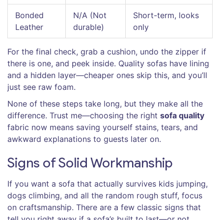
Bonded
N/A (Not
Short-term, looks
Leather
durable)
only
For the final check, grab a cushion, undo the zipper if
there is one, and peek inside. Quality sofas have lining
and a hidden layer—cheaper ones skip this, and you’ll
just see raw foam.
None of these steps take long, but they make all the
difference. Trust me—choosing the right
sofa quality
fabric now means saving yourself stains, tears, and
awkward explanations to guests later on.
Signs of Solid Workmanship
If you want a sofa that actually survives kids jumping,
dogs climbing, and all the random rough stuff, focus
on craftsmanship. There are a few classic signs that
tell you right away if a sofa’s built to last—or not