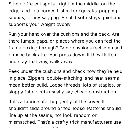
Sit on different spots—right in the middle, on the
edge, and in a corner. Listen for squeaks, popping
sounds, or any sagging. A solid sofa stays quiet and
supports your weight evenly.
Run your hand over the cushions and the back. Are
there lumps, gaps, or places where you can feel the
frame poking through? Good cushions feel even and
bounce back after you press down. If they flatten
and stay that way, walk away.
Peek under the cushions and check how they’re held
in place. Zippers, double-stitching, and neat seams
mean better build. Loose threads, lots of staples, or
sloppy fabric cuts usually say cheap construction.
If it’s a fabric sofa, tug gently at the cover. It
shouldn’t slide around or feel loose. Patterns should
line up at the seams, not look random or
mismatched. That’s a crafty trick manufacturers use