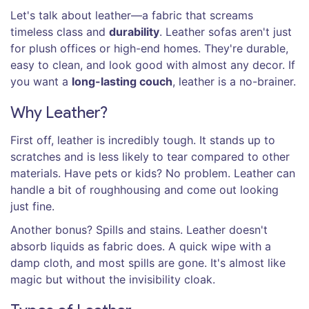
Let's talk about leather—a fabric that screams
timeless class and
durability
. Leather sofas aren't just
for plush offices or high-end homes. They're durable,
easy to clean, and look good with almost any decor. If
you want a
long-lasting couch
, leather is a no-brainer.
Why Leather?
First off, leather is incredibly tough. It stands up to
scratches and is less likely to tear compared to other
materials. Have pets or kids? No problem. Leather can
handle a bit of roughhousing and come out looking
just fine.
Another bonus? Spills and stains. Leather doesn't
absorb liquids as fabric does. A quick wipe with a
damp cloth, and most spills are gone. It's almost like
magic but without the invisibility cloak.