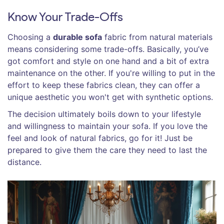
Know Your Trade-Offs
Choosing a
durable sofa
fabric from natural materials
means considering some trade-offs. Basically, you’ve
got comfort and style on one hand and a bit of extra
maintenance on the other. If you're willing to put in the
effort to keep these fabrics clean, they can offer a
unique aesthetic you won't get with synthetic options.
The decision ultimately boils down to your lifestyle
and willingness to maintain your sofa. If you love the
feel and look of natural fabrics, go for it! Just be
prepared to give them the care they need to last the
distance.