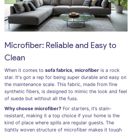
Microfiber: Reliable and Easy to
Clean
When it comes to
sofa fabrics
,
microfiber
is a rock
star. It's got a rep for being super durable and easy on
the maintenance scale. This fabric, made from fine
synthetic fibers, is designed to mimic the look and feel
of suede but without all the fuss.
Why choose microfiber?
For starters, it’s stain-
resistant, making it a top choice if your home is the
kind of place where spills are regular guests. The
tightly woven structure of microfiber makes it tough