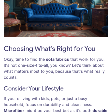
Choosing What's Right for You
Okay, time to find the
sofa fabrics
that work for you.
It's not one-size-fits-all, you know? Let's think about
what matters most to you, because that's what really
counts.
Consider Your Lifestyle
If you're living with kids, pets, or just a busy
household, focus on durability and cleanliness.
Microfiber
might be your best bet as it's both
durable