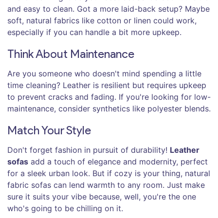
and easy to clean. Got a more laid-back setup? Maybe
soft, natural fabrics like cotton or linen could work,
especially if you can handle a bit more upkeep.
Think About Maintenance
Are you someone who doesn't mind spending a little
time cleaning? Leather is resilient but requires upkeep
to prevent cracks and fading. If you're looking for low-
maintenance, consider synthetics like polyester blends.
Match Your Style
Don't forget fashion in pursuit of durability!
Leather
sofas
add a touch of elegance and modernity, perfect
for a sleek urban look. But if cozy is your thing, natural
fabric sofas can lend warmth to any room. Just make
sure it suits your vibe because, well, you're the one
who's going to be chilling on it.