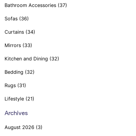
Bathroom Accessories
(37)
Sofas
(36)
Curtains
(34)
Mirrors
(33)
Kitchen and Dining
(32)
Bedding
(32)
Rugs
(31)
Lifestyle
(21)
Archives
August 2026
(3)