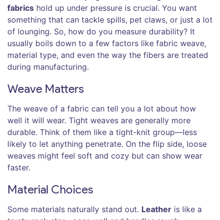
fabrics
hold up under pressure is crucial. You want
something that can tackle spills, pet claws, or just a lot
of lounging. So, how do you measure durability? It
usually boils down to a few factors like fabric weave,
material type, and even the way the fibers are treated
during manufacturing.
Weave Matters
The weave of a fabric can tell you a lot about how
well it will wear. Tight weaves are generally more
durable. Think of them like a tight-knit group—less
likely to let anything penetrate. On the flip side, loose
weaves might feel soft and cozy but can show wear
faster.
Material Choices
Some materials naturally stand out.
Leather
is like a