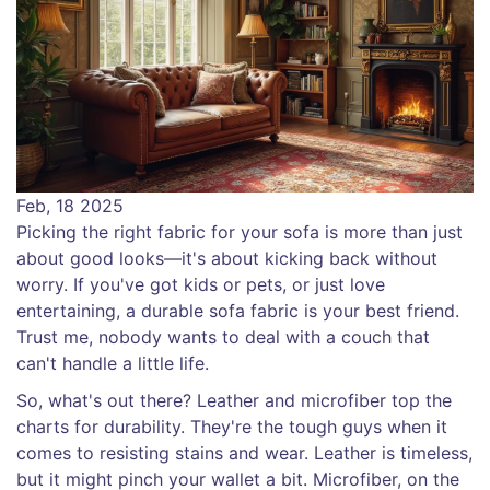
Feb, 18 2025
Picking the right fabric for your sofa is more than just
about good looks—it's about kicking back without
worry. If you've got kids or pets, or just love
entertaining, a durable sofa fabric is your best friend.
Trust me, nobody wants to deal with a couch that
can't handle a little life.
So, what's out there? Leather and microfiber top the
charts for durability. They're the tough guys when it
comes to resisting stains and wear. Leather is timeless,
but it might pinch your wallet a bit. Microfiber, on the