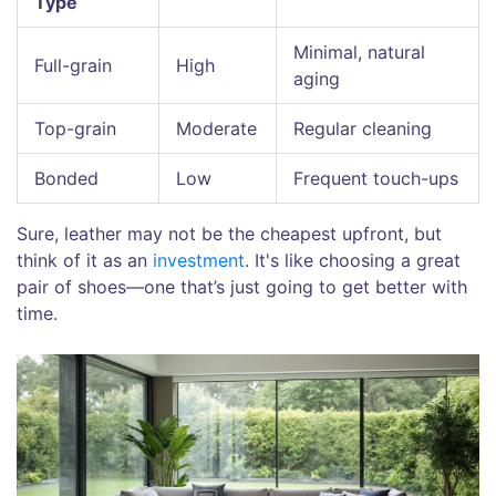
Type
Minimal, natural
Full-grain
High
aging
Top-grain
Moderate
Regular cleaning
Bonded
Low
Frequent touch-ups
Sure, leather may not be the cheapest upfront, but
think of it as an
investment
. It's like choosing a great
pair of shoes—one that’s just going to get better with
time.