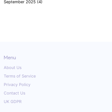
September 2025
(4)
Menu
About Us
Terms of Service
Privacy Policy
Contact Us
UK GDPR