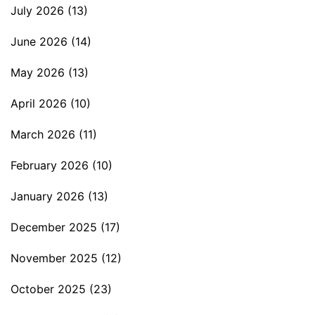
July 2026
(13)
June 2026
(14)
May 2026
(13)
April 2026
(10)
March 2026
(11)
February 2026
(10)
January 2026
(13)
December 2025
(17)
November 2025
(12)
October 2025
(23)