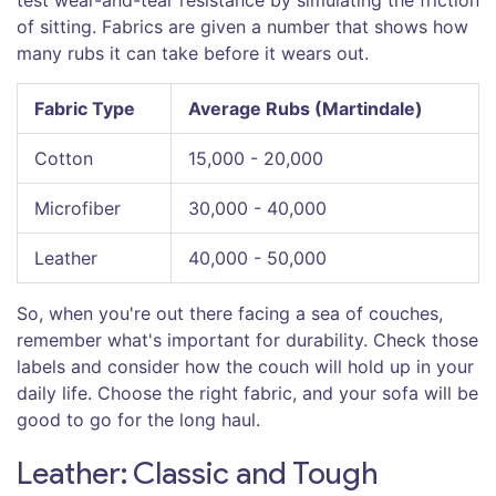
of sitting. Fabrics are given a number that shows how
many rubs it can take before it wears out.
Fabric Type
Average Rubs (Martindale)
Cotton
15,000 - 20,000
Microfiber
30,000 - 40,000
Leather
40,000 - 50,000
So, when you're out there facing a sea of couches,
remember what's important for durability. Check those
labels and consider how the couch will hold up in your
daily life. Choose the right fabric, and your sofa will be
good to go for the long haul.
Leather: Classic and Tough