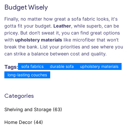
Budget Wisely
Finally, no matter how great a sofa fabric looks, it's
gotta fit your budget.
Leather
, while superb, can be
pricey. But don’t sweat it, you can find great options
with
upholstery materials
like microfiber that won’t
break the bank. List your priorities and see where you
can strike a balance between cost and quality.
Tags:
sofa fabrics
durable sofa
upholstery materials
long-lasting couches
Categories
Shelving and Storage
(63)
Home Decor
(44)