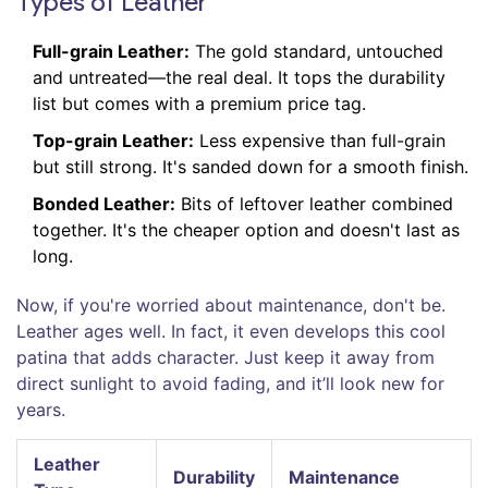
Types of Leather
Full-grain Leather:
The gold standard, untouched
and untreated—the real deal. It tops the durability
list but comes with a premium price tag.
Top-grain Leather:
Less expensive than full-grain
but still strong. It's sanded down for a smooth finish.
Bonded Leather:
Bits of leftover leather combined
together. It's the cheaper option and doesn't last as
long.
Now, if you're worried about maintenance, don't be.
Leather ages well. In fact, it even develops this cool
patina that adds character. Just keep it away from
direct sunlight to avoid fading, and it’ll look new for
years.
Leather
Durability
Maintenance