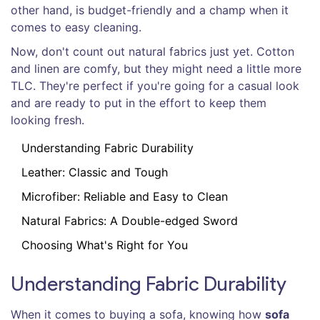
other hand, is budget-friendly and a champ when it
comes to easy cleaning.
Now, don't count out natural fabrics just yet. Cotton
and linen are comfy, but they might need a little more
TLC. They're perfect if you're going for a casual look
and are ready to put in the effort to keep them
looking fresh.
Understanding Fabric Durability
Leather: Classic and Tough
Microfiber: Reliable and Easy to Clean
Natural Fabrics: A Double-edged Sword
Choosing What's Right for You
Understanding Fabric Durability
When it comes to buying a sofa, knowing how
sofa