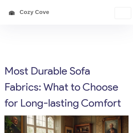
Most Durable Sofa
Fabrics: What to Choose
for Long-lasting Comfort