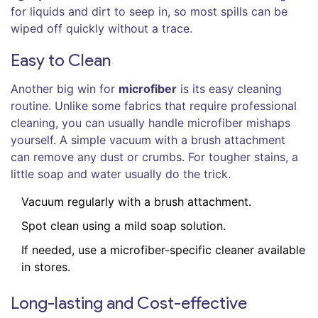
for liquids and dirt to seep in, so most spills can be
wiped off quickly without a trace.
Easy to Clean
Another big win for
microfiber
is its easy cleaning
routine. Unlike some fabrics that require professional
cleaning, you can usually handle microfiber mishaps
yourself. A simple vacuum with a brush attachment
can remove any dust or crumbs. For tougher stains, a
little soap and water usually do the trick.
Vacuum regularly with a brush attachment.
Spot clean using a mild soap solution.
If needed, use a microfiber-specific cleaner available
in stores.
Long-lasting and Cost-effective