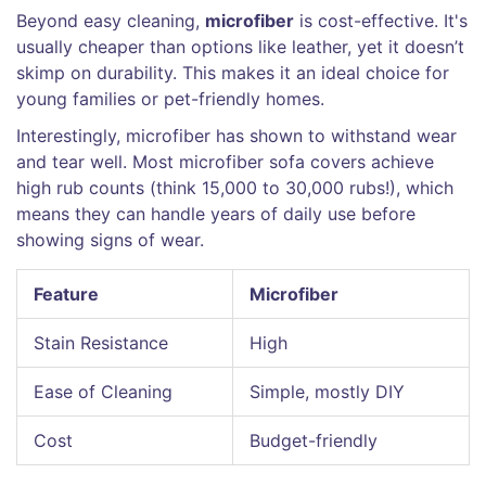
Beyond easy cleaning,
microfiber
is cost-effective. It's
usually cheaper than options like leather, yet it doesn’t
skimp on durability. This makes it an ideal choice for
young families or pet-friendly homes.
Interestingly, microfiber has shown to withstand wear
and tear well. Most microfiber sofa covers achieve
high rub counts (think 15,000 to 30,000 rubs!), which
means they can handle years of daily use before
showing signs of wear.
Feature
Microfiber
Stain Resistance
High
Ease of Cleaning
Simple, mostly DIY
Cost
Budget-friendly