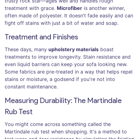
trusty rock star—ages well and handles rough
treatment with grace.
Microfiber
is another winner,
often made of polyester. It doesn’t fade easily and can
fight off stains with just a bit of water and soap.
Treatment and Finishes
These days, many
upholstery materials
boast
treatments to improve longevity. Stain resistance and
even liquid barriers can keep your sofa looking new.
Some fabrics are pre-treated in a way that helps repel
stains or moisture, a godsend if you're not into
constant maintenance.
Measuring Durability: The Martindale
Rub Test
You might come across something called the
Martindale rub test when shopping. It's a method to
test wear-and-tear resistance by simulating the friction