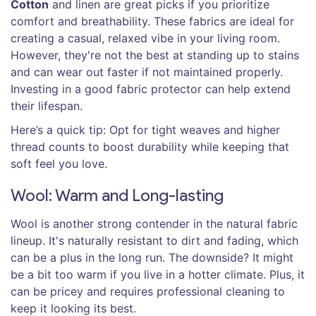
Cotton
and linen are great picks if you prioritize
comfort and breathability. These fabrics are ideal for
creating a casual, relaxed vibe in your living room.
However, they're not the best at standing up to stains
and can wear out faster if not maintained properly.
Investing in a good fabric protector can help extend
their lifespan.
Here’s a quick tip: Opt for tight weaves and higher
thread counts to boost durability while keeping that
soft feel you love.
Wool: Warm and Long-lasting
Wool is another strong contender in the natural fabric
lineup. It's naturally resistant to dirt and fading, which
can be a plus in the long run. The downside? It might
be a bit too warm if you live in a hotter climate. Plus, it
can be pricey and requires professional cleaning to
keep it looking its best.