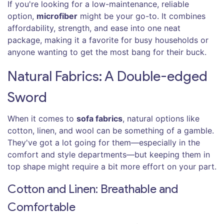
If you're looking for a low-maintenance, reliable
option,
microfiber
might be your go-to. It combines
affordability, strength, and ease into one neat
package, making it a favorite for busy households or
anyone wanting to get the most bang for their buck.
Natural Fabrics: A Double-edged
Sword
When it comes to
sofa fabrics
, natural options like
cotton, linen, and wool can be something of a gamble.
They've got a lot going for them—especially in the
comfort and style departments—but keeping them in
top shape might require a bit more effort on your part.
Cotton and Linen: Breathable and
Comfortable