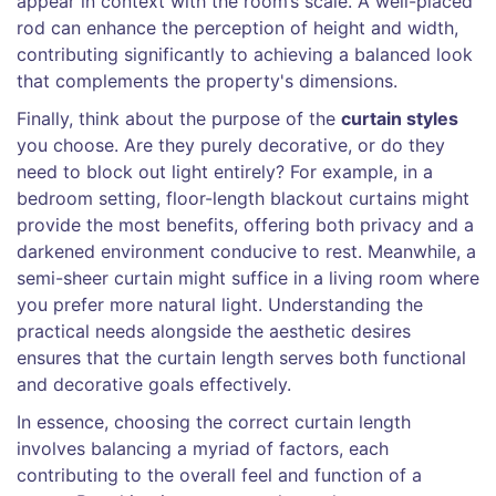
appear in context with the room’s scale. A well-placed
rod can enhance the perception of height and width,
contributing significantly to achieving a balanced look
that complements the property's dimensions.
Finally, think about the purpose of the
curtain styles
you choose. Are they purely decorative, or do they
need to block out light entirely? For example, in a
bedroom setting, floor-length blackout curtains might
provide the most benefits, offering both privacy and a
darkened environment conducive to rest. Meanwhile, a
semi-sheer curtain might suffice in a living room where
you prefer more natural light. Understanding the
practical needs alongside the aesthetic desires
ensures that the curtain length serves both functional
and decorative goals effectively.
In essence, choosing the correct curtain length
involves balancing a myriad of factors, each
contributing to the overall feel and function of a