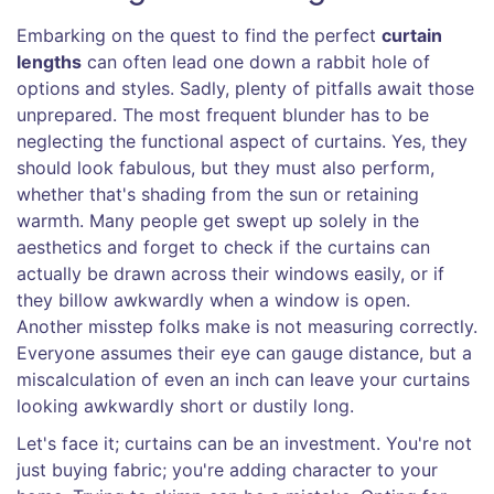
Embarking on the quest to find the perfect
curtain
lengths
can often lead one down a rabbit hole of
options and styles. Sadly, plenty of pitfalls await those
unprepared. The most frequent blunder has to be
neglecting the functional aspect of curtains. Yes, they
should look fabulous, but they must also perform,
whether that's shading from the sun or retaining
warmth. Many people get swept up solely in the
aesthetics and forget to check if the curtains can
actually be drawn across their windows easily, or if
they billow awkwardly when a window is open.
Another misstep folks make is not measuring correctly.
Everyone assumes their eye can gauge distance, but a
miscalculation of even an inch can leave your curtains
looking awkwardly short or dustily long.
Let's face it; curtains can be an investment. You're not
just buying fabric; you're adding character to your