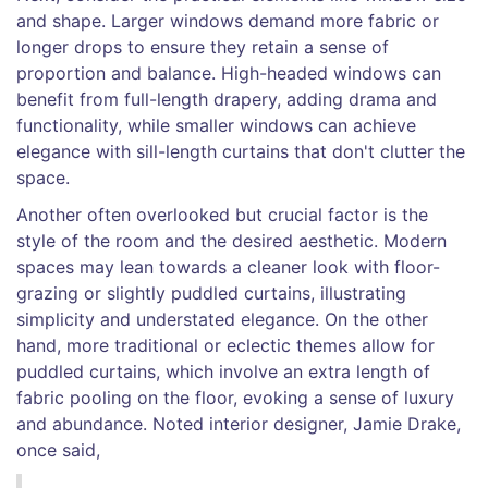
and shape. Larger windows demand more fabric or
longer drops to ensure they retain a sense of
proportion and balance. High-headed windows can
benefit from full-length drapery, adding drama and
functionality, while smaller windows can achieve
elegance with sill-length curtains that don't clutter the
space.
Another often overlooked but crucial factor is the
style of the room and the desired aesthetic. Modern
spaces may lean towards a cleaner look with floor-
grazing or slightly puddled curtains, illustrating
simplicity and understated elegance. On the other
hand, more traditional or eclectic themes allow for
puddled curtains, which involve an extra length of
fabric pooling on the floor, evoking a sense of luxury
and abundance. Noted interior designer, Jamie Drake,
once said,