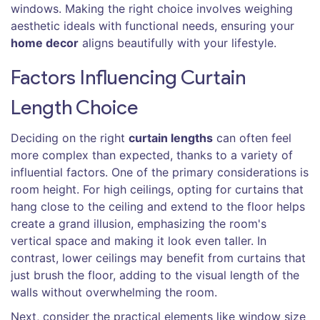
windows. Making the right choice involves weighing
aesthetic ideals with functional needs, ensuring your
home decor
aligns beautifully with your lifestyle.
Factors Influencing Curtain
Length Choice
Deciding on the right
curtain lengths
can often feel
more complex than expected, thanks to a variety of
influential factors. One of the primary considerations is
room height. For high ceilings, opting for curtains that
hang close to the ceiling and extend to the floor helps
create a grand illusion, emphasizing the room's
vertical space and making it look even taller. In
contrast, lower ceilings may benefit from curtains that
just brush the floor, adding to the visual length of the
walls without overwhelming the room.
Next, consider the practical elements like window size