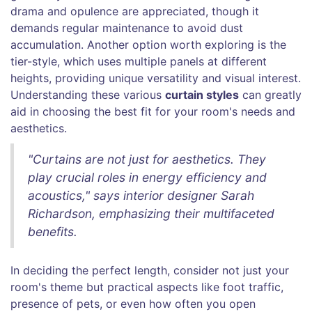
drama and opulence are appreciated, though it
demands regular maintenance to avoid dust
accumulation. Another option worth exploring is the
tier-style, which uses multiple panels at different
heights, providing unique versatility and visual interest.
Understanding these various
curtain styles
can greatly
aid in choosing the best fit for your room's needs and
aesthetics.
"Curtains are not just for aesthetics. They
play crucial roles in energy efficiency and
acoustics," says interior designer Sarah
Richardson, emphasizing their multifaceted
benefits.
In deciding the perfect length, consider not just your
room's theme but practical aspects like foot traffic,
presence of pets, or even how often you open