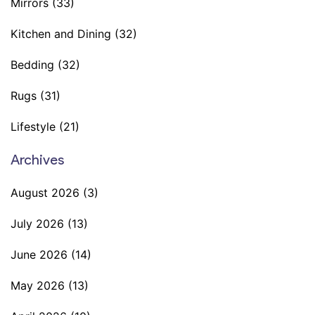
Mirrors
(33)
Kitchen and Dining
(32)
Bedding
(32)
Rugs
(31)
Lifestyle
(21)
Archives
August 2026
(3)
July 2026
(13)
June 2026
(14)
May 2026
(13)