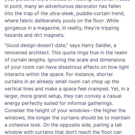
in point, many an adventurous decorator has fallen
into the trap of the ultra-sleek, puddle-curtain trend,
where fabric deliberately pools on the floor. While
gorgeous in a magazine, in reality, they're tripping
hazards and dirt magnets.
“Good design doesn’t date,” says Harry Seidler, a
renowned architect. This quote rings true in the realm
of curtain lengths. Ignoring the scale and dimensions
of your room can have disastrous effects on how light
interacts within the space. For instance, shorter
curtains in an already small room can chop up the
vertical lines and make a space feel cramped. Yet, in a
larger, more grand setup, they can convey a casual
energy perfectly suited for informal gatherings.
Consider the height of your windows—the higher the
windows, the longer the curtains should be to maintain
a cohesive look. On the opposite side, pairing a tall
window with curtains that don’t reach the floor can