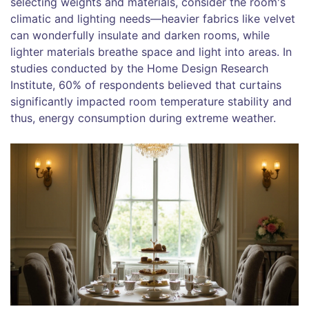
selecting weights and materials, consider the room's
climatic and lighting needs—heavier fabrics like velvet
can wonderfully insulate and darken rooms, while
lighter materials breathe space and light into areas. In
studies conducted by the Home Design Research
Institute, 60% of respondents believed that curtains
significantly impacted room temperature stability and
thus, energy consumption during extreme weather.