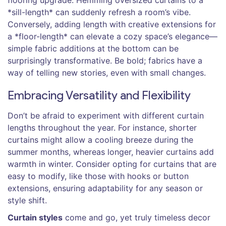
flooring upgrade. Hemming oversized curtains to a
*sill-length* can suddenly refresh a room’s vibe.
Conversely, adding length with creative extensions for
a *floor-length* can elevate a cozy space’s elegance—
simple fabric additions at the bottom can be
surprisingly transformative. Be bold; fabrics have a
way of telling new stories, even with small changes.
Embracing Versatility and Flexibility
Don’t be afraid to experiment with different curtain
lengths throughout the year. For instance, shorter
curtains might allow a cooling breeze during the
summer months, whereas longer, heavier curtains add
warmth in winter. Consider opting for curtains that are
easy to modify, like those with hooks or button
extensions, ensuring adaptability for any season or
style shift.
Curtain styles
come and go, yet truly timeless decor