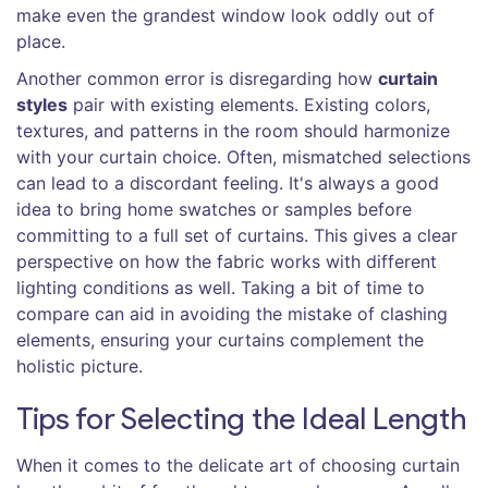
make even the grandest window look oddly out of
place.
Another common error is disregarding how
curtain
styles
pair with existing elements. Existing colors,
textures, and patterns in the room should harmonize
with your curtain choice. Often, mismatched selections
can lead to a discordant feeling. It's always a good
idea to bring home swatches or samples before
committing to a full set of curtains. This gives a clear
perspective on how the fabric works with different
lighting conditions as well. Taking a bit of time to
compare can aid in avoiding the mistake of clashing
elements, ensuring your curtains complement the
holistic picture.
Tips for Selecting the Ideal Length
When it comes to the delicate art of choosing curtain