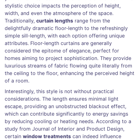
stylistic choice impacts the perception of height,
width, and even the atmosphere of the space.
Traditionally,
curtain lengths
range from the
delightfully dramatic floor-length to the refreshingly
simple sill-length, with each option offering unique
attributes. Floor-length curtains are generally
considered the epitome of elegance, perfect for
homes aiming to project sophistication. They provide
luxurious streams of fabric flowing quite literally from
the ceiling to the floor, enhancing the perceived height
of a room.
Interestingly, this style is not without practical
considerations. The length ensures minimal light
escape, providing an unobstructed blackout effect,
which can contribute significantly to energy savings
by reducing cooling or heating needs. According to a
study from Journal of Interior and Product Design,
certain
window treatments
can indeed influence