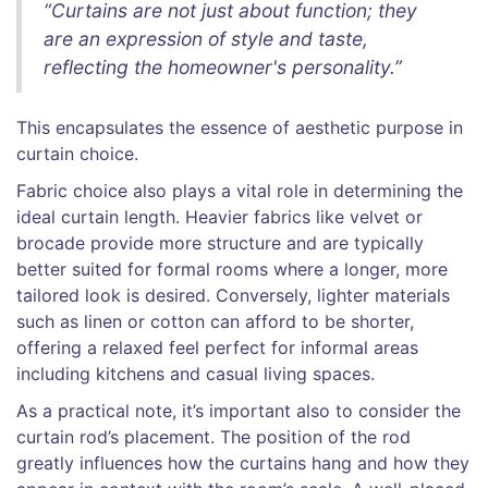
“Curtains are not just about function; they
are an expression of style and taste,
reflecting the homeowner's personality.”
This encapsulates the essence of aesthetic purpose in
curtain choice.
Fabric choice also plays a vital role in determining the
ideal curtain length. Heavier fabrics like velvet or
brocade provide more structure and are typically
better suited for formal rooms where a longer, more
tailored look is desired. Conversely, lighter materials
such as linen or cotton can afford to be shorter,
offering a relaxed feel perfect for informal areas
including kitchens and casual living spaces.
As a practical note, it’s important also to consider the
curtain rod’s placement. The position of the rod
greatly influences how the curtains hang and how they