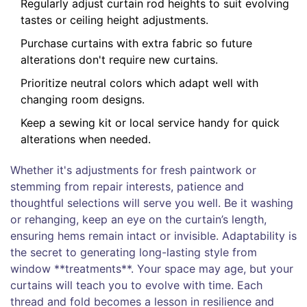
Regularly adjust curtain rod heights to suit evolving
tastes or ceiling height adjustments.
Purchase curtains with extra fabric so future
alterations don't require new curtains.
Prioritize neutral colors which adapt well with
changing room designs.
Keep a sewing kit or local service handy for quick
alterations when needed.
Whether it's adjustments for fresh paintwork or
stemming from repair interests, patience and
thoughtful selections will serve you well. Be it washing
or rehanging, keep an eye on the curtain’s length,
ensuring hems remain intact or invisible. Adaptability is
the secret to generating long-lasting style from
window **treatments**. Your space may age, but your
curtains will teach you to evolve with time. Each
thread and fold becomes a lesson in resilience and