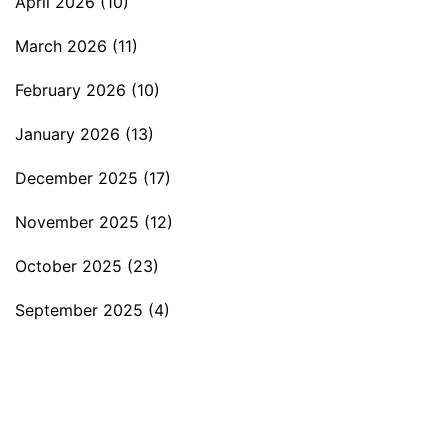
April 2026
(10)
March 2026
(11)
February 2026
(10)
January 2026
(13)
December 2025
(17)
November 2025
(12)
October 2025
(23)
September 2025
(4)