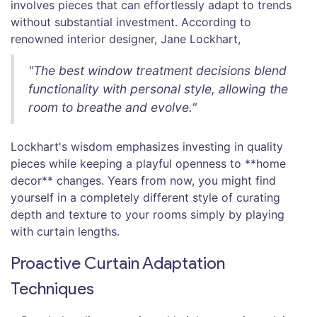
involves pieces that can effortlessly adapt to trends
without substantial investment. According to
renowned interior designer, Jane Lockhart,
"The best window treatment decisions blend
functionality with personal style, allowing the
room to breathe and evolve."
Lockhart's wisdom emphasizes investing in quality
pieces while keeping a playful openness to **home
decor** changes. Years from now, you might find
yourself in a completely different style of curating
depth and texture to your rooms simply by playing
with curtain lengths.
Proactive Curtain Adaptation
Techniques