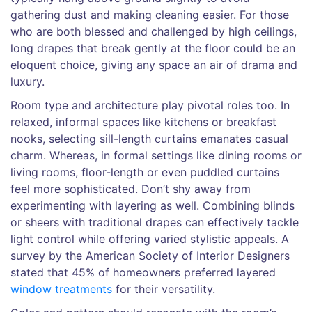
gathering dust and making cleaning easier. For those
who are both blessed and challenged by high ceilings,
long drapes that break gently at the floor could be an
eloquent choice, giving any space an air of drama and
luxury.
Room type and architecture play pivotal roles too. In
relaxed, informal spaces like kitchens or breakfast
nooks, selecting sill-length curtains emanates casual
charm. Whereas, in formal settings like dining rooms or
living rooms, floor-length or even puddled curtains
feel more sophisticated. Don’t shy away from
experimenting with layering as well. Combining blinds
or sheers with traditional drapes can effectively tackle
light control while offering varied stylistic appeals. A
survey by the American Society of Interior Designers
stated that 45% of homeowners preferred layered
window treatments
for their versatility.