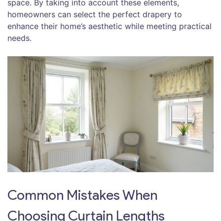
space. By taking into account these elements,
homeowners can select the perfect drapery to
enhance their home’s aesthetic while meeting practical
needs.
Common Mistakes When
Choosing Curtain Lengths