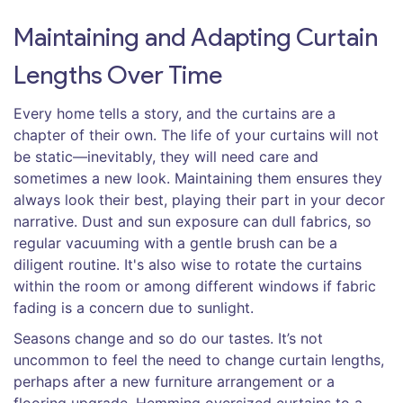
Maintaining and Adapting Curtain
Lengths Over Time
Every home tells a story, and the curtains are a
chapter of their own. The life of your curtains will not
be static—inevitably, they will need care and
sometimes a new look. Maintaining them ensures they
always look their best, playing their part in your decor
narrative. Dust and sun exposure can dull fabrics, so
regular vacuuming with a gentle brush can be a
diligent routine. It's also wise to rotate the curtains
within the room or among different windows if fabric
fading is a concern due to sunlight.
Seasons change and so do our tastes. It’s not
uncommon to feel the need to change curtain lengths,
perhaps after a new furniture arrangement or a