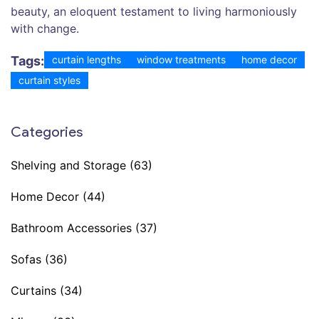
beauty, an eloquent testament to living harmoniously
with change.
Tags:
curtain lengths
window treatments
home decor
curtain styles
Categories
Shelving and Storage
(63)
Home Decor
(44)
Bathroom Accessories
(37)
Sofas
(36)
Curtains
(34)