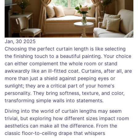
Jan, 30 2025
Choosing the perfect curtain length is like selecting
the finishing touch to a beautiful painting. Your choice
can either complement the whole room or stand
awkwardly like an ill-fitted coat. Curtains, after all, are
more than just a shield against peeping eyes or
sunlight; they are a critical part of your home's
personality. They bring softness, texture, and color,
transforming simple walls into statements.
Diving into the world of curtain lengths may seem
trivial, but exploring how different sizes impact room
aesthetics can make all the difference. From the
classic floor-to-ceiling drape that whispers