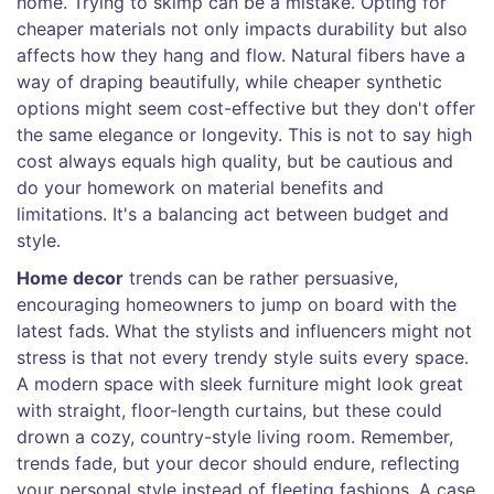
home. Trying to skimp can be a mistake. Opting for
cheaper materials not only impacts durability but also
affects how they hang and flow. Natural fibers have a
way of draping beautifully, while cheaper synthetic
options might seem cost-effective but they don't offer
the same elegance or longevity. This is not to say high
cost always equals high quality, but be cautious and
do your homework on material benefits and
limitations. It's a balancing act between budget and
style.
Home decor
trends can be rather persuasive,
encouraging homeowners to jump on board with the
latest fads. What the stylists and influencers might not
stress is that not every trendy style suits every space.
A modern space with sleek furniture might look great
with straight, floor-length curtains, but these could
drown a cozy, country-style living room. Remember,
trends fade, but your decor should endure, reflecting
your personal style instead of fleeting fashions. A case