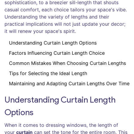
sophistication, to a breezier sill-length that shouts
casual comfort, each choice tailors your space's vibe.
Understanding the variety of lengths and their
practical implications will not just update your decor;
it will renew your space's spirit.
Understanding Curtain Length Options
Factors Influencing Curtain Length Choice
Common Mistakes When Choosing Curtain Lengths
Tips for Selecting the Ideal Length
Maintaining and Adapting Curtain Lengths Over Time
Understanding Curtain Length
Options
When it comes to dressing windows, the length of
your
curtain
can set the tone for the entire room. This