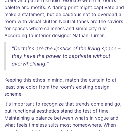
Color and pattern should resonate with the room’s
palette and motifs. A daring print might captivate and
make a statement, but be cautious not to overload a
room with visual clutter. Neutral tones are the saviors
for spaces where calmness and simplicity rule.
According to interior designer Nathan Turner,
"Curtains are the lipstick of the living space –
they have the power to captivate without
overwhelming."
Keeping this ethos in mind, match the curtain to at
least one color from the room's existing design
scheme.
It's important to recognize that trends come and go,
but functional aesthetics stand the test of time.
Maintaining a balance between what’s in vogue and
what feels timeless suits most homeowners. When