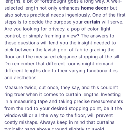
lengths, a bit of forethought goes a long way. A well-
selected length not only enhances
home decor
but
also solves practical needs ingeniously. One of the first
steps is to decide the purpose your
curtain
will serve.
Are you looking for privacy, a pop of color, light
control, or simply framing a view? The answers to
these questions will lend you the insight needed to
pick between the lavish pool of fabric gracing the
floor and the measured elegance stopping at the sill.
Do remember that different rooms might demand
different lengths due to their varying functionalities
and aesthetics.
Measure twice, cut once, they say, and this couldn't
ring truer when it comes to curtain lengths. Investing
in a measuring tape and taking precise measurements
from the rod to your desired stopping point, be it the
windowsill or all the way to the floor, will prevent
costly mishaps. Always keep in mind that curtains
typically hang above ground slightly to avoid