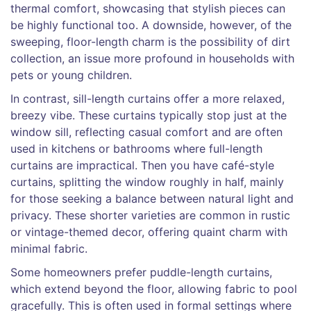
thermal comfort, showcasing that stylish pieces can
be highly functional too. A downside, however, of the
sweeping, floor-length charm is the possibility of dirt
collection, an issue more profound in households with
pets or young children.
In contrast, sill-length curtains offer a more relaxed,
breezy vibe. These curtains typically stop just at the
window sill, reflecting casual comfort and are often
used in kitchens or bathrooms where full-length
curtains are impractical. Then you have café-style
curtains, splitting the window roughly in half, mainly
for those seeking a balance between natural light and
privacy. These shorter varieties are common in rustic
or vintage-themed decor, offering quaint charm with
minimal fabric.
Some homeowners prefer puddle-length curtains,
which extend beyond the floor, allowing fabric to pool
gracefully. This is often used in formal settings where