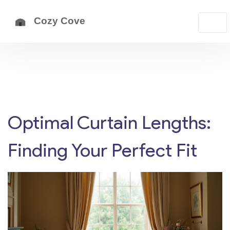
Optimal Curtain Lengths:
Finding Your Perfect Fit