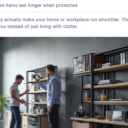
ed items last longer when protected
ey actually make your home or workplace run smoother. Tha
u instead of just living with clutter.