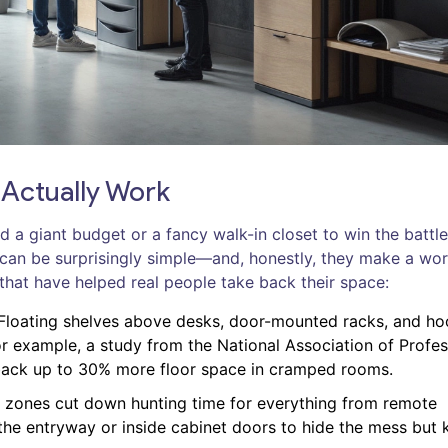
 Actually Work
ed a giant budget or a fancy walk-in closet to win the battle
can be surprisingly simple—and, honestly, they make a wor
that have helped real people take back their space:
 Floating shelves above desks, door-mounted racks, and h
 example, a study from the National Association of Profes
 back up to 30% more floor space in cramped rooms.
 zones cut down hunting time for everything from remote
t the entryway or inside cabinet doors to hide the mess but