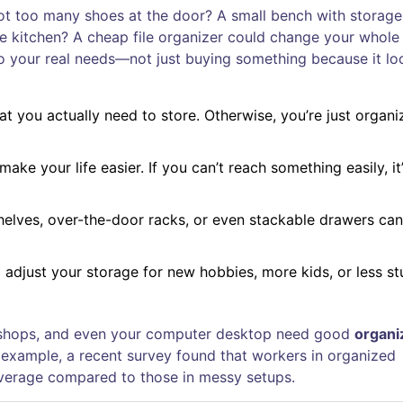
Got too many shoes at the door? A small bench with storage
he kitchen? A cheap file organizer could change your whole
 to your real needs—not just buying something because it lo
what you actually need to store. Otherwise, you’re just organi
make your life easier. If you can’t reach something easily, it
 shelves, over-the-door racks, or even stackable drawers can
 adjust your storage for new hobbies, more kids, or less st
tail shops, and even your computer desktop need good
organi
 example, a recent survey found that workers in organized
erage compared to those in messy setups.