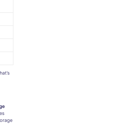
hat’s
ge
es
torage