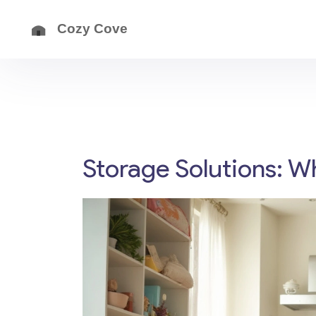
Storage Solutions: W