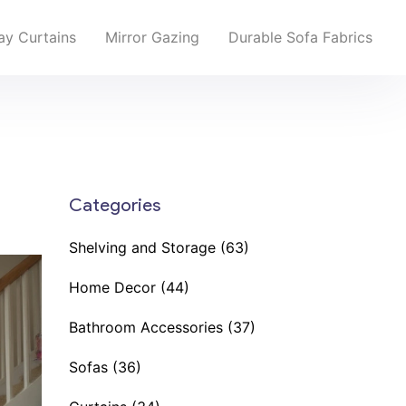
y Curtains
Mirror Gazing
Durable Sofa Fabrics
Categories
Shelving and Storage
(63)
Home Decor
(44)
Bathroom Accessories
(37)
Sofas
(36)