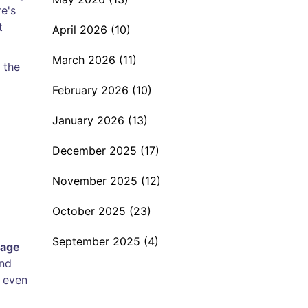
re's
t
April 2026
(10)
March 2026
(11)
 the
February 2026
(10)
January 2026
(13)
December 2025
(17)
November 2025
(12)
October 2025
(23)
September 2025
(4)
rage
and
r even