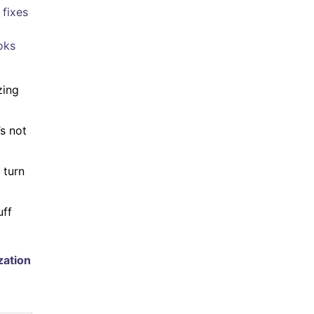
 fixes
oks
zing
’s not
 turn
uff
zation