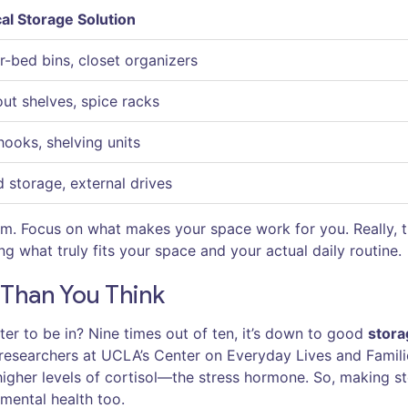
al Storage Solution
-bed bins, closet organizers
out shelves, spice racks
hooks, shelving units
 storage, external drives
em. Focus on what makes your space work for you. Really, t
g what truly fits your space and your actual daily routine.
Than You Think
er to be in? Nine times out of ten, it’s down to good
stora
d researchers at UCLA’s Center on Everyday Lives and Famili
igher levels of cortisol—the stress hormone. So, making s
t mental health too.