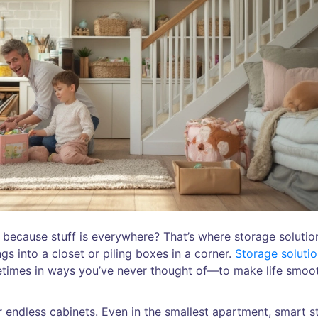
ng because stuff is everywhere? That’s where storage solutio
gs into a closet or piling boxes in a corner.
Storage soluti
times in ways you’ve never thought of—to make life smoo
 or endless cabinets. Even in the smallest apartment, smart 