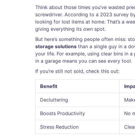
Think about those times you’ve wasted prec
screwdriver. According to a 2023 survey b
looking for lost items at home. That’s a we
giving everything its own spot.
But here’s something people often miss: stora
storage solutions
than a single guy in a do
your life. For example, using clear bins in 
in a garage means you can see every tool.
If you’re still not sold, check this out:
Benefit
Impa
Decluttering
Make
Boosts Productivity
No m
Stress Reduction
Clea