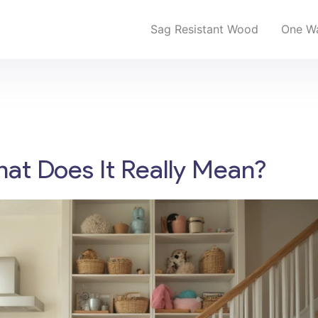
Sag Resistant Wood
One Wa
hat Does It Really Mean?