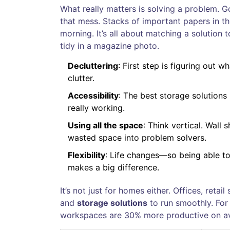
What really matters is solving a problem. 
that mess. Stacks of important papers in t
morning. It’s all about matching a solution
tidy in a magazine photo.
Decluttering
: First step is figuring out 
clutter.
Accessibility
: The best storage solutions 
really working.
Using all the space
: Think vertical. Wall
wasted space into problem solvers.
Flexibility
: Life changes—so being able to
makes a big difference.
It’s not just for homes either. Offices, re
and
storage solutions
to run smoothly. For
workspaces are 30% more productive on av