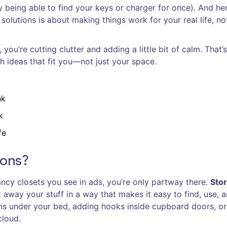
ly being able to find your keys or charger for once). And he
solutions is about making things work for your real life, no
ou’re cutting clutter and adding a little bit of calm. That’s
h ideas that fit you—not just your space.
nk
k
fe
ions?
fancy closets you see in ads, you’re only partway there.
Sto
 away your stuff in a way that makes it easy to find, use, 
ins under your bed, adding hooks inside cupboard doors, o
cloud.