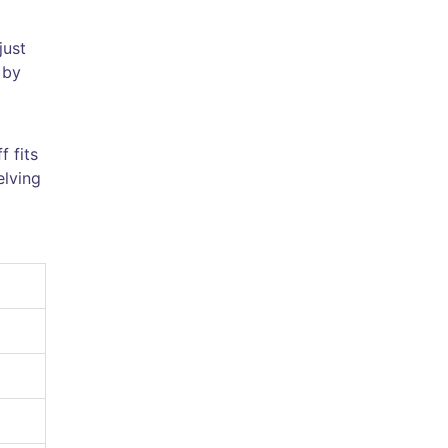
just
 by
 fits
elving