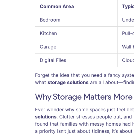
Common Area
Typic
Bedroom
Under
Kitchen
Pull-
Garage
Wall 
Digital Files
Cloud
Forget the idea that you need a fancy syst
what
storage solutions
are all about—findin
Why Storage Matters More 
Ever wonder why some spaces just feel bett
solutions
. Clutter stresses people out, an
found that families with messy homes had h
a priority isn’t just about tidiness, it’s abou