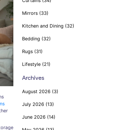
Curtains
(34)
Mirrors
(33)
Kitchen and Dining
(32)
Bedding
(32)
Rugs
(31)
Lifestyle
(21)
Archives
August 2026
(3)
ns
ons
July 2026
(13)
ther
June 2026
(14)
storage
May 2026
(13)