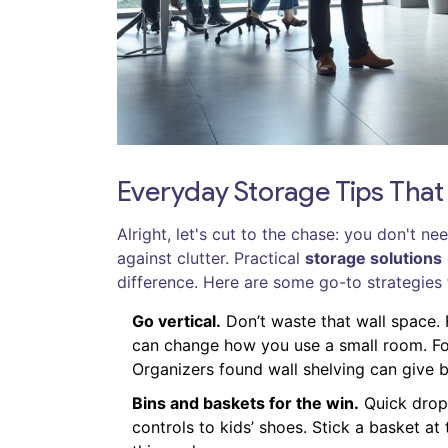
Everyday Storage Tips That
Alright, let's cut to the chase: you don't ne
against clutter. Practical
storage solutions
difference. Here are some go-to strategies 
Go vertical.
Don’t waste that wall space.
can change how you use a small room. For
Organizers found wall shelving can give
Bins and baskets for the win.
Quick drop
controls to kids’ shoes. Stick a basket a