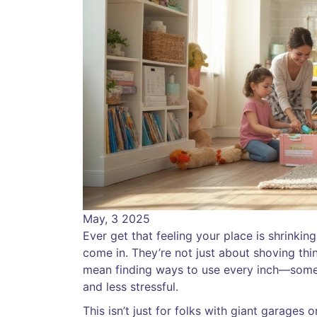
May, 3 2025
Ever get that feeling your place is shrinki
come in. They’re not just about shoving thin
mean finding ways to use every inch—some
and less stressful.
This isn’t just for folks with giant garages