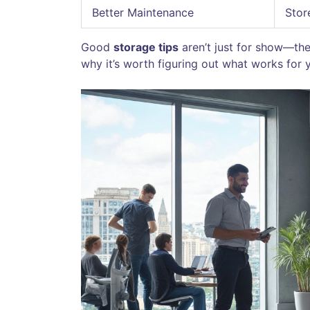
Better Maintenance
Stor
Good
storage tips
aren’t just for show—th
why it’s worth figuring out what works for yo