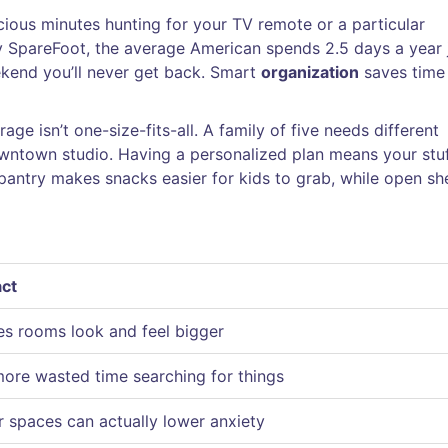
ious minutes hunting for your TV remote or a particular
y SpareFoot, the average American spends 2.5 days a year 
ekend you’ll never get back. Smart
organization
saves time
ge isn’t one-size-fits-all. A family of five needs different
wntown studio. Having a personalized plan means your stuff
a pantry makes snacks easier for kids to grab, while open sh
ct
s rooms look and feel bigger
ore wasted time searching for things
r spaces can actually lower anxiety