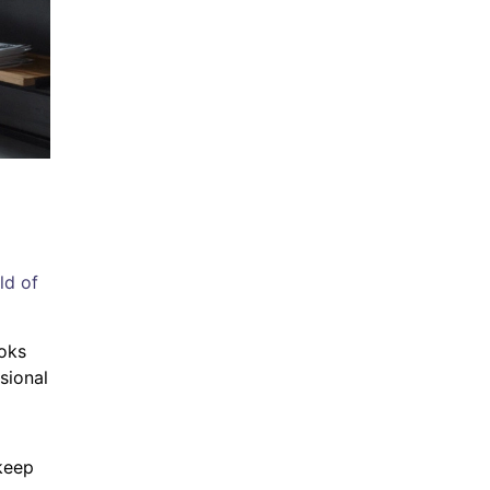
ld of
ooks
sional
 keep