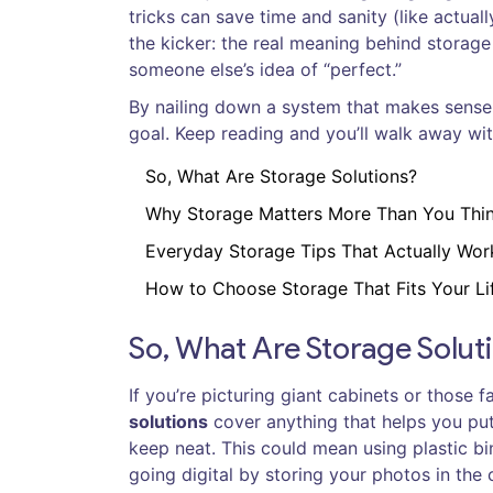
tricks can save time and sanity (like actual
the kicker: the real meaning behind storage 
someone else’s idea of “perfect.”
By nailing down a system that makes sense, y
goal. Keep reading and you’ll walk away wit
So, What Are Storage Solutions?
Why Storage Matters More Than You Thi
Everyday Storage Tips That Actually Wor
How to Choose Storage That Fits Your Li
So, What Are Storage Solut
If you’re picturing giant cabinets or those 
solutions
cover anything that helps you put
keep neat. This could mean using plastic b
going digital by storing your photos in the 