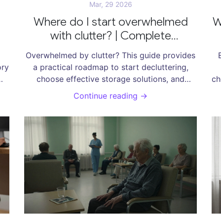
Mar, 29 2026
Where do I start overwhelmed
W
with clutter? | Complete
Decluttering Guide
Overwhelmed by clutter? This guide provides
ory
a practical roadmap to start decluttering,
choose effective storage solutions, and
ch
on
maintain a tidy home.
Continue reading →
t