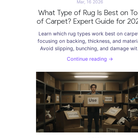
Mar, 16 2026
What Type of Rug Is Best on T
of Carpet? Expert Guide for 20
Learn which rug types work best on carpe
focusing on backing, thickness, and materia
Avoid slipping, bunching, and damage wit
expert tips for 2026.
Continue reading →