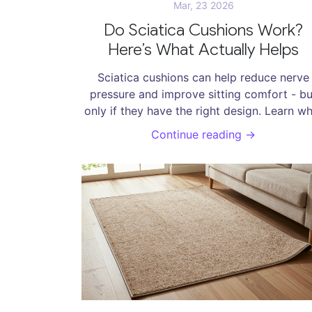
Mar, 23 2026
Do Sciatica Cushions Work?
Here’s What Actually Helps
Sciatica cushions can help reduce nerve
pressure and improve sitting comfort - bu
only if they have the right design. Learn w
actually works, what to avoid, and how t
Continue reading →
choose one that helps.