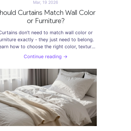
Mar, 19 2026
hould Curtains Match Wall Color
or Furniture?
Curtains don’t need to match wall color or
urniture exactly - they just need to belong.
earn how to choose the right color, texture,
and pattern to create harmony without
Continue reading →
copying.