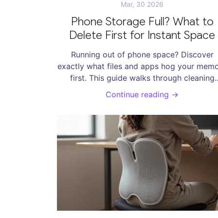
Mar, 30 2026
Phone Storage Full? What to
Delete First for Instant Space
Running out of phone space? Discover
exactly what files and apps hog your mem
first. This guide walks through cleaning
caches, managing media, and smart deleti
Continue reading →
habits without losing important data.