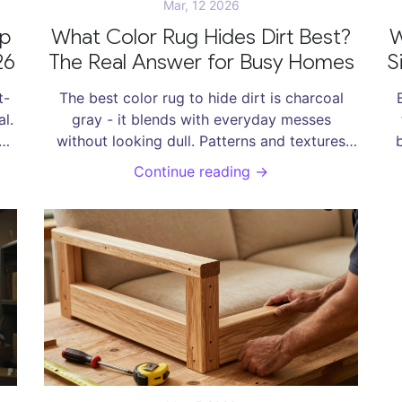
Mar, 12 2026
op
What Color Rug Hides Dirt Best?
W
26
The Real Answer for Busy Homes
S
t-
The best color rug to hide dirt is charcoal
l.
gray - it blends with everyday messes
h
without looking dull. Patterns and textures
help even more. Avoid light colors like beige
Continue reading →
or cream if you want less cleaning.