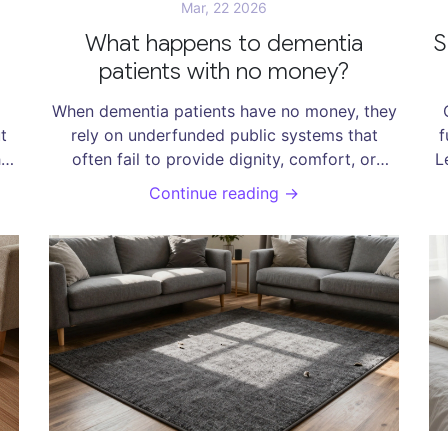
Mar, 22 2026
What happens to dementia
S
patients with no money?
When dementia patients have no money, they
t
rely on underfunded public systems that
f
hat
often fail to provide dignity, comfort, or
L
o
consistent care. From missing cushions to
Continue reading →
long waiting lists, the human cost is hidden in
plain sight.