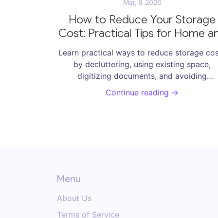
Mar, 8 2026
How to Reduce Your Storage
Cost: Practical Tips for Home a
Office
Learn practical ways to reduce storage co
by decluttering, using existing space,
digitizing documents, and avoiding
unnecessary rentals. Save hundreds each y
Continue reading →
without buying new storage solutions.
Menu
About Us
Terms of Service