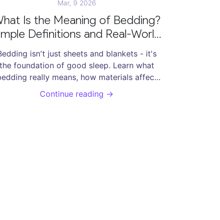
Mar, 9 2026
hat Is the Meaning of Bedding?
imple Definitions and Real-World
Uses
Bedding isn't just sheets and blankets - it's
the foundation of good sleep. Learn what
bedding really means, how materials affect
rest, and why changing your linens matters
Continue reading →
for health and comfort.