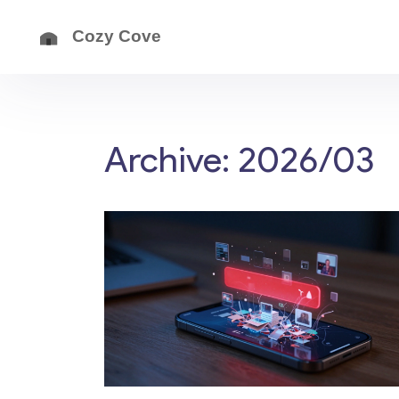
Archive: 2026/03