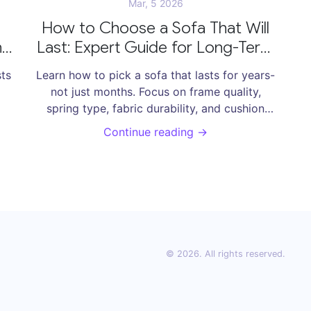
Mar, 5 2026
How to Choose a Sofa That Will
nd
Last: Expert Guide for Long-Term
Comfort
sts
Learn how to pick a sofa that lasts for years-
not just months. Focus on frame quality,
spring type, fabric durability, and cushion
ear
density to avoid costly replacements.
Continue reading →
© 2026. All rights reserved.