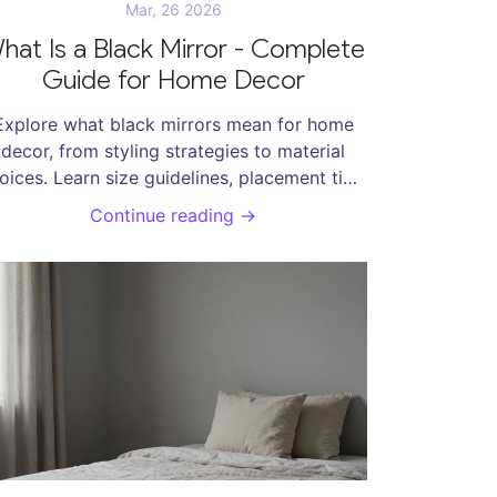
Mar, 26 2026
hat Is a Black Mirror - Complete
Guide for Home Decor
Explore what black mirrors mean for home
decor, from styling strategies to material
oices. Learn size guidelines, placement tips,
maintenance basics, and how these frames
Continue reading →
ransform interior spaces with sophisticated
design.