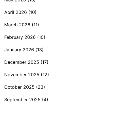
April 2026
(10)
March 2026
(11)
February 2026
(10)
January 2026
(13)
December 2025
(17)
November 2025
(12)
October 2025
(23)
September 2025
(4)