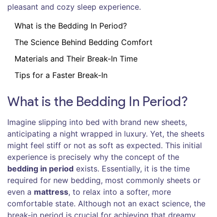
pleasant and cozy sleep experience.
What is the Bedding In Period?
The Science Behind Bedding Comfort
Materials and Their Break-In Time
Tips for a Faster Break-In
What is the Bedding In Period?
Imagine slipping into bed with brand new sheets,
anticipating a night wrapped in luxury. Yet, the sheets
might feel stiff or not as soft as expected. This initial
experience is precisely why the concept of the
bedding in period
exists. Essentially, it is the time
required for new bedding, most commonly sheets or
even a
mattress
, to relax into a softer, more
comfortable state. Although not an exact science, the
break-in period is crucial for achieving that dreamy