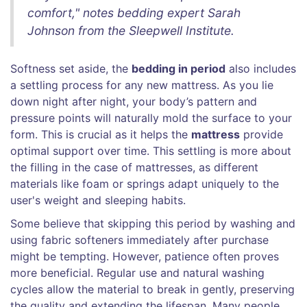
comfort," notes bedding expert Sarah
Johnson from the Sleepwell Institute.
Softness set aside, the
bedding in period
also includes
a settling process for any new mattress. As you lie
down night after night, your body’s pattern and
pressure points will naturally mold the surface to your
form. This is crucial as it helps the
mattress
provide
optimal support over time. This settling is more about
the filling in the case of mattresses, as different
materials like foam or springs adapt uniquely to the
user's weight and sleeping habits.
Some believe that skipping this period by washing and
using fabric softeners immediately after purchase
might be tempting. However, patience often proves
more beneficial. Regular use and natural washing
cycles allow the material to break in gently, preserving
the quality and extending the lifespan. Many people