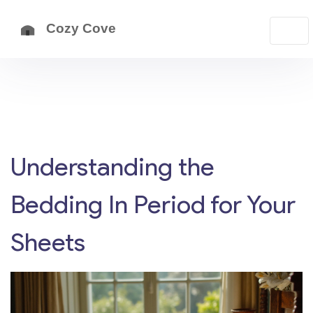
Understanding the
Bedding In Period for Your
Sheets