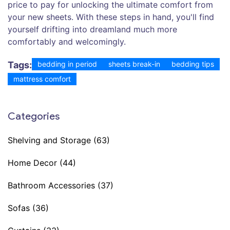
price to pay for unlocking the ultimate comfort from
your new sheets. With these steps in hand, you'll find
yourself drifting into dreamland much more
comfortably and welcomingly.
Tags:
bedding in period
sheets break-in
bedding tips
mattress comfort
Categories
Shelving and Storage
(63)
Home Decor
(44)
Bathroom Accessories
(37)
Sofas
(36)