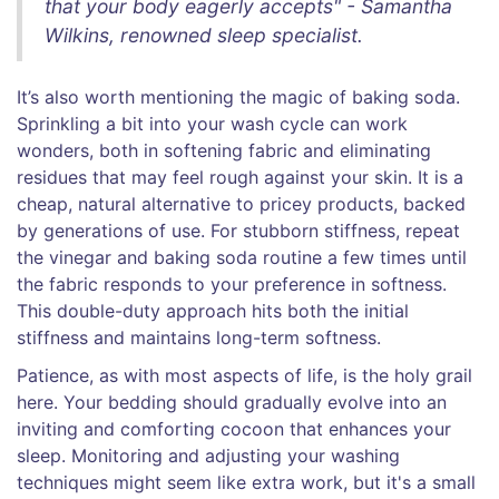
that your body eagerly accepts" - Samantha
Wilkins, renowned sleep specialist.
It’s also worth mentioning the magic of baking soda.
Sprinkling a bit into your wash cycle can work
wonders, both in softening fabric and eliminating
residues that may feel rough against your skin. It is a
cheap, natural alternative to pricey products, backed
by generations of use. For stubborn stiffness, repeat
the vinegar and baking soda routine a few times until
the fabric responds to your preference in softness.
This double-duty approach hits both the initial
stiffness and maintains long-term softness.
Patience, as with most aspects of life, is the holy grail
here. Your bedding should gradually evolve into an
inviting and comforting cocoon that enhances your
sleep. Monitoring and adjusting your washing
techniques might seem like extra work, but it's a small