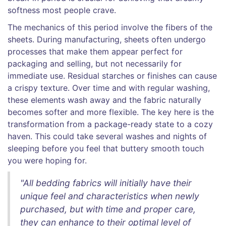
softness most people crave.
The mechanics of this period involve the fibers of the
sheets. During manufacturing, sheets often undergo
processes that make them appear perfect for
packaging and selling, but not necessarily for
immediate use. Residual starches or finishes can cause
a crispy texture. Over time and with regular washing,
these elements wash away and the fabric naturally
becomes softer and more flexible. The key here is the
transformation from a package-ready state to a cozy
haven. This could take several washes and nights of
sleeping before you feel that buttery smooth touch
you were hoping for.
"All bedding fabrics will initially have their
unique feel and characteristics when newly
purchased, but with time and proper care,
they can enhance to their optimal level of