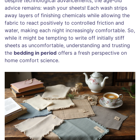
despite technological advancements, the age-old
advice remains: wash your sheets! Each wash strips
away layers of finishing chemicals while allowing the
fabric to react positively to controlled friction and
water, making each night increasingly comfortable. So,
while it might be tempting to write off initially stiff
sheets as uncomfortable, understanding and trusting
the
bedding in period
offers a fresh perspective on
home comfort science.