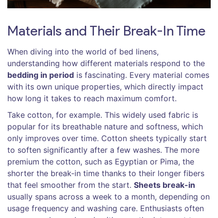
Materials and Their Break-In Time
When diving into the world of bed linens,
understanding how different materials respond to the
bedding in period
is fascinating. Every material comes
with its own unique properties, which directly impact
how long it takes to reach maximum comfort.
Take cotton, for example. This widely used fabric is
popular for its breathable nature and softness, which
only improves over time. Cotton sheets typically start
to soften significantly after a few washes. The more
premium the cotton, such as Egyptian or Pima, the
shorter the break-in time thanks to their longer fibers
that feel smoother from the start.
Sheets break-in
usually spans across a week to a month, depending on
usage frequency and washing care. Enthusiasts often