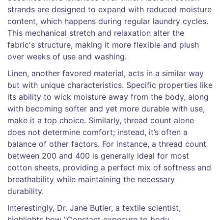
strands are designed to expand with reduced moisture
content, which happens during regular laundry cycles.
This mechanical stretch and relaxation alter the
fabric's structure, making it more flexible and plush
over weeks of use and washing.
Linen, another favored material, acts in a similar way
but with unique characteristics. Specific properties like
its ability to wick moisture away from the body, along
with becoming softer and yet more durable with use,
make it a top choice. Similarly, thread count alone
does not determine comfort; instead, it’s often a
balance of other factors. For instance, a thread count
between 200 and 400 is generally ideal for most
cotton sheets, providing a perfect mix of softness and
breathability while maintaining the necessary
durability.
Interestingly, Dr. Jane Butler, a textile scientist,
highlights how "Constant exposure to body