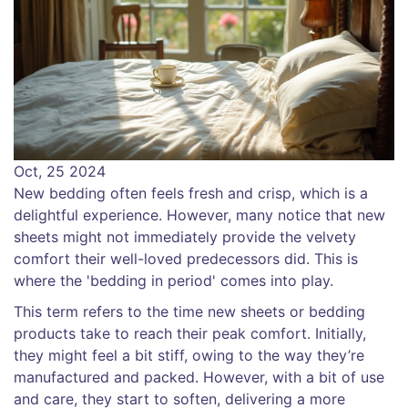
Oct, 25 2024
New bedding often feels fresh and crisp, which is a
delightful experience. However, many notice that new
sheets might not immediately provide the velvety
comfort their well-loved predecessors did. This is
where the 'bedding in period' comes into play.
This term refers to the time new sheets or bedding
products take to reach their peak comfort. Initially,
they might feel a bit stiff, owing to the way they’re
manufactured and packed. However, with a bit of use
and care, they start to soften, delivering a more