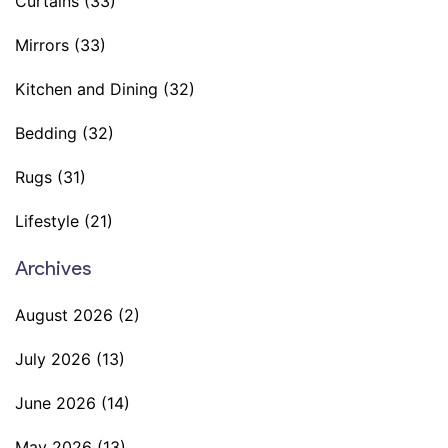
Curtains
(33)
Mirrors
(33)
Kitchen and Dining
(32)
Bedding
(32)
Rugs
(31)
Lifestyle
(21)
Archives
August 2026
(2)
July 2026
(13)
June 2026
(14)
May 2026
(13)