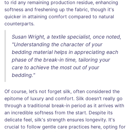
to rid any remaining production residue, enhancing
softness and freshening up the fabric, though it's
quicker in attaining comfort compared to natural
counterparts.
Susan Wright, a textile specialist, once noted,
"Understanding the character of your
bedding material helps in appreciating each
phase of the break-in time, tailoring your
care to achieve the most out of your
bedding."
Of course, let’s not forget silk, often considered the
epitome of luxury and comfort. Silk doesn’t really go
through a traditional break-in period as it arrives with
an incredible softness from the start. Despite its
delicate feel, silk's strength ensures longevity. It's
crucial to follow gentle care practices here, opting for