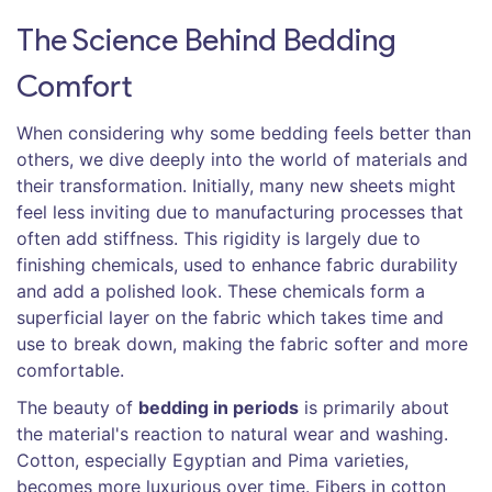
The Science Behind Bedding
Comfort
When considering why some bedding feels better than
others, we dive deeply into the world of materials and
their transformation. Initially, many new sheets might
feel less inviting due to manufacturing processes that
often add stiffness. This rigidity is largely due to
finishing chemicals, used to enhance fabric durability
and add a polished look. These chemicals form a
superficial layer on the fabric which takes time and
use to break down, making the fabric softer and more
comfortable.
The beauty of
bedding in periods
is primarily about
the material's reaction to natural wear and washing.
Cotton, especially Egyptian and Pima varieties,
becomes more luxurious over time. Fibers in cotton