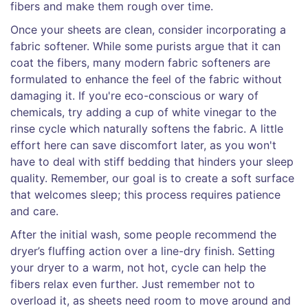
fibers and make them rough over time.
Once your sheets are clean, consider incorporating a
fabric softener. While some purists argue that it can
coat the fibers, many modern fabric softeners are
formulated to enhance the feel of the fabric without
damaging it. If you're eco-conscious or wary of
chemicals, try adding a cup of white vinegar to the
rinse cycle which naturally softens the fabric. A little
effort here can save discomfort later, as you won't
have to deal with stiff bedding that hinders your sleep
quality. Remember, our goal is to create a soft surface
that welcomes sleep; this process requires patience
and care.
After the initial wash, some people recommend the
dryer’s fluffing action over a line-dry finish. Setting
your dryer to a warm, not hot, cycle can help the
fibers relax even further. Just remember not to
overload it, as sheets need room to move around and