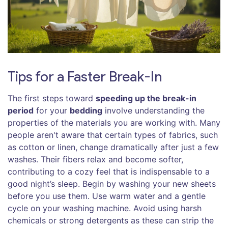
Tips for a Faster Break-In
The first steps toward
speeding up the break-in
period
for your
bedding
involve understanding the
properties of the materials you are working with. Many
people aren't aware that certain types of fabrics, such
as cotton or linen, change dramatically after just a few
washes. Their fibers relax and become softer,
contributing to a cozy feel that is indispensable to a
good night’s sleep. Begin by washing your new sheets
before you use them. Use warm water and a gentle
cycle on your washing machine. Avoid using harsh
chemicals or strong detergents as these can strip the