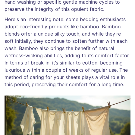
hand washing or specific gentle machine cycles to
preserve the integrity of this opulent fabric.
Here's an interesting note: some bedding enthusiasts
adopt eco-friendly products like bamboo. Bamboo
blends offer a unique silky touch, and while they’re
soft initially, they continue to soften further with each
wash. Bamboo also brings the benefit of natural
wetness-wicking abilities, adding to its comfort factor.
In terms of break-in, it’s similar to cotton, becoming
luxurious within a couple of weeks of regular use. The
method of caring for your sheets plays a vital role in
this period, preserving their comfort for a long time.