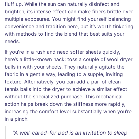
fluff up. While the sun can naturally disinfect and
brighten, its intense effect can make fibers brittle over
multiple exposures. You might find yourself balancing
convenience and tradition here, but it’s worth tinkering
with methods to find the blend that best suits your
needs.
If you're in a rush and need softer sheets quickly,
here’s a little-known hack: toss a couple of wool dryer
balls in with your sheets. They naturally agitate the
fabric in a gentle way, leading to a supple, inviting
texture. Alternatively, you can add a pair of clean
tennis balls into the dryer to achieve a similar effect
without the specialized purchase. This mechanical
action helps break down the stiffness more rapidly,
increasing the comfort level substantially when you’re
in a pinch.
"A well-cared-for bed is an invitation to sleep