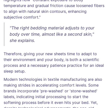
temperature and gradual friction cause loosened fibers
to align with natural skin contours, enhancing
subjective comfort."
"The right bedding material adjusts to your
body over time, almost like a second skin,"
she explains.
Therefore, giving your new sheets time to adapt to
their environment and your body, is both a scientific
process and a necessary patience practice for an ideal
sleep setup.
Modern technologies in textile manufacturing are also
making strides in accelerating comfort levels. Some
brands incorporate 'pre-washed' or 'stone-washed'
labels, indicating initial processing to start the
softening process before it even hits your bed. Yet,