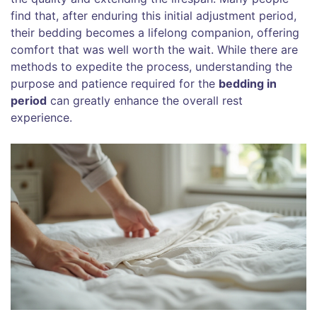
find that, after enduring this initial adjustment period,
their bedding becomes a lifelong companion, offering
comfort that was well worth the wait. While there are
methods to expedite the process, understanding the
purpose and patience required for the
bedding in
period
can greatly enhance the overall rest
experience.