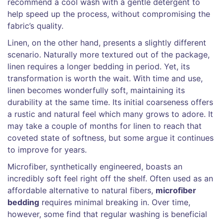
recommend a cool wash with a gentle detergent to
help speed up the process, without compromising the
fabric’s quality.
Linen, on the other hand, presents a slightly different
scenario. Naturally more textured out of the package,
linen requires a longer bedding in period. Yet, its
transformation is worth the wait. With time and use,
linen becomes wonderfully soft, maintaining its
durability at the same time. Its initial coarseness offers
a rustic and natural feel which many grows to adore. It
may take a couple of months for linen to reach that
coveted state of softness, but some argue it continues
to improve for years.
Microfiber, synthetically engineered, boasts an
incredibly soft feel right off the shelf. Often used as an
affordable alternative to natural fibers,
microfiber
bedding
requires minimal breaking in. Over time,
however, some find that regular washing is beneficial