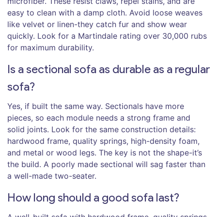
microfiber. These resist claws, repel stains, and are
easy to clean with a damp cloth. Avoid loose weaves
like velvet or linen-they catch fur and show wear
quickly. Look for a Martindale rating over 30,000 rubs
for maximum durability.
Is a sectional sofa as durable as a regular
sofa?
Yes, if built the same way. Sectionals have more
pieces, so each module needs a strong frame and
solid joints. Look for the same construction details:
hardwood frame, quality springs, high-density foam,
and metal or wood legs. The key is not the shape-it’s
the build. A poorly made sectional will sag faster than
a well-made two-seater.
How long should a good sofa last?