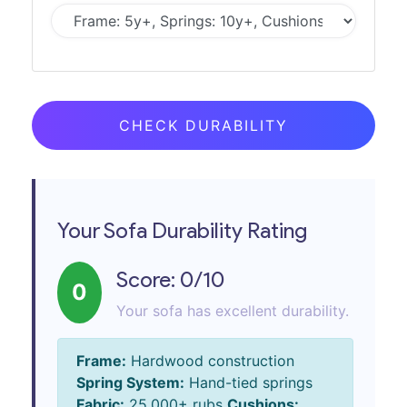
CHECK DURABILITY
Your Sofa Durability Rating
Score:
0
/10
0
Your sofa has excellent durability.
Frame:
Hardwood construction
Spring System:
Hand-tied springs
Fabric:
25,000+ rubs
Cushions: