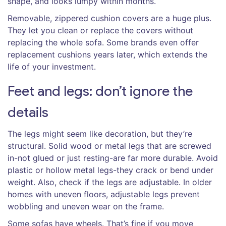
shape, and looks lumpy within months.
Removable, zippered cushion covers are a huge plus.
They let you clean or replace the covers without
replacing the whole sofa. Some brands even offer
replacement cushions years later, which extends the
life of your investment.
Feet and legs: don’t ignore the
details
The legs might seem like decoration, but they’re
structural. Solid wood or metal legs that are screwed
in-not glued or just resting-are far more durable. Avoid
plastic or hollow metal legs-they crack or bend under
weight. Also, check if the legs are adjustable. In older
homes with uneven floors, adjustable legs prevent
wobbling and uneven wear on the frame.
Some sofas have wheels. That’s fine if you move