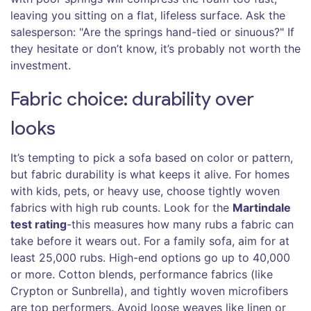
leaving you sitting on a flat, lifeless surface. Ask the
salesperson: "Are the springs hand-tied or sinuous?" If
they hesitate or don’t know, it’s probably not worth the
investment.
Fabric choice: durability over
looks
It’s tempting to pick a sofa based on color or pattern,
but fabric durability is what keeps it alive. For homes
with kids, pets, or heavy use, choose tightly woven
fabrics with high rub counts. Look for the
Martindale
test rating
-this measures how many rubs a fabric can
take before it wears out. For a family sofa, aim for at
least 25,000 rubs. High-end options go up to 40,000
or more. Cotton blends, performance fabrics (like
Crypton or Sunbrella), and tightly woven microfibers
are top performers. Avoid loose weaves like linen or