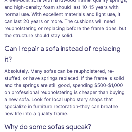
A well-built sofa with hardwood frame, quality springs,
and high-density foam should last 10-15 years with
normal use. With excellent materials and light use, it
can last 20 years or more. The cushions will need
reupholstering or replacing before the frame does, but
the structure should stay solid.
Can I repair a sofa instead of replacing
it?
Absolutely. Many sofas can be reupholstered, re-
stuffed, or have springs replaced. If the frame is solid
and the springs are still good, spending $500-$1,000
on professional reupholstering is cheaper than buying
a new sofa. Look for local upholstery shops that
specialize in furniture restoration-they can breathe
new life into a quality frame.
Why do some sofas squeak?