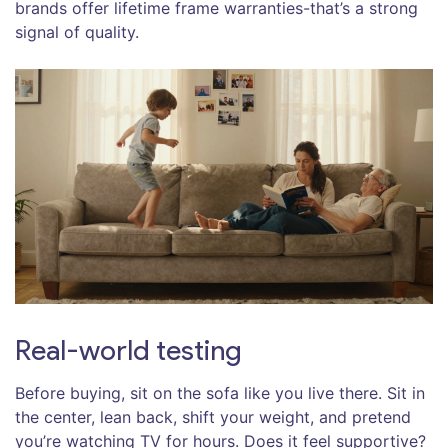
brands offer lifetime frame warranties-that’s a strong
signal of quality.
Real-world testing
Before buying, sit on the sofa like you live there. Sit in
the center, lean back, shift your weight, and pretend
you’re watching TV for hours. Does it feel supportive?