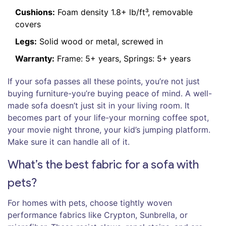
Cushions:
Foam density 1.8+ lb/ft³, removable
covers
Legs:
Solid wood or metal, screwed in
Warranty:
Frame: 5+ years, Springs: 5+ years
If your sofa passes all these points, you’re not just
buying furniture-you’re buying peace of mind. A well-
made sofa doesn’t just sit in your living room. It
becomes part of your life-your morning coffee spot,
your movie night throne, your kid’s jumping platform.
Make sure it can handle all of it.
What’s the best fabric for a sofa with
pets?
For homes with pets, choose tightly woven
performance fabrics like Crypton, Sunbrella, or