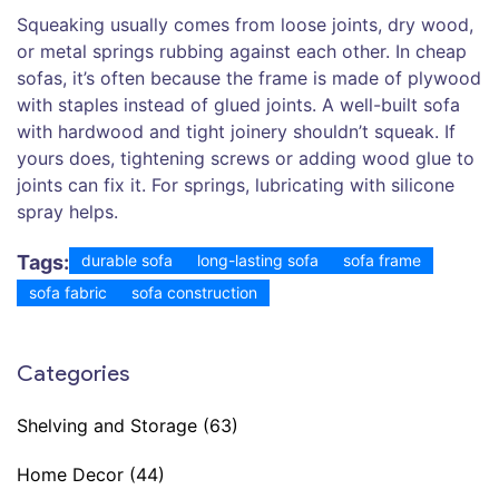
Squeaking usually comes from loose joints, dry wood,
or metal springs rubbing against each other. In cheap
sofas, it’s often because the frame is made of plywood
with staples instead of glued joints. A well-built sofa
with hardwood and tight joinery shouldn’t squeak. If
yours does, tightening screws or adding wood glue to
joints can fix it. For springs, lubricating with silicone
spray helps.
Tags:
durable sofa
long-lasting sofa
sofa frame
sofa fabric
sofa construction
Categories
Shelving and Storage
(63)
Home Decor
(44)