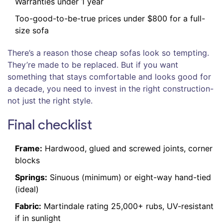
Warranties under 1 year
Too-good-to-be-true prices under $800 for a full-
size sofa
There’s a reason those cheap sofas look so tempting.
They’re made to be replaced. But if you want
something that stays comfortable and looks good for
a decade, you need to invest in the right construction-
not just the right style.
Final checklist
Frame:
Hardwood, glued and screwed joints, corner
blocks
Springs:
Sinuous (minimum) or eight-way hand-tied
(ideal)
Fabric:
Martindale rating 25,000+ rubs, UV-resistant
if in sunlight