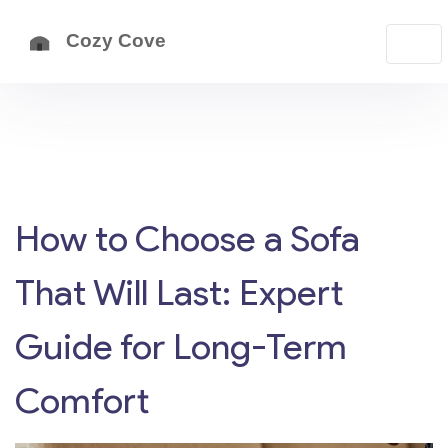
How to Choose a Sofa
That Will Last: Expert
Guide for Long-Term
Comfort