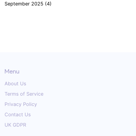
September 2025
(4)
Menu
About Us
Terms of Service
Privacy Policy
Contact Us
UK GDPR