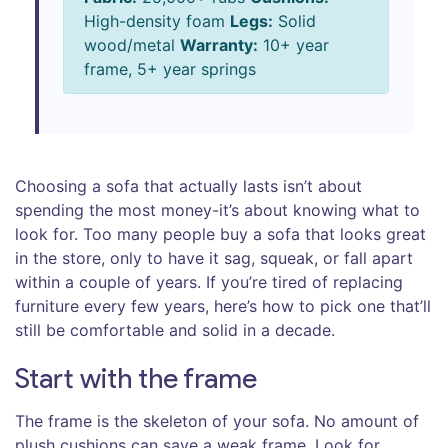
High-density foam
Legs:
Solid
wood/metal
Warranty:
10+ year
frame, 5+ year springs
Choosing a sofa that actually lasts isn’t about
spending the most money-it’s about knowing what to
look for. Too many people buy a sofa that looks great
in the store, only to have it sag, squeak, or fall apart
within a couple of years. If you’re tired of replacing
furniture every few years, here’s how to pick one that’ll
still be comfortable and solid in a decade.
Start with the frame
The frame is the skeleton of your sofa. No amount of
plush cushions can save a weak frame. Look for