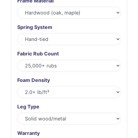
Frame Material
Spring System
Fabric Rub Count
Foam Density
Leg Type
Warranty