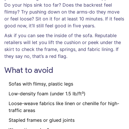
Do your hips sink too far? Does the backrest feel
flimsy? Try pushing down on the arms-do they move
or feel loose? Sit on it for at least 10 minutes. If it feels
good now, it’ll still feel good in five years.
Ask if you can see the inside of the sofa. Reputable
retailers will let you lift the cushion or peek under the
skirt to check the frame, springs, and fabric lining. If
they say no, that’s a red flag.
What to avoid
Sofas with flimsy, plastic legs
Low-density foam (under 1.5 lb/ft³)
Loose-weave fabrics like linen or chenille for high-
traffic areas
Stapled frames or glued joints