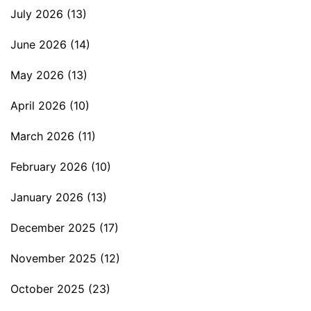
July 2026
(13)
June 2026
(14)
May 2026
(13)
April 2026
(10)
March 2026
(11)
February 2026
(10)
January 2026
(13)
December 2025
(17)
November 2025
(12)
October 2025
(23)