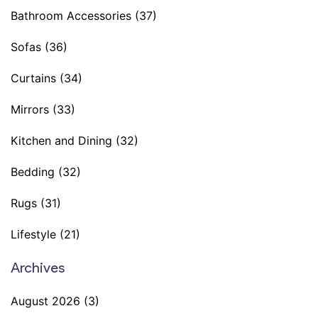
Bathroom Accessories
(37)
Sofas
(36)
Curtains
(34)
Mirrors
(33)
Kitchen and Dining
(32)
Bedding
(32)
Rugs
(31)
Lifestyle
(21)
Archives
August 2026
(3)