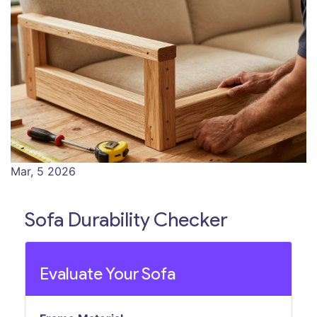
Mar, 5 2026
Sofa Durability Checker
Evaluate Your Sofa