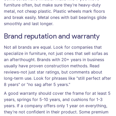
furniture often, but make sure they’re heavy-duty
metal, not cheap plastic. Plastic wheels mark floors
and break easily. Metal ones with ball bearings glide
smoothly and last longer.
Brand reputation and warranty
Not all brands are equal. Look for companies that
specialize in furniture, not just ones that sell sofas as
an afterthought. Brands with 20+ years in business
usually have proven construction methods. Read
reviews-not just star ratings, but comments about
long-term use. Look for phrases like "still perfect after
8 years" or "no sag after 5 years."
A good warranty should cover the frame for at least 5
years, springs for 5-10 years, and cushions for 1-3
years. If a company offers only 1 year on everything,
they’re not confident in their product. Some premium