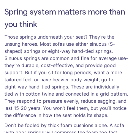
Spring system matters more than
you think
Those springs underneath your seat? They’re the
unsung heroes. Most sofas use either sinuous (S-
shaped) springs or eight-way hand-tied springs.
Sinuous springs are common and fine for average use-
they’re durable, cost-effective, and provide good
support. But if you sit for long periods, want a more
tailored feel, or have heavier body weight, go for
eight-way hand-tied springs. These are individually
tied with cotton twine and connected in a grid pattern.
They respond to pressure evenly, reduce sagging, and
last 15-20 years. You won’t feel them, but you’ll notice
the difference in how the seat holds its shape.
Don’t be fooled by thick foam cushions alone. A sofa
with poor springs will compress the foam too fast,