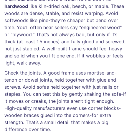
hardwood
like kiln-dried oak, beech, or maple. These
woods are dense, stable, and resist warping. Avoid
softwoods like pine-they’re cheaper but bend over
time. You’ll often hear sellers say "engineered wood"
or "plywood." That’s not always bad, but only if it’s
thick (at least 1.5 inches) and fully glued and screwed,
not just stapled. A well-built frame should feel heavy
and solid when you lift one end. If it wobbles or feels
light, walk away.
Check the joints. A good frame uses mortise-and-
tenon or dowel joints, held together with glue and
screws. Avoid sofas held together with just nails or
staples. You can test this by gently shaking the sofa-if
it moves or creaks, the joints aren’t tight enough.
High-quality manufacturers even use corner blocks-
wooden braces glued into the corners-for extra
strength. That’s a small detail that makes a big
difference over time.