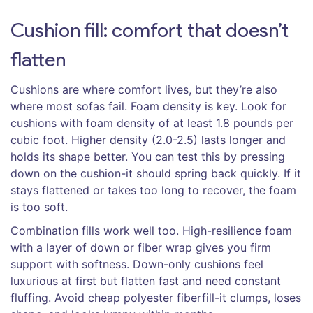
Cushion fill: comfort that doesn’t
flatten
Cushions are where comfort lives, but they’re also
where most sofas fail. Foam density is key. Look for
cushions with foam density of at least 1.8 pounds per
cubic foot. Higher density (2.0-2.5) lasts longer and
holds its shape better. You can test this by pressing
down on the cushion-it should spring back quickly. If it
stays flattened or takes too long to recover, the foam
is too soft.
Combination fills work well too. High-resilience foam
with a layer of down or fiber wrap gives you firm
support with softness. Down-only cushions feel
luxurious at first but flatten fast and need constant
fluffing. Avoid cheap polyester fiberfill-it clumps, loses