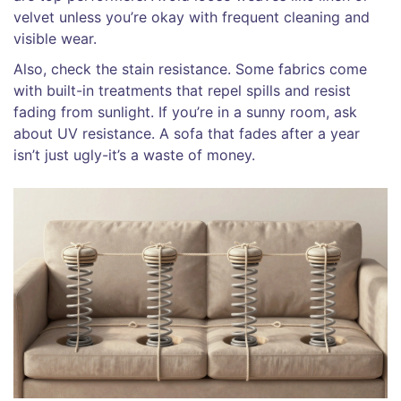
velvet unless you’re okay with frequent cleaning and
visible wear.
Also, check the stain resistance. Some fabrics come
with built-in treatments that repel spills and resist
fading from sunlight. If you’re in a sunny room, ask
about UV resistance. A sofa that fades after a year
isn’t just ugly-it’s a waste of money.